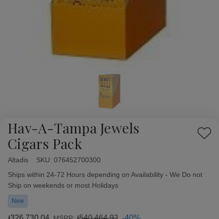
Hav-A-Tampa Jewels
Add
Cigars Pack
to
Wish
Altadis
Availability:
SKU:
076452700300
List
Ships within 24-72 Hours depending on Availability - We Do not
Ship on weekends or most Holidays
New
៛326,730.04
៛540,464.92
-40%
MSRP: