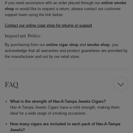
If you need assistance with an order placed through our
online smoke
shop
or would like to request a return, please contact our customer
support team using the link below.
Contact our online cigar shop for returns or support
Important Notice
By purchasing from our
online cigar shop
and
smoke shop
, you
acknowledge that all warranties and product guarantees are provided by
the manufacturer and not by our retail store.
FAQ
What is the strength of Hav-A-Tampa Jewels Cigars?
Hav-A-Tampa Jewels Cigars have a mild strength, making them
ideal for a wide range of smoking occasions.
How many cigars are included in each pack of Hav-A-Tampa
Jewels?