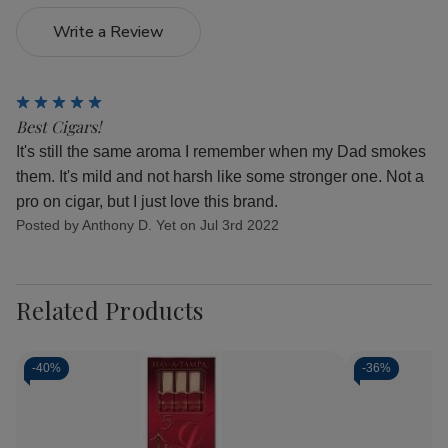
Write a Review
5
Best Cigars!
It's still the same aroma I remember when my Dad smokes
them. It's mild and not harsh like some stronger one. Not a
pro on cigar, but I just love this brand.
Posted by Anthony D. Yet on Jul 3rd 2022
Related Products
-
40%
-
36%