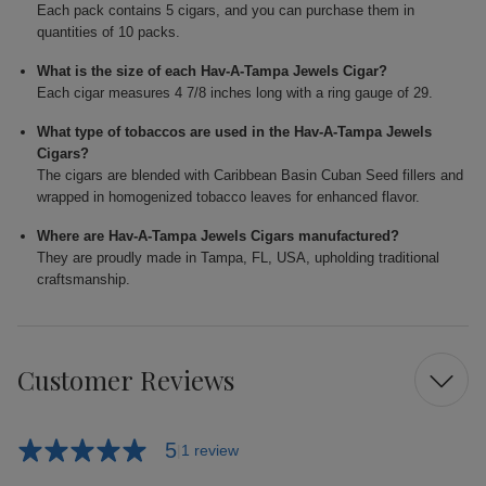
Each pack contains 5 cigars, and you can purchase them in
quantities of 10 packs.
What is the size of each Hav-A-Tampa Jewels Cigar?
Each cigar measures 4 7/8 inches long with a ring gauge of 29.
What type of tobaccos are used in the Hav-A-Tampa Jewels
Cigars?
The cigars are blended with Caribbean Basin Cuban Seed fillers and
wrapped in homogenized tobacco leaves for enhanced flavor.
Where are Hav-A-Tampa Jewels Cigars manufactured?
They are proudly made in Tampa, FL, USA, upholding traditional
craftsmanship.
Customer Reviews
5
1 review