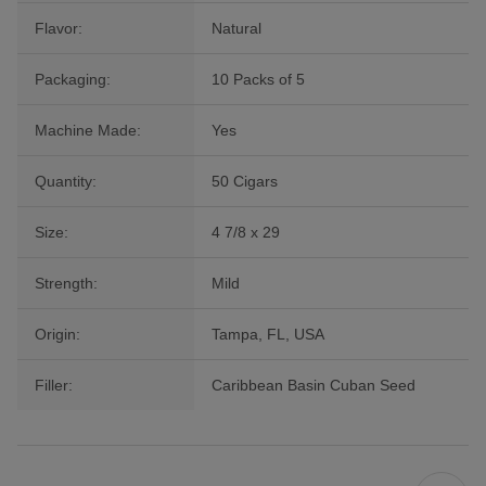
Flavor:
Natural
Packaging:
10 Packs of 5
Machine Made:
Yes
Quantity:
50 Cigars
Size:
4 7/8 x 29
Strength:
Mild
Origin:
Tampa, FL, USA
Filler:
Caribbean Basin Cuban Seed