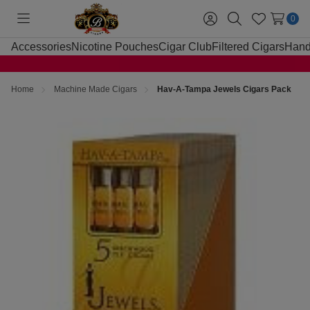
0
Toggle
Sign
Search
Wish
menu
in
Lists
Accessories
Nicotine Pouches
Cigar Club
Filtered Cigars
Hand
Home
Machine Made Cigars
Hav-A-Tampa Jewels Cigars Pack