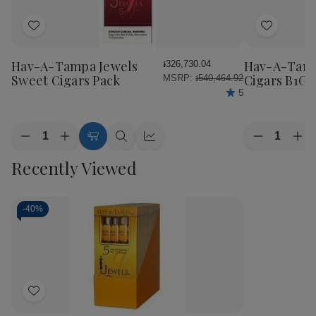
Add
Add
to
to
Wish
Wish
Hav-A-Tampa Jewels
Hav-A-Tamp
៛326,730.04
List
List
Sweet Cigars Pack
Cigars B1G1
MSRP:
៛540,464.92
5
Quantity:
Quantity:
Decrease
Increase
Decrease
Inc
Add
Quick
Quick
Quantity
Quantity
Quantity
Qua
to
view
view
Recently Viewed
of
of
of
of
Cart
Hav-
Hav-
Hav-
Ha
A-
A-
A-
A-
Tampa
Tampa
Tampa
Ta
Jewels
Jewels
Jewels
Jew
-
40%
Sweet
Sweet
Cigars
Cig
Cigars
Cigars
B1G1
B1
Pack
Pack
Pack
Pac
Add
to