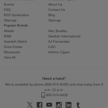
Events
About Us
FAQ
Contact Us
RSS Syndication
Blog
Sitemap
Sitemap
Popular Brands
Altadis
Alec Bradley
RAW
Swisher International
Swedish Match
AJ Fernandez
Drew Estate
CAO
Macanudo
Ashton Cigars
View All
Need a hand?
We're available by phone (
800-974-8430
) and chat today from 8
a.m.-11 p.m.
800-974-8430