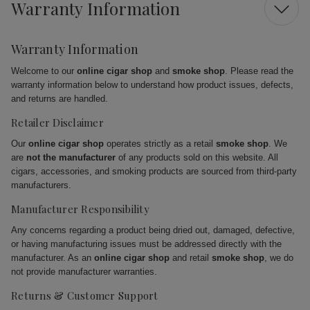
Warranty Information
Warranty Information
Welcome to our
online cigar shop
and
smoke shop
. Please read the
warranty information below to understand how product issues, defects,
and returns are handled.
Retailer Disclaimer
Our
online cigar shop
operates strictly as a retail
smoke shop
. We
are
not the manufacturer
of any products sold on this website. All
cigars, accessories, and smoking products are sourced from third-party
manufacturers.
Manufacturer Responsibility
Any concerns regarding a product being dried out, damaged, defective,
or having manufacturing issues must be addressed directly with the
manufacturer. As an
online cigar shop
and retail
smoke shop
, we do
not provide manufacturer warranties.
Returns & Customer Support