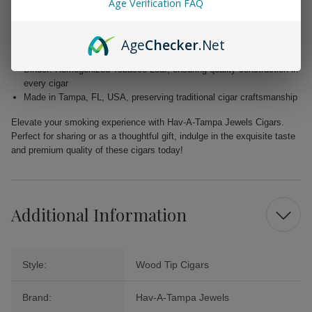
Age Verification FAQ
Wrapper: Homogenized Tobacco Leaf, expertly crafted for enhanced
flavor
Age
Checker
.Net
Filler: Caribbean Basin Cuban Seed, delivering a unique and rich
taste
Binder: Homogenized Tobacco Leaf, ensuring quality construction in
every cigar
Made in Tampa, FL, USA, preserving traditional cigar craftsmanship
Elevate your smoking experience with Hav-A-Tampa Jewels Cigars.
Perfect for sharing or as a thoughtful gift, indulge in the exquisite taste
and premium quality of these cigars today!
Additional Information
Style:
Wood Tip Cigars
Brand:
Hav-A-Tampa Jewels