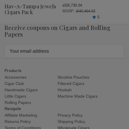
Wish
Hav-A-Tampa Jewels
៛326,730.04
List
Cigars Pack
MSRP:
៛540,464.92
5
Receive coupons on Cigars and Rolling
Papers
Email
Address
Products
Accessories
Nicotine Pouches
Cigar Club
Filtered Cigars
Handmade Cigars
Hookah
Little Cigars
Machine Made Cigars
Rolling Papers
Navigate
Affiliate Marketing
Privacy Policy
Returns Policy
Shipping Policy
Terms of Conditions
Wholesale Cigars