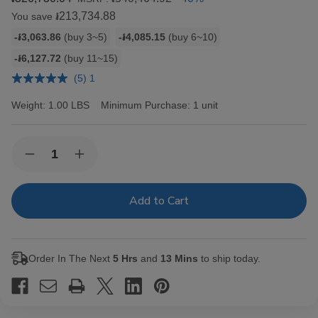
៛213,734.88
You save
Bulk
-៛3,063.86
(buy 3~5)
-៛4,085.15
(buy 6~10)
discount
-៛6,127.72
(buy 11~15)
rates
(5) 1
Weight:
1.00 LBS
Minimum Purchase:
1 unit
Current
Quantity:
Decrease
Increase
Stock:
Quantity
Quantity
of
of
Hav-
Hav-
A-
A-
Tampa
Tampa
Jewels
Jewels
Cigars
Cigars
Pack
Pack
Order In The Next
5 Hrs
and
13 Mins
to ship today.