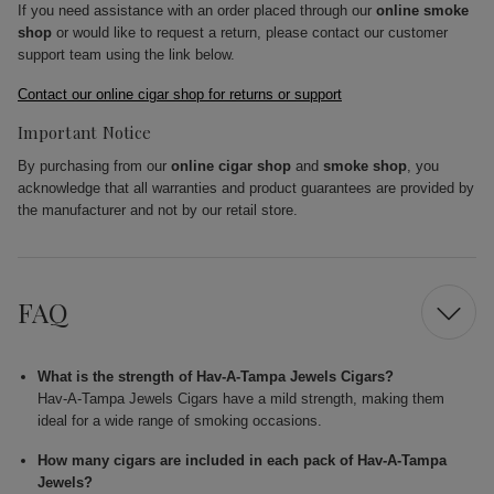
If you need assistance with an order placed through our
online smoke
shop
or would like to request a return, please contact our customer
support team using the link below.
Contact our online cigar shop for returns or support
Important Notice
By purchasing from our
online cigar shop
and
smoke shop
, you
acknowledge that all warranties and product guarantees are provided by
the manufacturer and not by our retail store.
FAQ
What is the strength of Hav-A-Tampa Jewels Cigars?
Hav-A-Tampa Jewels Cigars have a mild strength, making them
ideal for a wide range of smoking occasions.
How many cigars are included in each pack of Hav-A-Tampa
Jewels?