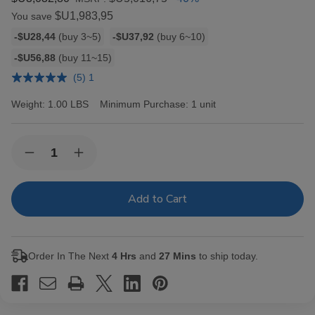
$U1,983,95
You save
Bulk
-$U28,44
(buy 3~5)
-$U37,92
(buy 6~10)
discount
-$U56,88
(buy 11~15)
rates
(5) 1
Weight:
1.00 LBS
Minimum Purchase:
1 unit
Current
Quantity:
Decrease
Increase
Stock:
Quantity
Quantity
of
of
Hav-
Hav-
A-
A-
Tampa
Tampa
Jewels
Jewels
Cigars
Cigars
Pack
Pack
Order In The Next
4 Hrs
and
27 Mins
to ship today.