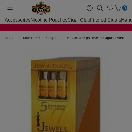
0
Toggle
Sign
Search
Wish
menu
in
Lists
Accessories
Nicotine Pouches
Cigar Club
Filtered Cigars
Hand
Home
Machine Made Cigars
Hav-A-Tampa Jewels Cigars Pack