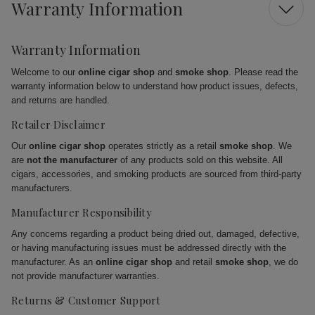
Warranty Information
Warranty Information
Welcome to our
online cigar shop
and
smoke shop
. Please read the
warranty information below to understand how product issues, defects,
and returns are handled.
Retailer Disclaimer
Our
online cigar shop
operates strictly as a retail
smoke shop
. We
are
not the manufacturer
of any products sold on this website. All
cigars, accessories, and smoking products are sourced from third-party
manufacturers.
Manufacturer Responsibility
Any concerns regarding a product being dried out, damaged, defective,
or having manufacturing issues must be addressed directly with the
manufacturer. As an
online cigar shop
and retail
smoke shop
, we do
not provide manufacturer warranties.
Returns & Customer Support