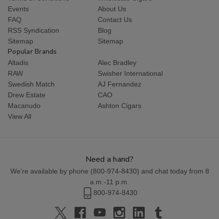
Events
About Us
FAQ
Contact Us
RSS Syndication
Blog
Sitemap
Sitemap
Popular Brands
Altadis
Alec Bradley
RAW
Swisher International
Swedish Match
AJ Fernandez
Drew Estate
CAO
Macanudo
Ashton Cigars
View All
Need a hand?
We're available by phone (
800-974-8430
) and chat today from 8
a.m.-11 p.m.
800-974-8430