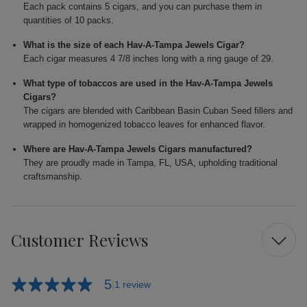
Each pack contains 5 cigars, and you can purchase them in
quantities of 10 packs.
What is the size of each Hav-A-Tampa Jewels Cigar?
Each cigar measures 4 7/8 inches long with a ring gauge of 29.
What type of tobaccos are used in the Hav-A-Tampa Jewels
Cigars?
The cigars are blended with Caribbean Basin Cuban Seed fillers and
wrapped in homogenized tobacco leaves for enhanced flavor.
Where are Hav-A-Tampa Jewels Cigars manufactured?
They are proudly made in Tampa, FL, USA, upholding traditional
craftsmanship.
Customer Reviews
5
1 review