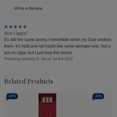
Write a Review
5
Best Cigars!
It's still the same aroma I remember when my Dad smokes
them. It's mild and not harsh like some stronger one. Not a
pro on cigar, but I just love this brand.
Posted by Anthony D. Yet on Jul 3rd 2022
Related Products
-
40%
-
36%