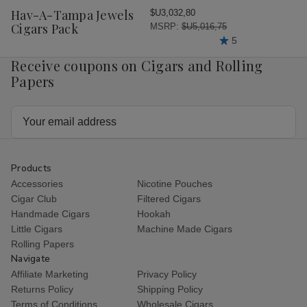
Wish
Hav-A-Tampa Jewels
$U3,032,80
List
Cigars Pack
MSRP:
$U5,016,75
5
Receive coupons on Cigars and Rolling
Papers
Email
Address
Products
Accessories
Nicotine Pouches
Cigar Club
Filtered Cigars
Handmade Cigars
Hookah
Little Cigars
Machine Made Cigars
Rolling Papers
Navigate
Affiliate Marketing
Privacy Policy
Returns Policy
Shipping Policy
Terms of Conditions
Wholesale Cigars