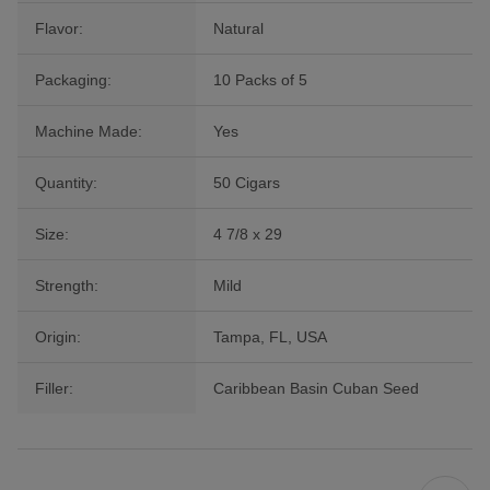
Flavor:
Natural
Packaging:
10 Packs of 5
Machine Made:
Yes
Quantity:
50 Cigars
Size:
4 7/8 x 29
Strength:
Mild
Origin:
Tampa, FL, USA
Filler:
Caribbean Basin Cuban Seed