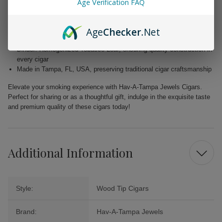
Age Verification FAQ
Wrapper: Homogenized Tobacco Leaf, expertly crafted for enhanced
flavor
Age
Checker
.Net
Filler: Caribbean Basin Cuban Seed, delivering a unique and rich
taste
Binder: Homogenized Tobacco Leaf, ensuring quality construction in
every cigar
Made in Tampa, FL, USA, preserving traditional cigar craftsmanship
Elevate your smoking experience with Hav-A-Tampa Jewels Cigars.
Perfect for sharing or as a thoughtful gift, indulge in the exquisite taste
and premium quality of these cigars today!
Additional Information
Style:
Wood Tip Cigars
Brand:
Hav-A-Tampa Jewels