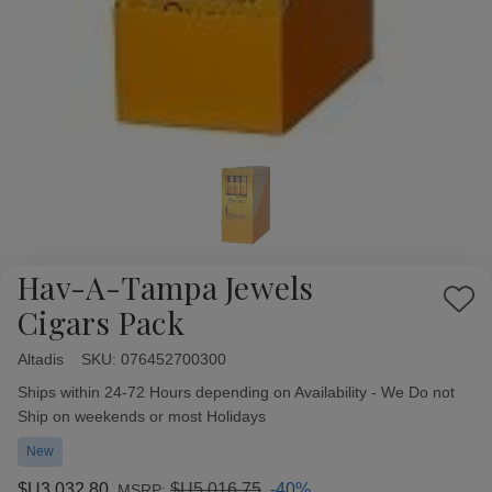
Hav-A-Tampa Jewels
Add
Cigars Pack
to
Wish
Altadis
Availability:
SKU:
076452700300
List
Ships within 24-72 Hours depending on Availability - We Do not
Ship on weekends or most Holidays
New
$U3,032,80
$U5,016,75
-40%
MSRP: