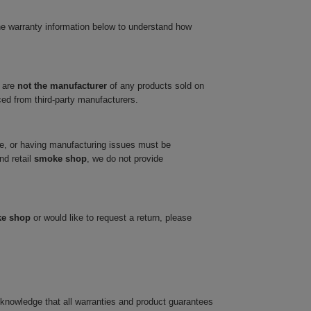
he warranty information below to understand how
 are
not the manufacturer
of any products sold on
ced from third-party manufacturers.
ve, or having manufacturing issues must be
nd retail
smoke shop
, we do not provide
ke shop
or would like to request a return, please
cknowledge that all warranties and product guarantees