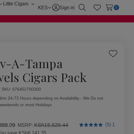
Little Cigars
Toggle
Toggle
KES
Sign in
0
Search
Wish Lists
sub-
sub-
menu
menu
Add
v-A-Tampa
to
Wish
wels Cigars Pack
List
ity:
SKU:
076452700300
thin 24-72 Hours depending on Availability - We Do not
 weekends or most Holidays
388.09
KSh15,529.44
(5) 1
MSRP:
You save
KSh6,141.35