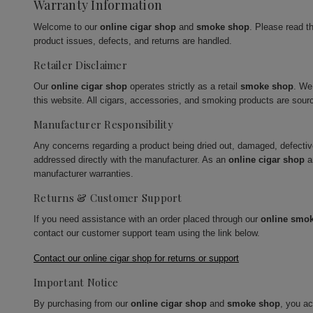
Warranty Information
Welcome to our
online cigar shop
and
smoke shop
. Please read t
product issues, defects, and returns are handled.
Retailer Disclaimer
Our
online cigar shop
operates strictly as a retail
smoke shop
. We
this website. All cigars, accessories, and smoking products are sour
Manufacturer Responsibility
Any concerns regarding a product being dried out, damaged, defecti
addressed directly with the manufacturer. As an
online cigar shop
a
manufacturer warranties.
Returns & Customer Support
If you need assistance with an order placed through our
online smo
contact our customer support team using the link below.
Contact our online cigar shop for returns or support
Important Notice
By purchasing from our
online cigar shop
and
smoke shop
, you a