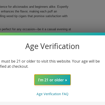
ence for aficionados and beginners alike. Expertly
t enhances the flavor, making each puff an
ng wood tip cigars that promise satisfaction with
e perfect for any occasion—be it a casual evening at
perfect blend of high-quality tobaccos, resulting in a
 inches long and a ring gauge of 29, these cigars are
Age Verification
husiasts.
ke
 must be 21 or older to visit this website. Your age will be
ified at checkout.
d flavor
taste
in every cigar
I'm 21 or older
ip
ect for sharing or as a thoughtful gift, indulge in
Age Verification FAQ