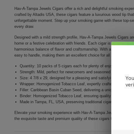
Hav-A-Tampa Jewels Cigars offer a rich and delightful smoking experi
crafted by Altadis USA, these cigars feature a luxurious wood tip tha
unforgettable moment. Step up your smoking game with these top-selli
every draw.
Designed with a mild strength profile, Hav-A-Tampa Jewels Cigars ar
home or a festive celebration with friends. Each cigar is made with a 
harmonious balance of flavor and craftsmanship. With a size of 4 7/8
easy to handle, making them an excellent choice for all smoking ent
Quantity: 10 packs of 5 cigars each for plenty of enjoyment
Strength: Mild, perfect for newcomers and seasoned smokers ali
You
Size: 4 7/8 x 29, designed for a pleasing and satisfying smoke
ver
Wrapper: Homogenized Tobacco Leaf, expertly crafted for enhance
Filler: Caribbean Basin Cuban Seed, delivering a unique and rich 
Binder: Homogenized Tobacco Leaf, ensuring quality construction 
Made in Tampa, FL, USA, preserving traditional cigar craftsmansh
Elevate your smoking experience with Hav-A-Tampa Jewels Cigars. Perf
the exquisite taste and premium quality of these cigars today!