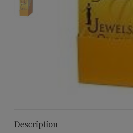
Description