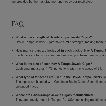
are provided by the manufacturer and not by our retail store.
FAQ
What is the strength of Hav-A-Tampa Jewels Cigars?
Hav-A-Tampa Jewels Cigars have a mild strength, making them id
How many cigars are included in each pack of Hav-A-Tampa 
Each pack contains 5 cigars, and you can purchase them in quant
What is the size of each Hav-A-Tampa Jewels Cigar?
Each cigar measures 4 7/8 inches long with a ring gauge of 29.
What type of tobaccos are used in the Hav-A-Tampa Jewels C
The cigars are blended with Caribbean Basin Cuban Seed fillers 
enhanced flavor.
Where are Hav-A-Tampa Jewels Cigars manufactured?
They are proudly made in Tampa, FL, USA, upholding traditional 