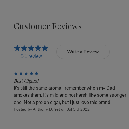
Customer Reviews
Write a Review
5
1 review
5
Best Cigars!
It's still the same aroma I remember when my Dad
smokes them. It's mild and not harsh like some stronger
one. Not a pro on cigar, but I just love this brand.
Posted by Anthony D. Yet on Jul 3rd 2022