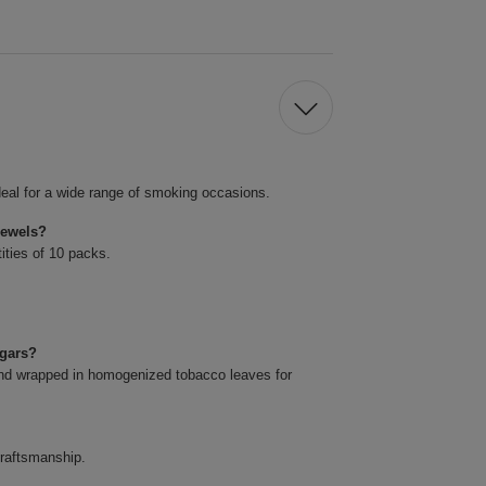
eal for a wide range of smoking occasions.
Jewels?
ities of 10 packs.
igars?
and wrapped in homogenized tobacco leaves for
craftsmanship.