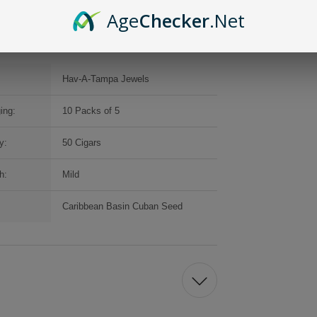
Age
Checker
.Net
Hav-A-Tampa Jewels
ing:
10 Packs of 5
y:
50 Cigars
h:
Mild
Caribbean Basin Cuban Seed