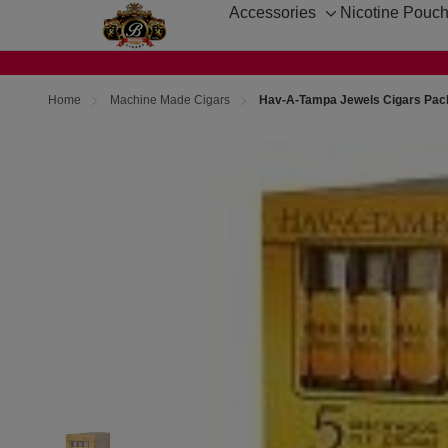
Accessories
Nicotine Pouc
Toggle
sub-
menu
Home
Machine Made Cigars
Hav-A-Tampa Jewels Cigars Pac