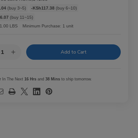
.04
(buy 3~5)
-KSh117.38
(buy 6~10)
6.07
(buy 11~15)
1.00 LBS
Minimum Purchase:
1 unit
y:
rease
Increase
ntity
Quantity
of
-
Hav-
A-
mpa
Tampa
r In The Next
16 Hrs
and
38 Mins
to ship tomorrow.
els
Jewels
ars
Cigars
k
Pack