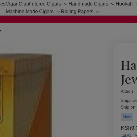
hes
Cigar Club
Filtered Cigars
Handmade Cigars
Hookah
Toggle
Toggle
Machine Made Cigars
Rolling Papers
sub-
sub-
Toggle
Toggle
menu
menu
sub-
sub-
menu
menu
k
Ha
Je
Altadis
Availabil
Ships wi
Ship on
New
KSh9,
-40%