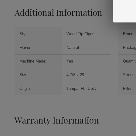
Additional Information
Style:
Wood Tip Cigars
Brand:
Flavor:
Natural
Packag
Machine Made:
Yes
Quantit
Size:
4 7/8 x 29
Strengt
Origin:
Tampa, FL, USA
Filler:
Warranty Information