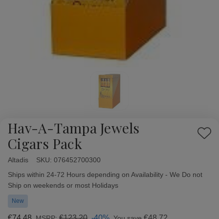
Hav-A-Tampa Jewels
Add
Cigars Pack
to
Wish
Altadis
Availability:
SKU:
076452700300
List
Ships within 24-72 Hours depending on Availability - We Do not
Ship on weekends or most Holidays
New
€74,48
€123,20
-40%
€48,72
MSRP:
You save