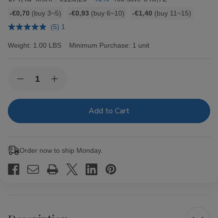
Bulk
-€0,70
(buy 3~5)
-€0,93
(buy 6~10)
-€1,40
(buy 11~15)
discount
(5) 1
rates
Weight:
1.00 LBS
Minimum Purchase:
1 unit
Current
Quantity:
Decrease
Increase
Stock:
Quantity
Quantity
of
of
Hav-
Hav-
A-
A-
Tampa
Tampa
Jewels
Jewels
Cigars
Cigars
Pack
Pack
Order now to ship Monday.