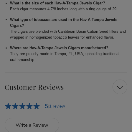
What is the size of each Hav-A-Tampa Jewels Cigar?
Each cigar measures 4 7/8 inches long with a ring gauge of 29.
What type of tobaccos are used in the Hav-A-Tampa Jewels
Cigars?
The cigars are blended with Caribbean Basin Cuban Seed fillers and
wrapped in homogenized tobacco leaves for enhanced flavor.
Where are Hav-A-Tampa Jewels Cigars manufactured?
They are proudly made in Tampa, FL, USA, upholding traditional
craftsmanship.
Customer Reviews
5
1 review
Write a Review