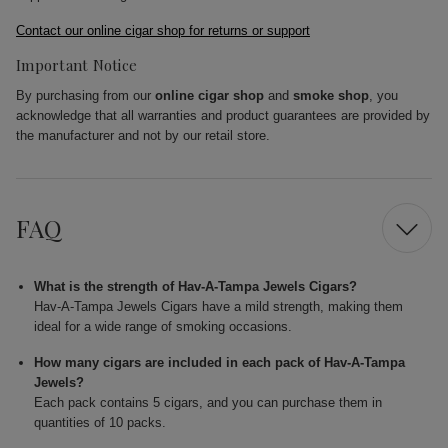
Contact our online cigar shop for returns or support
Important Notice
By purchasing from our
online cigar shop
and
smoke shop
, you
acknowledge that all warranties and product guarantees are provided by
the manufacturer and not by our retail store.
FAQ
What is the strength of Hav-A-Tampa Jewels Cigars?
Hav-A-Tampa Jewels Cigars have a mild strength, making them
ideal for a wide range of smoking occasions.
How many cigars are included in each pack of Hav-A-Tampa
Jewels?
Each pack contains 5 cigars, and you can purchase them in
quantities of 10 packs.