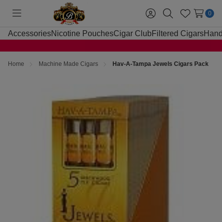
0
Toggle
Sign
Search
Wish
menu
in
Lists
Accessories
Nicotine Pouches
Cigar Club
Filtered Cigars
Hand
Home
Machine Made Cigars
Hav-A-Tampa Jewels Cigars Pack