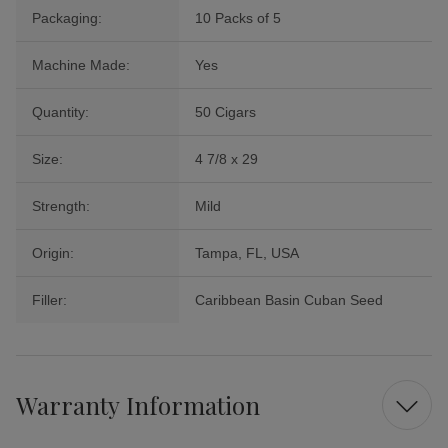
Packaging:
10 Packs of 5
Machine Made:
Yes
Quantity:
50 Cigars
Size:
4 7/8 x 29
Strength:
Mild
Origin:
Tampa, FL, USA
Filler:
Caribbean Basin Cuban Seed
Warranty Information