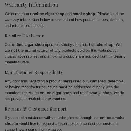
Warranty Information
Welcome to our
online cigar shop
and
smoke shop
. Please read the
warranty information below to understand how product issues, defects,
and returns are handled.
Retailer Disclaimer
Our
online cigar shop
operates strictly as a retail
smoke shop
. We
are
not the manufacturer
of any products sold on this website. All
cigars, accessories, and smoking products are sourced from third-party
manufacturers.
Manufacturer Responsibility
Any concerns regarding a product being dried out, damaged, defective,
or having manufacturing issues must be addressed directly with the
manufacturer. As an
online cigar shop
and retail
smoke shop
, we do
not provide manufacturer warranties.
Returns & Customer Support
If you need assistance with an order placed through our
online smoke
shop
or would like to request a return, please contact our customer
support team using the link below.