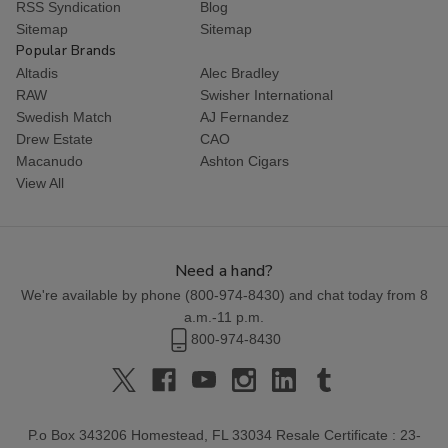
RSS Syndication
Blog
Sitemap
Sitemap
Popular Brands
Altadis
Alec Bradley
RAW
Swisher International
Swedish Match
AJ Fernandez
Drew Estate
CAO
Macanudo
Ashton Cigars
View All
Need a hand?
We're available by phone (
800-974-8430
) and chat today from 8
a.m.-11 p.m.
800-974-8430
P.o Box 343206 Homestead, FL 33034 Resale Certificate : 23-