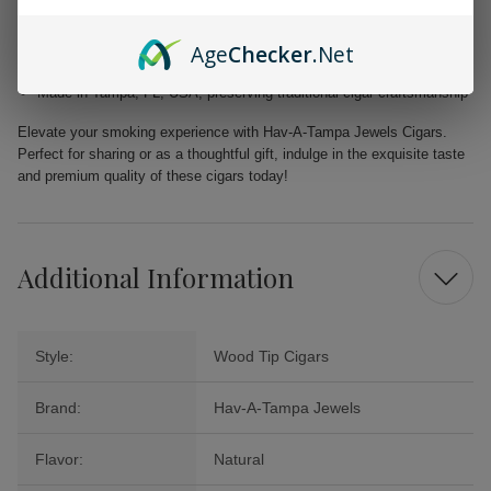
Filler: Caribbean Basin Cuban Seed, delivering a unique and rich
taste
Age
Checker
.Net
Binder: Homogenized Tobacco Leaf, ensuring quality construction in
every cigar
Made in Tampa, FL, USA, preserving traditional cigar craftsmanship
Elevate your smoking experience with Hav-A-Tampa Jewels Cigars.
Perfect for sharing or as a thoughtful gift, indulge in the exquisite taste
and premium quality of these cigars today!
Additional Information
Style:
Wood Tip Cigars
Brand:
Hav-A-Tampa Jewels
Flavor:
Natural