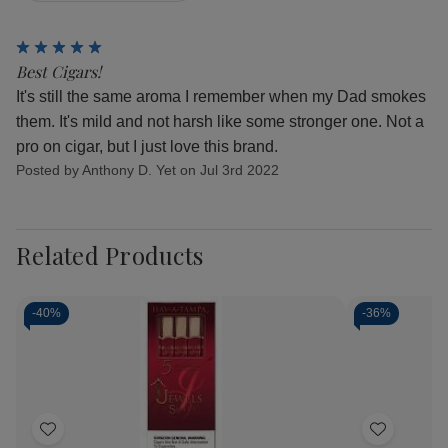
5
Best Cigars!
It's still the same aroma I remember when my Dad smokes
them. It's mild and not harsh like some stronger one. Not a
pro on cigar, but I just love this brand.
Posted by Anthony D. Yet on Jul 3rd 2022
Related Products
-
40%
-
36%
Add
Add