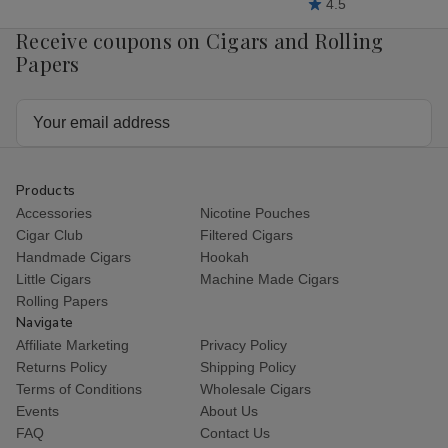
4.5
Receive coupons on Cigars and Rolling
Papers
Email
Address
Products
Accessories
Nicotine Pouches
Cigar Club
Filtered Cigars
Handmade Cigars
Hookah
Little Cigars
Machine Made Cigars
Rolling Papers
Navigate
Affiliate Marketing
Privacy Policy
Returns Policy
Shipping Policy
Terms of Conditions
Wholesale Cigars
Events
About Us
FAQ
Contact Us