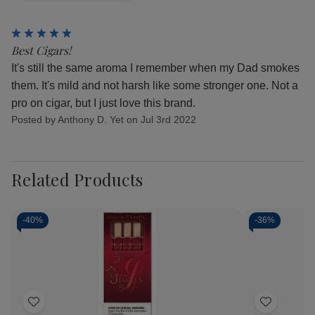
5
Best Cigars!
It's still the same aroma I remember when my Dad smokes
them. It's mild and not harsh like some stronger one. Not a
pro on cigar, but I just love this brand.
Posted by Anthony D. Yet on Jul 3rd 2022
Related Products
-
40%
-
36%
Add
Add