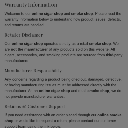
Warranty Information
Welcome to our
online cigar shop
and
smoke shop
. Please read the
warranty information below to understand how product issues, defects,
and returns are handled.
Retailer Disclaimer
Our
online cigar shop
operates strictly as a retail
smoke shop
. We
are
not the manufacturer
of any products sold on this website. All
cigars, accessories, and smoking products are sourced from third-party
manufacturers.
Manufacturer Responsibility
Any concerns regarding a product being dried out, damaged, defective,
or having manufacturing issues must be addressed directly with the
manufacturer. As an
online cigar shop
and retail
smoke shop
, we do
not provide manufacturer warranties.
Returns & Customer Support
If you need assistance with an order placed through our
online smoke
shop
or would like to request a return, please contact our customer
support team using the link below.