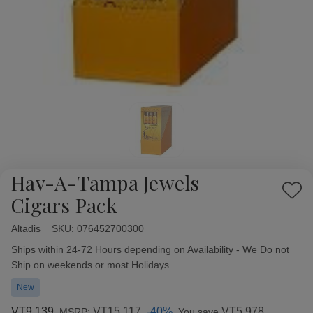
Hav-A-Tampa Jewels
Add
Cigars Pack
to
Wish
Altadis
Availability:
SKU:
076452700300
List
Ships within 24-72 Hours depending on Availability - We Do not
Ship on weekends or most Holidays
New
VT9,139
VT15,117
-40%
VT5,978
MSRP:
You save