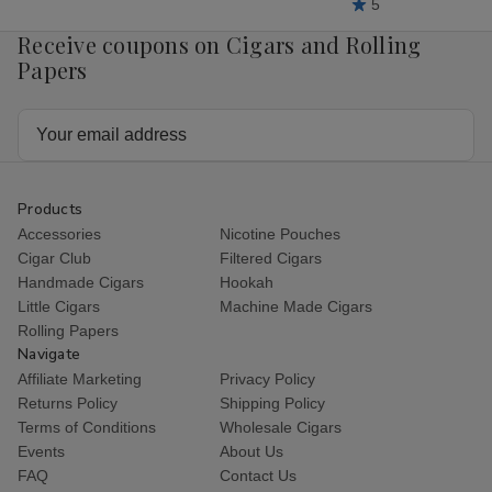
5
Receive coupons on Cigars and Rolling
Papers
Email
Address
Products
Accessories
Nicotine Pouches
Cigar Club
Filtered Cigars
Handmade Cigars
Hookah
Little Cigars
Machine Made Cigars
Rolling Papers
Navigate
Affiliate Marketing
Privacy Policy
Returns Policy
Shipping Policy
Terms of Conditions
Wholesale Cigars
Events
About Us
FAQ
Contact Us