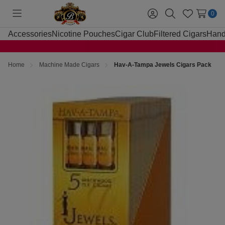
0
Toggle
Sign
Search
Wish
menu
in
Lists
Accessories
Nicotine Pouches
Cigar Club
Filtered Cigars
Hand
Home
Machine Made Cigars
Hav-A-Tampa Jewels Cigars Pack