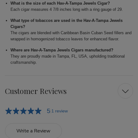
What is the size of each Hav-A-Tampa Jewels Cigar?
Each cigar measures 4 7/8 inches long with a ring gauge of 29.
What type of tobaccos are used in the Hav-A-Tampa Jewels
Cigars?
The cigars are blended with Caribbean Basin Cuban Seed fillers and
wrapped in homogenized tobacco leaves for enhanced flavor.
Where are Hav-A-Tampa Jewels Cigars manufactured?
They are proudly made in Tampa, FL, USA, upholding traditional
craftsmanship.
Customer Reviews
5
1 review
Write a Review