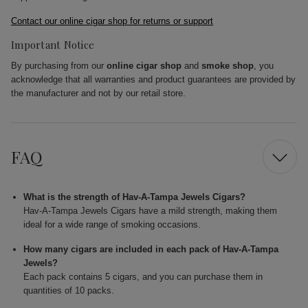
Contact our online cigar shop for returns or support
Important Notice
By purchasing from our
online cigar shop
and
smoke shop
, you
acknowledge that all warranties and product guarantees are provided by
the manufacturer and not by our retail store.
FAQ
What is the strength of Hav-A-Tampa Jewels Cigars?
Hav-A-Tampa Jewels Cigars have a mild strength, making them
ideal for a wide range of smoking occasions.
How many cigars are included in each pack of Hav-A-Tampa
Jewels?
Each pack contains 5 cigars, and you can purchase them in
quantities of 10 packs.