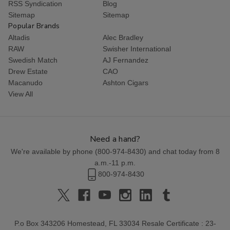
RSS Syndication
Blog
Sitemap
Sitemap
Popular Brands
Altadis
Alec Bradley
RAW
Swisher International
Swedish Match
AJ Fernandez
Drew Estate
CAO
Macanudo
Ashton Cigars
View All
Need a hand?
We're available by phone (
800-974-8430
) and chat today from 8
a.m.-11 p.m.
800-974-8430
P.o Box 343206 Homestead, FL 33034 Resale Certificate : 23-