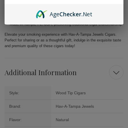
Filler: Caribbean Basin Cuban Seed, delivering a unique and rich
taste
Age
Checker
.Net
Binder: Homogenized Tobacco Leaf, ensuring quality construction in
every cigar
Made in Tampa, FL, USA, preserving traditional cigar craftsmanship
Elevate your smoking experience with Hav-A-Tampa Jewels Cigars.
Perfect for sharing or as a thoughtful gift, indulge in the exquisite taste
and premium quality of these cigars today!
Additional Information
Style:
Wood Tip Cigars
Brand:
Hav-A-Tampa Jewels
Flavor:
Natural