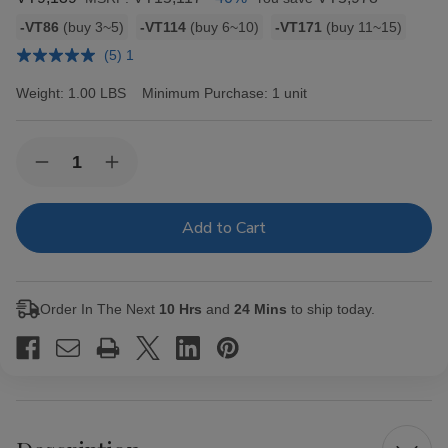
Bulk
-VT86
(buy 3~5)
-VT114
(buy 6~10)
-VT171
(buy 11~15)
discount
(5) 1
rates
Weight:
1.00 LBS
Minimum Purchase:
1 unit
Current
Quantity:
Decrease
Increase
Stock:
Quantity
Quantity
of
of
Hav-
Hav-
A-
A-
Tampa
Tampa
Jewels
Jewels
Cigars
Cigars
Pack
Pack
Order In The Next
10 Hrs
and
24 Mins
to ship today.