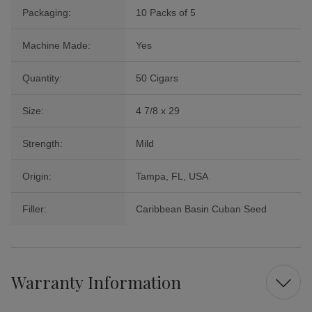
Packaging:
10 Packs of 5
Machine Made:
Yes
Quantity:
50 Cigars
Size:
4 7/8 x 29
Strength:
Mild
Origin:
Tampa, FL, USA
Filler:
Caribbean Basin Cuban Seed
Warranty Information