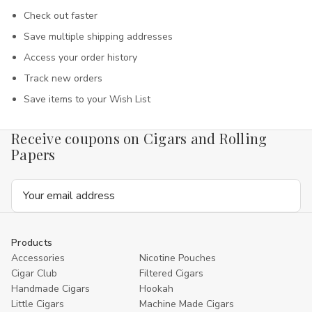
Check out faster
Save multiple shipping addresses
Access your order history
Track new orders
Save items to your Wish List
Receive coupons on Cigars and Rolling
Papers
Email
Address
Products
Accessories
Nicotine Pouches
Cigar Club
Filtered Cigars
Handmade Cigars
Hookah
Little Cigars
Machine Made Cigars