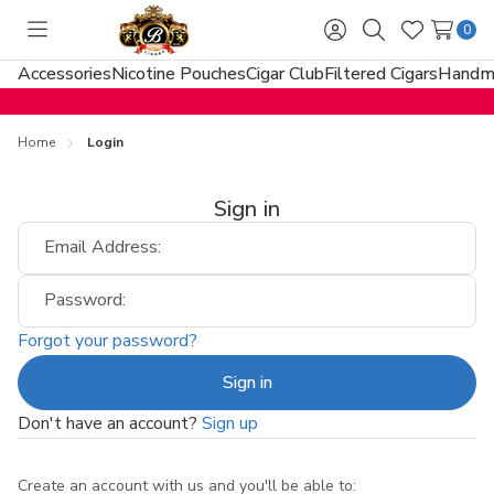
0
Toggle
Sign
Search
Wish
menu
in
Lists
Accessories
Nicotine Pouches
Cigar Club
Filtered Cigars
Handma
Home
Login
Sign in
Email Address:
Password:
Forgot your password?
Don't have an account?
Sign up
Create an account with us and you'll be able to: