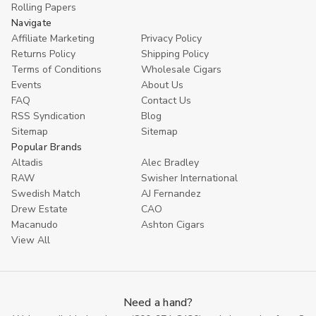
Rolling Papers
Navigate
Affiliate Marketing
Privacy Policy
Returns Policy
Shipping Policy
Terms of Conditions
Wholesale Cigars
Events
About Us
FAQ
Contact Us
RSS Syndication
Blog
Sitemap
Sitemap
Popular Brands
Altadis
Alec Bradley
RAW
Swisher International
Swedish Match
AJ Fernandez
Drew Estate
CAO
Macanudo
Ashton Cigars
View All
Need a hand?