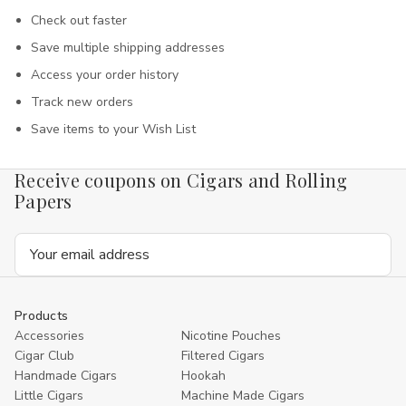
Check out faster
Save multiple shipping addresses
Access your order history
Track new orders
Save items to your Wish List
Receive coupons on Cigars and Rolling
Papers
Email
Address
Products
Accessories
Nicotine Pouches
Cigar Club
Filtered Cigars
Handmade Cigars
Hookah
Little Cigars
Machine Made Cigars