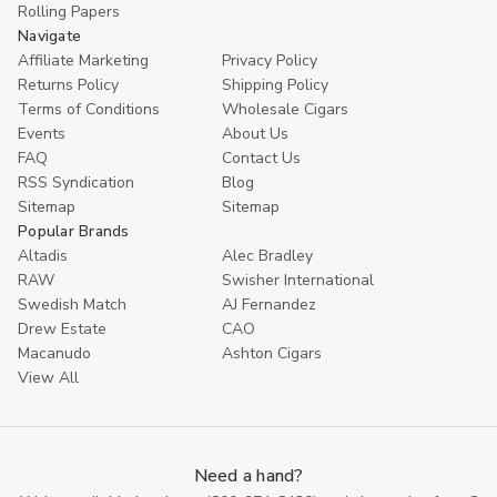
Rolling Papers
Navigate
Affiliate Marketing
Privacy Policy
Returns Policy
Shipping Policy
Terms of Conditions
Wholesale Cigars
Events
About Us
FAQ
Contact Us
RSS Syndication
Blog
Sitemap
Sitemap
Popular Brands
Altadis
Alec Bradley
RAW
Swisher International
Swedish Match
AJ Fernandez
Drew Estate
CAO
Macanudo
Ashton Cigars
View All
Need a hand?