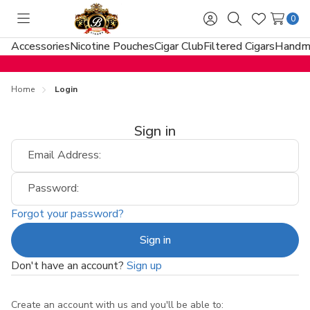
0
Toggle
Sign
Search
Wish
menu
in
Lists
Accessories
Nicotine Pouches
Cigar Club
Filtered Cigars
Handma
Home
Login
Sign in
Email Address:
Password:
Forgot your password?
Don't have an account?
Sign up
Create an account with us and you'll be able to: