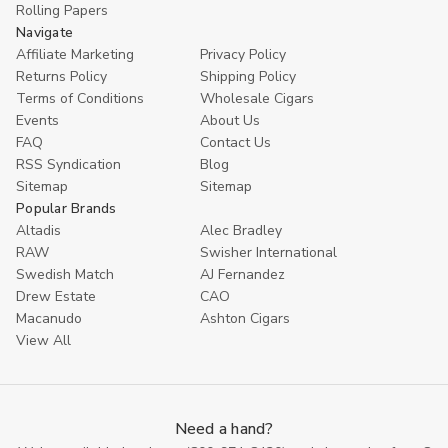
Rolling Papers
Navigate
Affiliate Marketing
Privacy Policy
Returns Policy
Shipping Policy
Terms of Conditions
Wholesale Cigars
Events
About Us
FAQ
Contact Us
RSS Syndication
Blog
Sitemap
Sitemap
Popular Brands
Altadis
Alec Bradley
RAW
Swisher International
Swedish Match
AJ Fernandez
Drew Estate
CAO
Macanudo
Ashton Cigars
View All
Need a hand?