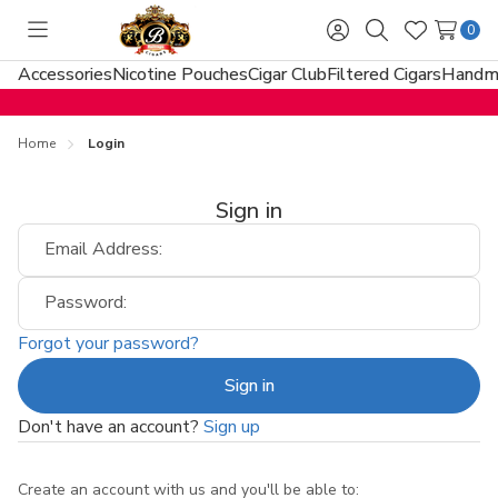
0
Toggle
Sign
Search
Wish
menu
in
Lists
Accessories
Nicotine Pouches
Cigar Club
Filtered Cigars
Handma
Home
Login
Sign in
Email Address:
Password:
Forgot your password?
Don't have an account?
Sign up
Create an account with us and you'll be able to: