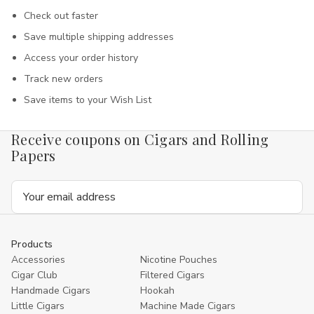
Check out faster
Save multiple shipping addresses
Access your order history
Track new orders
Save items to your Wish List
Receive coupons on Cigars and Rolling
Papers
Email
Address
Products
Accessories
Nicotine Pouches
Cigar Club
Filtered Cigars
Handmade Cigars
Hookah
Little Cigars
Machine Made Cigars