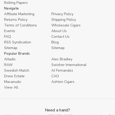
Rolling Papers
Navigate
Affiliate Marketing
Privacy Policy
Returns Policy
Shipping Policy
Terms of Conditions
Wholesale Cigars
Events
About Us
FAQ
Contact Us
RSS Syndication
Blog
Sitemap
Sitemap
Popular Brands
Altadis
Alec Bradley
RAW
Swisher International
Swedish Match
AJ Fernandez
Drew Estate
CAO
Macanudo
Ashton Cigars
View All
Need a hand?