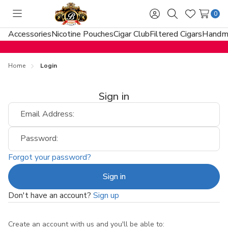
0
Toggle
Sign
Search
Wish
menu
in
Lists
Accessories
Nicotine Pouches
Cigar Club
Filtered Cigars
Handma
Home
Login
Sign in
Email Address:
Password:
Forgot your password?
Don't have an account?
Sign up
Create an account with us and you'll be able to: