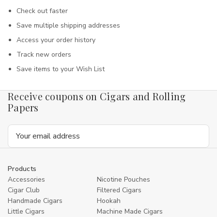
Check out faster
Save multiple shipping addresses
Access your order history
Track new orders
Save items to your Wish List
Receive coupons on Cigars and Rolling
Papers
Email
Address
Products
Accessories
Nicotine Pouches
Cigar Club
Filtered Cigars
Handmade Cigars
Hookah
Little Cigars
Machine Made Cigars