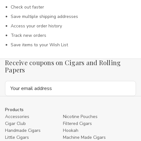
Check out faster
Save multiple shipping addresses
Access your order history
Track new orders
Save items to your Wish List
Receive coupons on Cigars and Rolling
Papers
Email
Address
Products
Accessories
Nicotine Pouches
Cigar Club
Filtered Cigars
Handmade Cigars
Hookah
Little Cigars
Machine Made Cigars