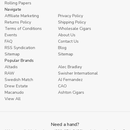
Rolling Papers
Navigate
Affiliate Marketing
Privacy Policy
Returns Policy
Shipping Policy
Terms of Conditions
Wholesale Cigars
Events
About Us
FAQ
Contact Us
RSS Syndication
Blog
Sitemap
Sitemap
Popular Brands
Altadis
Alec Bradley
RAW
Swisher International
Swedish Match
AJ Fernandez
Drew Estate
CAO
Macanudo
Ashton Cigars
View All
Need a hand?