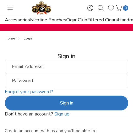
0
Toggle
Sign
Search
Wish
menu
in
Lists
Accessories
Nicotine Pouches
Cigar Club
Filtered Cigars
Handma
Home
Login
Sign in
Email Address:
Password:
Forgot your password?
Don't have an account?
Sign up
Create an account with us and you'll be able to: