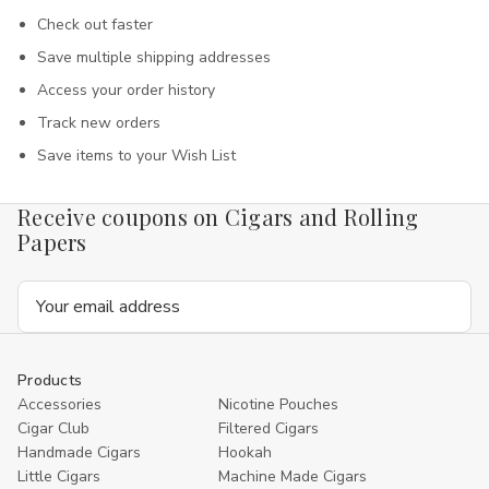
Check out faster
Save multiple shipping addresses
Access your order history
Track new orders
Save items to your Wish List
Receive coupons on Cigars and Rolling
Papers
Email
Address
Products
Accessories
Nicotine Pouches
Cigar Club
Filtered Cigars
Handmade Cigars
Hookah
Little Cigars
Machine Made Cigars