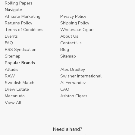
Rolling Papers
Navigate
Affiliate Marketing
Privacy Policy
Returns Policy
Shipping Policy
Terms of Conditions
Wholesale Cigars
Events
About Us
FAQ
Contact Us
RSS Syndication
Blog
Sitemap
Sitemap
Popular Brands
Altadis
Alec Bradley
RAW
Swisher International
Swedish Match
AJ Fernandez
Drew Estate
CAO
Macanudo
Ashton Cigars
View All
Need a hand?