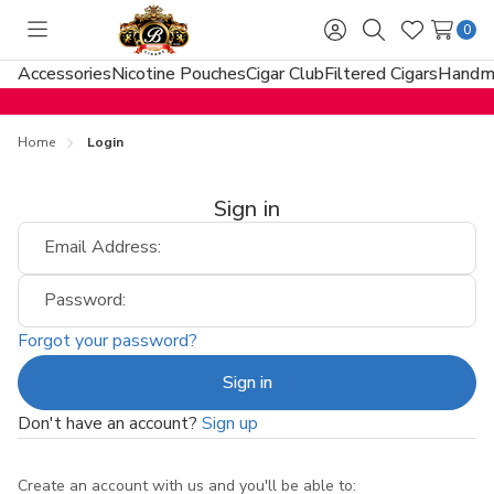
0
Toggle
Sign
Search
Wish
menu
in
Lists
Accessories
Nicotine Pouches
Cigar Club
Filtered Cigars
Handma
Home
Login
Sign in
Email Address:
Password:
Forgot your password?
Don't have an account?
Sign up
Create an account with us and you'll be able to: