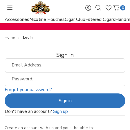
0
Toggle
Sign
Search
Wish
menu
in
Lists
Accessories
Nicotine Pouches
Cigar Club
Filtered Cigars
Handma
Home
Login
Sign in
Email Address:
Password:
Forgot your password?
Don't have an account?
Sign up
Create an account with us and you'll be able to: