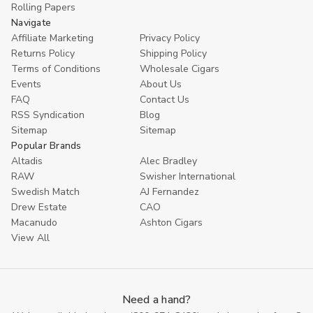
Rolling Papers
Navigate
Affiliate Marketing
Privacy Policy
Returns Policy
Shipping Policy
Terms of Conditions
Wholesale Cigars
Events
About Us
FAQ
Contact Us
RSS Syndication
Blog
Sitemap
Sitemap
Popular Brands
Altadis
Alec Bradley
RAW
Swisher International
Swedish Match
AJ Fernandez
Drew Estate
CAO
Macanudo
Ashton Cigars
View All
Need a hand?