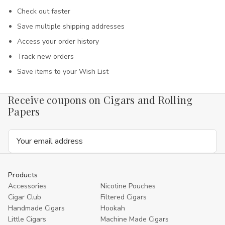
Check out faster
Save multiple shipping addresses
Access your order history
Track new orders
Save items to your Wish List
Receive coupons on Cigars and Rolling
Papers
Email
Address
Products
Accessories
Nicotine Pouches
Cigar Club
Filtered Cigars
Handmade Cigars
Hookah
Little Cigars
Machine Made Cigars