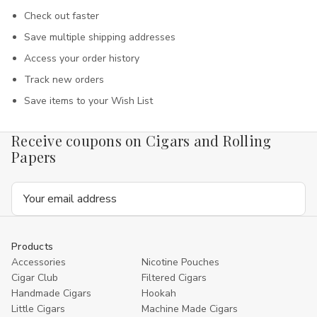
Check out faster
Save multiple shipping addresses
Access your order history
Track new orders
Save items to your Wish List
Receive coupons on Cigars and Rolling
Papers
Email
Address
Products
Accessories
Nicotine Pouches
Cigar Club
Filtered Cigars
Handmade Cigars
Hookah
Little Cigars
Machine Made Cigars