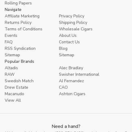
Rolling Papers
Navigate
Affiliate Marketing
Privacy Policy
Returns Policy
Shipping Policy
Terms of Conditions
Wholesale Cigars
Events
About Us
FAQ
Contact Us
RSS Syndication
Blog
Sitemap
Sitemap
Popular Brands
Altadis
Alec Bradley
RAW
Swisher International
Swedish Match
AJ Fernandez
Drew Estate
CAO
Macanudo
Ashton Cigars
View All
Need a hand?