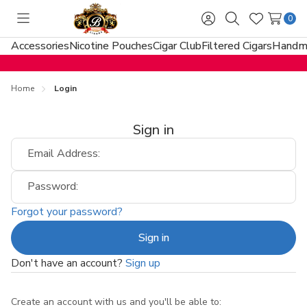
0
Toggle
Sign
Search
Wish
menu
in
Lists
Accessories
Nicotine Pouches
Cigar Club
Filtered Cigars
Handma
Home
Login
Sign in
Email Address:
Password:
Forgot your password?
Don't have an account?
Sign up
Create an account with us and you'll be able to: