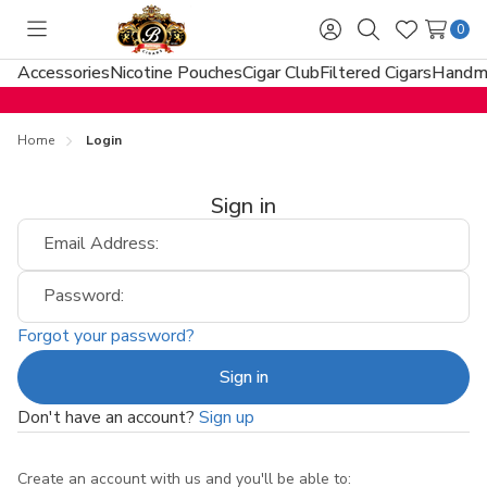
0
Toggle
Sign
Search
Wish
menu
in
Lists
Accessories
Nicotine Pouches
Cigar Club
Filtered Cigars
Handma
Home
Login
Sign in
Email Address:
Password:
Forgot your password?
Don't have an account?
Sign up
Create an account with us and you'll be able to: