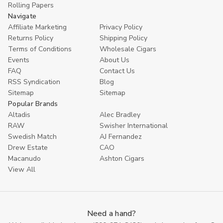
Rolling Papers
Navigate
Affiliate Marketing
Privacy Policy
Returns Policy
Shipping Policy
Terms of Conditions
Wholesale Cigars
Events
About Us
FAQ
Contact Us
RSS Syndication
Blog
Sitemap
Sitemap
Popular Brands
Altadis
Alec Bradley
RAW
Swisher International
Swedish Match
AJ Fernandez
Drew Estate
CAO
Macanudo
Ashton Cigars
View All
Need a hand?