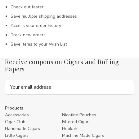
Check out faster
Save multiple shipping addresses
Access your order history
Track new orders
Save items to your Wish List
Receive coupons on Cigars and Rolling
Papers
Email
Address
Products
Accessories
Nicotine Pouches
Cigar Club
Filtered Cigars
Handmade Cigars
Hookah
Little Cigars
Machine Made Cigars