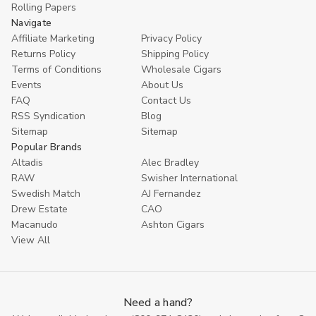
Rolling Papers
Navigate
Affiliate Marketing
Privacy Policy
Returns Policy
Shipping Policy
Terms of Conditions
Wholesale Cigars
Events
About Us
FAQ
Contact Us
RSS Syndication
Blog
Sitemap
Sitemap
Popular Brands
Altadis
Alec Bradley
RAW
Swisher International
Swedish Match
AJ Fernandez
Drew Estate
CAO
Macanudo
Ashton Cigars
View All
Need a hand?