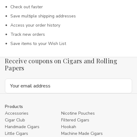
Check out faster
Save multiple shipping addresses
Access your order history
Track new orders
Save items to your Wish List
Receive coupons on Cigars and Rolling
Papers
Email
Address
Products
Accessories
Nicotine Pouches
Cigar Club
Filtered Cigars
Handmade Cigars
Hookah
Little Cigars
Machine Made Cigars