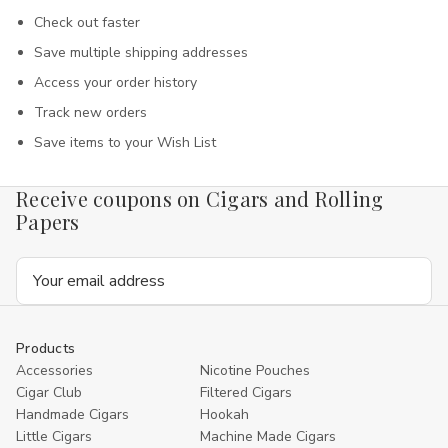
Check out faster
Save multiple shipping addresses
Access your order history
Track new orders
Save items to your Wish List
Receive coupons on Cigars and Rolling
Papers
Email
Address
Products
Accessories
Nicotine Pouches
Cigar Club
Filtered Cigars
Handmade Cigars
Hookah
Little Cigars
Machine Made Cigars