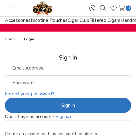
0
Toggle
Sign
Search
Wish
menu
in
Lists
Accessories
Nicotine Pouches
Cigar Club
Filtered Cigars
Handma
Home
Login
Sign in
Email Address:
Password:
Forgot your password?
Don't have an account?
Sign up
Create an account with us and you'll be able to: