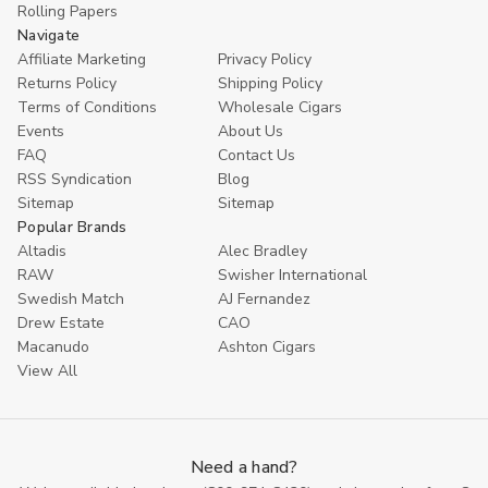
Rolling Papers
Navigate
Affiliate Marketing
Privacy Policy
Returns Policy
Shipping Policy
Terms of Conditions
Wholesale Cigars
Events
About Us
FAQ
Contact Us
RSS Syndication
Blog
Sitemap
Sitemap
Popular Brands
Altadis
Alec Bradley
RAW
Swisher International
Swedish Match
AJ Fernandez
Drew Estate
CAO
Macanudo
Ashton Cigars
View All
Need a hand?