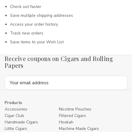
Check out faster
Save multiple shipping addresses
Access your order history
Track new orders
Save items to your Wish List
Receive coupons on Cigars and Rolling
Papers
Email
Address
Products
Accessories
Nicotine Pouches
Cigar Club
Filtered Cigars
Handmade Cigars
Hookah
Little Cigars
Machine Made Cigars