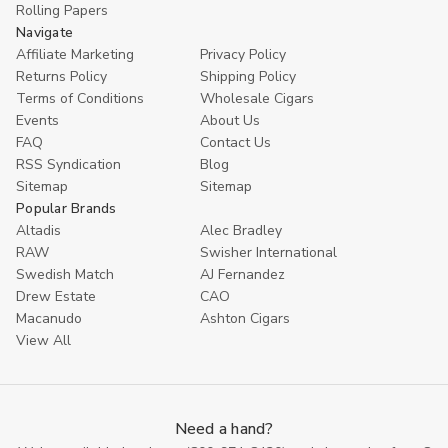
Rolling Papers
Navigate
Affiliate Marketing
Privacy Policy
Returns Policy
Shipping Policy
Terms of Conditions
Wholesale Cigars
Events
About Us
FAQ
Contact Us
RSS Syndication
Blog
Sitemap
Sitemap
Popular Brands
Altadis
Alec Bradley
RAW
Swisher International
Swedish Match
AJ Fernandez
Drew Estate
CAO
Macanudo
Ashton Cigars
View All
Need a hand?