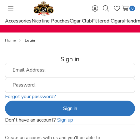
0
Toggle
Sign
Search
Wish
menu
in
Lists
Accessories
Nicotine Pouches
Cigar Club
Filtered Cigars
Handma
Home
Login
Sign in
Email Address:
Password:
Forgot your password?
Don't have an account?
Sign up
Create an account with us and you'll be able to: