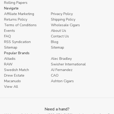
Rolling Papers
Navigate
Affiliate Marketing
Privacy Policy
Returns Policy
Shipping Policy
Terms of Conditions
Wholesale Cigars
Events
About Us
FAQ
Contact Us
RSS Syndication
Blog
Sitemap
Sitemap
Popular Brands
Altadis
Alec Bradley
RAW
Swisher International
Swedish Match
AJ Fernandez
Drew Estate
CAO
Macanudo
Ashton Cigars
View All
Need a hand?