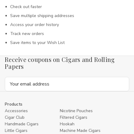
Check out faster
Save multiple shipping addresses
Access your order history
Track new orders
Save items to your Wish List
Receive coupons on Cigars and Rolling
Papers
Email
Address
Products
Accessories
Nicotine Pouches
Cigar Club
Filtered Cigars
Handmade Cigars
Hookah
Little Cigars
Machine Made Cigars