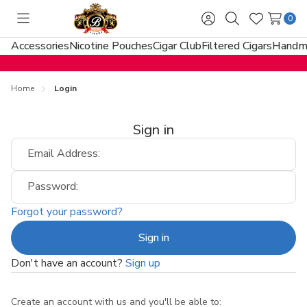
0
Toggle
Sign
Search
Wish
menu
in
Lists
Accessories
Nicotine Pouches
Cigar Club
Filtered Cigars
Handma
Home
Login
Sign in
Email Address:
Password:
Forgot your password?
Don't have an account?
Sign up
Create an account with us and you'll be able to: