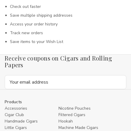
Check out faster
Save multiple shipping addresses
Access your order history
Track new orders
Save items to your Wish List
Receive coupons on Cigars and Rolling
Papers
Email
Address
Products
Accessories
Nicotine Pouches
Cigar Club
Filtered Cigars
Handmade Cigars
Hookah
Little Cigars
Machine Made Cigars