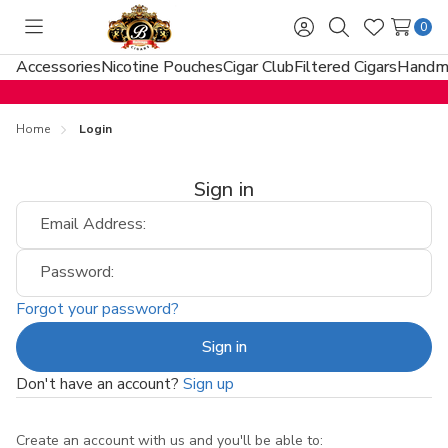
0
Toggle
Sign
Search
Wish
menu
in
Lists
Accessories
Nicotine Pouches
Cigar Club
Filtered Cigars
Handma
Home
Login
Sign in
Email Address:
Password:
Forgot your password?
Don't have an account?
Sign up
Create an account with us and you'll be able to: