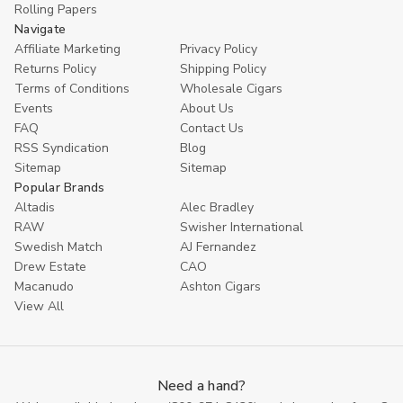
Rolling Papers
Navigate
Affiliate Marketing
Privacy Policy
Returns Policy
Shipping Policy
Terms of Conditions
Wholesale Cigars
Events
About Us
FAQ
Contact Us
RSS Syndication
Blog
Sitemap
Sitemap
Popular Brands
Altadis
Alec Bradley
RAW
Swisher International
Swedish Match
AJ Fernandez
Drew Estate
CAO
Macanudo
Ashton Cigars
View All
Need a hand?