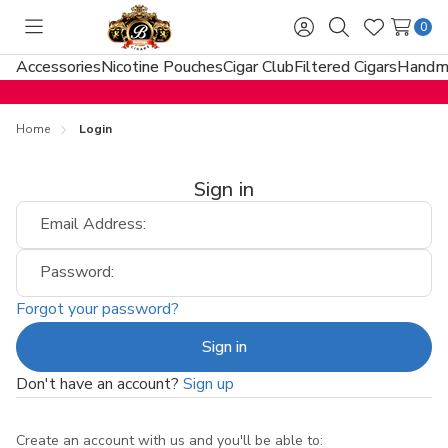
0
Toggle
Sign
Search
Wish
menu
in
Lists
Accessories
Nicotine Pouches
Cigar Club
Filtered Cigars
Handma
Home
Login
Sign in
Email Address:
Password:
Forgot your password?
Don't have an account?
Sign up
Create an account with us and you'll be able to: