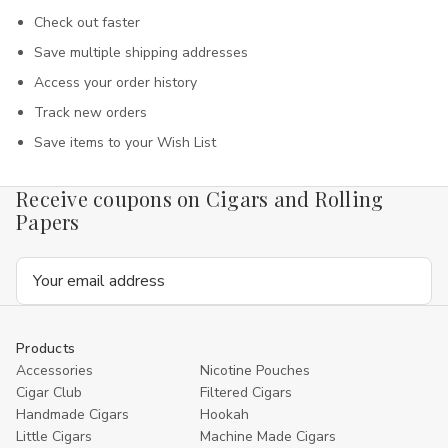
Check out faster
Save multiple shipping addresses
Access your order history
Track new orders
Save items to your Wish List
Receive coupons on Cigars and Rolling
Papers
Email
Address
Products
Accessories
Nicotine Pouches
Cigar Club
Filtered Cigars
Handmade Cigars
Hookah
Little Cigars
Machine Made Cigars