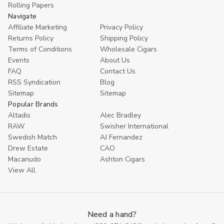
Rolling Papers
Navigate
Affiliate Marketing
Privacy Policy
Returns Policy
Shipping Policy
Terms of Conditions
Wholesale Cigars
Events
About Us
FAQ
Contact Us
RSS Syndication
Blog
Sitemap
Sitemap
Popular Brands
Altadis
Alec Bradley
RAW
Swisher International
Swedish Match
AJ Fernandez
Drew Estate
CAO
Macanudo
Ashton Cigars
View All
Need a hand?