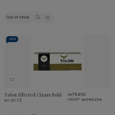
Out of stock
Quick
Quick
view
view
-
43%
Add
to
Talon Filtered Cigars Bold
Ar79,650
Wish
10/20 Ct
MSRP:
Ar140,224
List