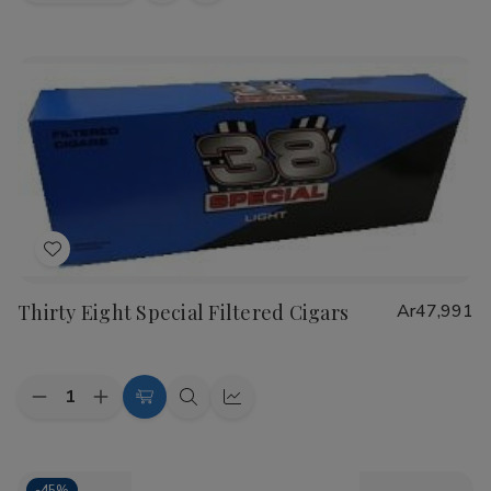
view
view
Add
to
Thirty Eight Special Filtered Cigars
Ar47,991
Wish
List
Quantity:
Decrease
Increase
Choose
Quick
Quick
Quantity
Quantity
Options
view
view
of
of
Thirty
Thirty
Eight
Eight
-
45%