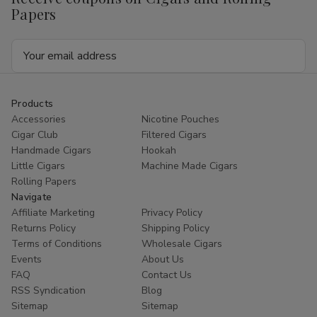
Papers
Email
Address
Products
Accessories
Nicotine Pouches
Cigar Club
Filtered Cigars
Handmade Cigars
Hookah
Little Cigars
Machine Made Cigars
Rolling Papers
Navigate
Affiliate Marketing
Privacy Policy
Returns Policy
Shipping Policy
Terms of Conditions
Wholesale Cigars
Events
About Us
FAQ
Contact Us
RSS Syndication
Blog
Sitemap
Sitemap