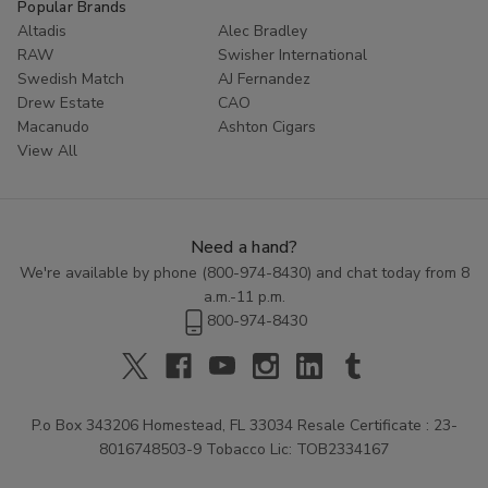
Popular Brands
Altadis
Alec Bradley
RAW
Swisher International
Swedish Match
AJ Fernandez
Drew Estate
CAO
Macanudo
Ashton Cigars
View All
Need a hand?
We're available by phone (
800-974-8430
) and chat today from 8
a.m.-11 p.m.
800-974-8430
P.o Box 343206 Homestead, FL 33034 Resale Certificate : 23-
8016748503-9 Tobacco Lic: TOB2334167