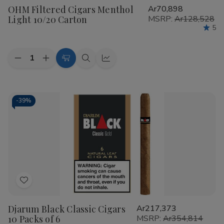
OHM Filtered Cigars Menthol
Ar70,898
Wish
Light 10/20 Carton
MSRP:
Ar128,528
List
5
Quantity:
Decrease
Increase
Add
Quick
Quick
Quantity
Quantity
to
view
view
of
of
OHM
OHM
Cart
Filtered
Filtered
Cigars
Cigars
-
39%
Menthol
Menthol
Light
Light
10/20
10/20
Carton
Carton
Add
to
Djarum Black Classic Cigars
Ar217,373
Wish
10 Packs of 6
MSRP:
Ar354,814
List