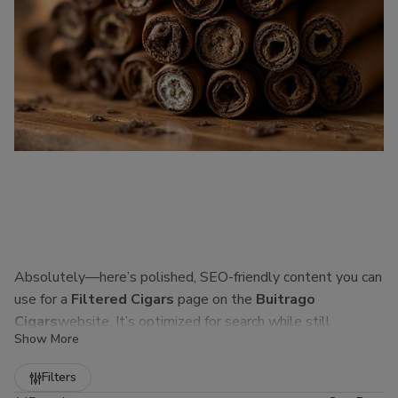
Absolutely—here’s polished, SEO-friendly content you can
use for a
Filtered Cigars
page on the
Buitrago
Cigars
website. It’s optimized for search while still
Show More
sounding natural to real customers.
Refine
Filters