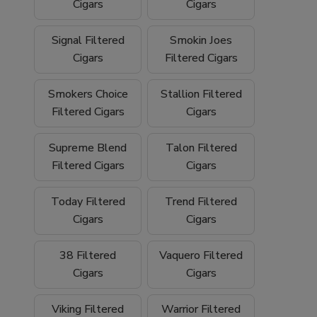
We proudly ship
nationwide
and offer
free
Cigars
Cigars
shipping on orders over $199
, making it
easy to stock up on your favorite filtered
Signal Filtered
Smokin Joes
cigars and smoking essentials.
Cigars
Filtered Cigars
Why Buy Filtered Cigars from Buitrago
Smokers Choice
Stallion Filtered
Filtered Cigars
Cigars
Cigars?
Wide selection of quality
filtered cigars
Supreme Blend
Talon Filtered
Filtered Cigars
Cigars
Trusted family-owned
tobacco shop
Convenient
online smoke shop
with
Today Filtered
Trend Filtered
nationwide shipping
Cigars
Cigars
Competitive pricing and bulk options
38 Filtered
Vaquero Filtered
Cigars
Cigars
Free shipping on orders over $199
Browse our filtered cigars today and
Viking Filtered
Warrior Filtered