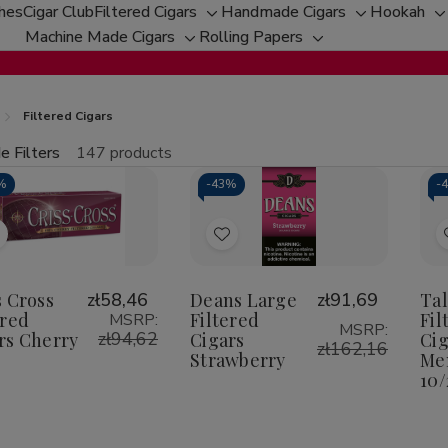
ches
Cigar Club
Filtered Cigars
Handmade Cigars
Hookah
Toggle
Toggle
T
Machine Made Cigars
Rolling Papers
Toggle
sub-
Toggle
sub-
s
sub-
menu
sub-
menu
m
menu
menu
Filtered Cigars
e Filters
147 products
fine
%
-
43%
-
tity:
Qu
ecrease
Increase
uantity
Quantity
f
of
Add
Add
riss
Criss
ross
Cross
o
to
iltered
Filtered
Wish
Wish
s Cross
zł58,46
Deans Large
zł91,69
Ta
igars
Cigars
herry
Cherry
ered
Filtered
Fil
MSRP:
ist
List
MSRP:
zł94,62
rs Cherry
Cigars
Cig
zł162,16
Strawberry
Men
10/