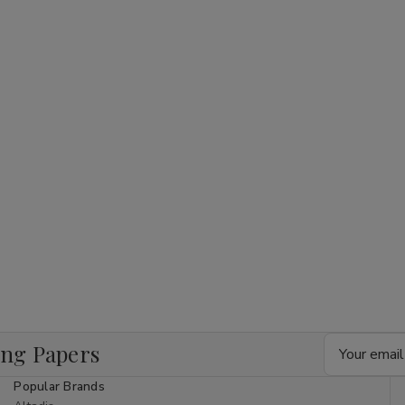
Email
ing Papers
Address
Popular Brands