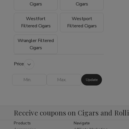
experience why so many customers trust
Cigars
Cigars
Buitrago Cigars as their preferred online
smoke shop for premium tobacco products.
Westfort
Westport
Filtered Cigars
Filtered Cigars
Wrangler Filtered
Cigars
Price
Update
Receive coupons on Cigars and Roll
Products
Navigate