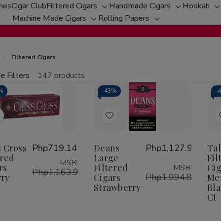
ches
Cigar Club
Filtered Cigars
Handmade Cigars
Hookah
Toggle
Toggle
T
Machine Made Cigars
Rolling Papers
Toggle
sub-
Toggle
sub-
s
sub-
menu
sub-
menu
m
menu
menu
Filtered Cigars
e Filters
147 products
fine
%
-
43%
-
tity:
Qu
ecrease
Increase
uantity
Quantity
f
of
Add
Add
riss
Criss
ross
Cross
o
to
iltered
Filtered
Wish
Wish
s Cross
Php719.14
Deans
Php1,127.96
Ta
igars
Cigars
herry
Cherry
ered
Large
Fil
ist
List
MSRP:
rs
Filtered
Cig
MSRP:
Php1,163.98
Php1,994.86
ry
Cigars
Me
Strawberry
Bla
Ct