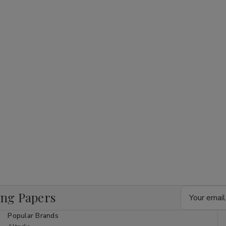
Email
ing Papers
Address
Popular Brands