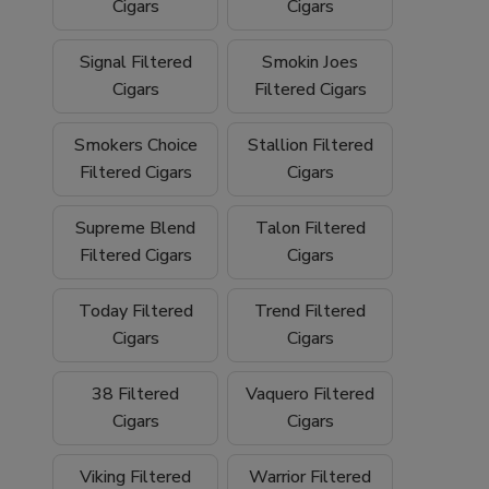
We proudly ship
nationwide
and offer
free
Cigars
Cigars
shipping on orders over $199
, making it
easy to stock up on your favorite filtered
Signal Filtered
Smokin Joes
cigars and smoking essentials.
Cigars
Filtered Cigars
Why Buy Filtered Cigars from Buitrago
Smokers Choice
Stallion Filtered
Filtered Cigars
Cigars
Cigars?
Wide selection of quality
filtered cigars
Supreme Blend
Talon Filtered
Filtered Cigars
Cigars
Trusted family-owned
tobacco shop
Convenient
online smoke shop
with
Today Filtered
Trend Filtered
nationwide shipping
Cigars
Cigars
Competitive pricing and bulk options
38 Filtered
Vaquero Filtered
Cigars
Cigars
Free shipping on orders over $199
Browse our filtered cigars today and
Viking Filtered
Warrior Filtered