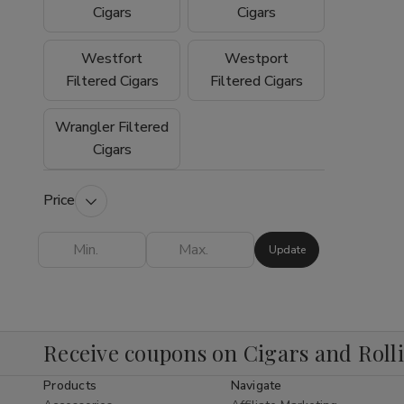
experience why so many customers trust
Cigars
Cigars
Buitrago Cigars as their preferred online
smoke shop for premium tobacco products.
Westfort
Westport
Filtered Cigars
Filtered Cigars
Wrangler Filtered
Cigars
Price
Update
Receive coupons on Cigars and Roll
Products
Navigate