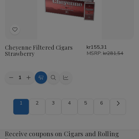
Add
to
Cheyenne Filtered Cigars
kr155,31
Wish
Strawberry
MSRP:
kr281,54
List
Quantity:
Decrease
Increase
Add
Quick
Quick
Quantity
Quantity
to
view
view
of
of
Cheyenne
Cheyenne
Cart
Filtered
Filtered
1
2
3
4
5
6
Cigars
Cigars
Strawberry
Strawberry
Receive coupons on Cigars and Rolling