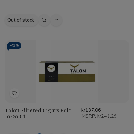
Out of stock
Quick
Quick
view
view
-
43%
Add
to
Talon Filtered Cigars Bold
kr137,06
Wish
10/20 Ct
MSRP:
kr241,29
List