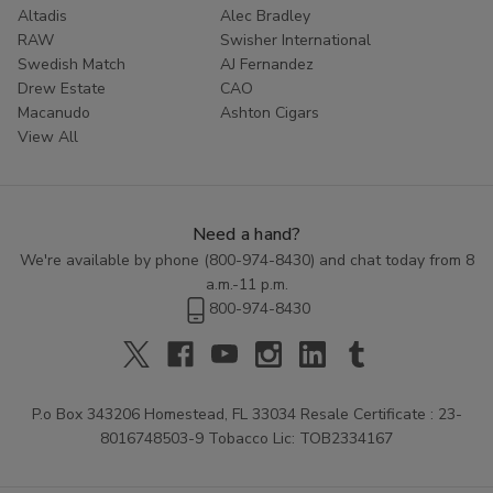
Altadis
Alec Bradley
RAW
Swisher International
Swedish Match
AJ Fernandez
Drew Estate
CAO
Macanudo
Ashton Cigars
View All
Need a hand?
We're available by phone (
800-974-8430
) and chat today from 8
a.m.-11 p.m.
800-974-8430
P.o Box 343206 Homestead, FL 33034 Resale Certificate : 23-
8016748503-9 Tobacco Lic: TOB2334167