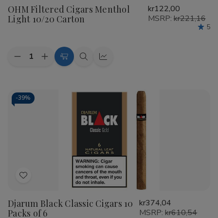
OHM Filtered Cigars Menthol
kr122,00
Wish
Light 10/20 Carton
MSRP:
kr221,16
List
5
Quantity:
Decrease
Increase
Add
Quick
Quick
Quantity
Quantity
to
view
view
of
of
OHM
OHM
Cart
Filtered
Filtered
Cigars
Cigars
-
39%
Menthol
Menthol
Light
Light
10/20
10/20
Carton
Carton
Add
to
Djarum Black Classic Cigars 10
kr374,04
Wish
Packs of 6
MSRP:
kr610,54
List