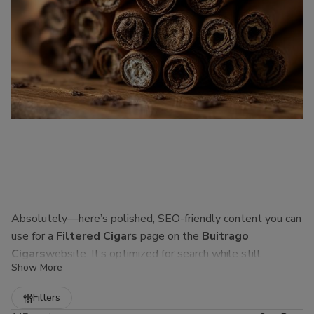
Absolutely—here’s polished, SEO-friendly content you can
use for a
Filtered Cigars
page on the
Buitrago
Cigars
website. It’s optimized for search while still
Show More
sounding natural to real customers.
Refine
Filters