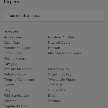
Papers
Email
Address
Products
Accessories
Nicotine Pouches
Cigar Club
Filtered Cigars
Handmade Cigars
Hookah
Little Cigars
Machine Made Cigars
Rolling Papers
Navigate
Affiliate Marketing
Privacy Policy
Returns Policy
Shipping Policy
Terms of Conditions
Wholesale Cigars
Events
About Us
FAQ
Contact Us
RSS Syndication
Blog
Sitemap
Sitemap
Popular Brands