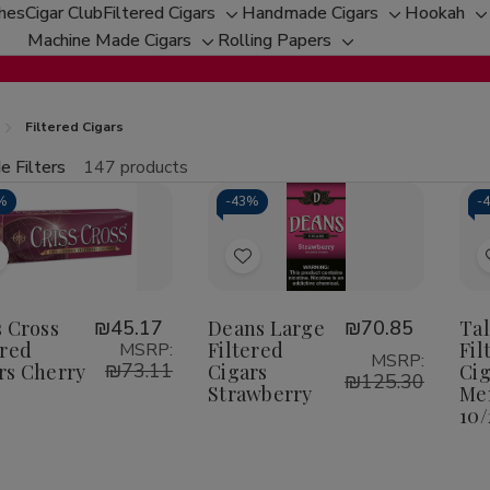
ches
Cigar Club
Filtered Cigars
Handmade Cigars
Hookah
Toggle
Toggle
T
Machine Made Cigars
Rolling Papers
Toggle
sub-
Toggle
sub-
s
sub-
menu
sub-
menu
m
menu
menu
Filtered Cigars
e Filters
147 products
fine
%
-
43%
-
tity:
Qu
ecrease
Increase
uantity
Quantity
f
of
Add
Add
riss
Criss
ross
Cross
o
to
iltered
Filtered
Wish
Wish
s Cross
₪45.17
Deans Large
₪70.85
Ta
igars
Cigars
herry
Cherry
ered
Filtered
Fil
MSRP:
ist
List
MSRP:
₪73.11
rs Cherry
Cigars
Cig
₪125.30
Strawberry
Men
10/