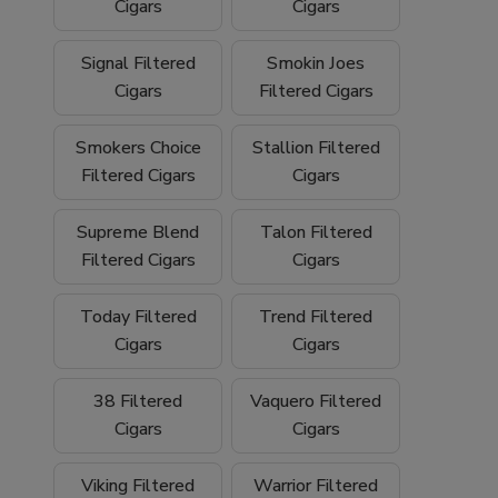
We proudly ship
nationwide
and offer
free
Cigars
Cigars
shipping on orders over $199
, making it
easy to stock up on your favorite filtered
Signal Filtered
Smokin Joes
cigars and smoking essentials.
Cigars
Filtered Cigars
Why Buy Filtered Cigars from Buitrago
Smokers Choice
Stallion Filtered
Filtered Cigars
Cigars
Cigars?
Wide selection of quality
filtered cigars
Supreme Blend
Talon Filtered
Filtered Cigars
Cigars
Trusted family-owned
tobacco shop
Convenient
online smoke shop
with
Today Filtered
Trend Filtered
nationwide shipping
Cigars
Cigars
Competitive pricing and bulk options
38 Filtered
Vaquero Filtered
Cigars
Cigars
Free shipping on orders over $199
Browse our filtered cigars today and
Viking Filtered
Warrior Filtered