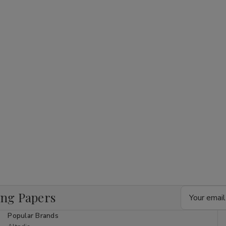
Email
ing Papers
Address
Popular Brands