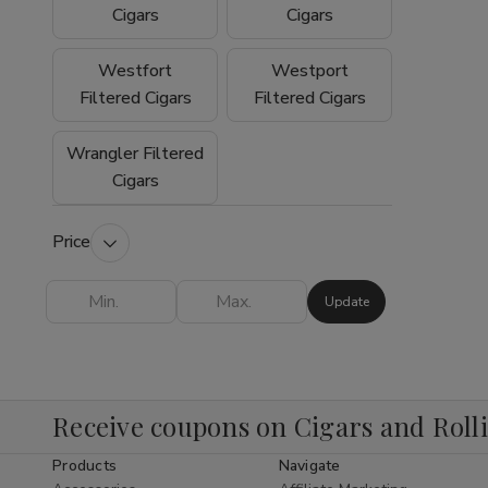
experience why so many customers trust
Cigars
Cigars
Buitrago Cigars as their preferred online
smoke shop for premium tobacco products.
Westfort
Westport
Filtered Cigars
Filtered Cigars
Wrangler Filtered
Cigars
Price
Update
Receive coupons on Cigars and Roll
Products
Navigate