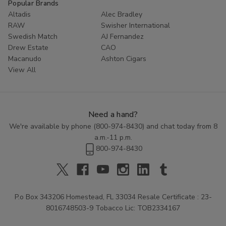
Popular Brands
Altadis
Alec Bradley
RAW
Swisher International
Swedish Match
AJ Fernandez
Drew Estate
CAO
Macanudo
Ashton Cigars
View All
Need a hand?
We're available by phone (
800-974-8430
) and chat today from 8
a.m.-11 p.m.
800-974-8430
P.o Box 343206 Homestead, FL 33034 Resale Certificate : 23-
8016748503-9 Tobacco Lic: TOB2334167