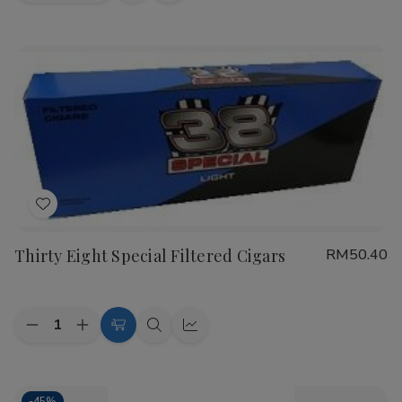
view
view
Add
to
Thirty Eight Special Filtered Cigars
RM50.40
Wish
List
Quantity:
Decrease
Increase
Choose
Quick
Quick
Quantity
Quantity
Options
view
view
of
of
Thirty
Thirty
Eight
Eight
-
45%