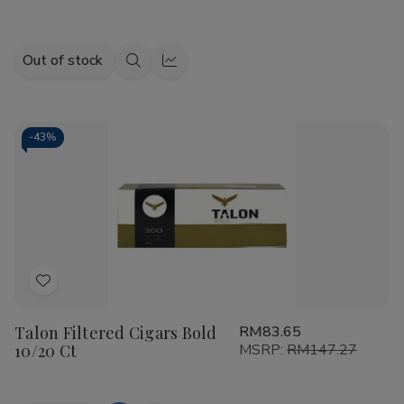
Out of stock
Quick
Quick
view
view
-
43%
Add
to
Talon Filtered Cigars Bold
RM83.65
Wish
10/20 Ct
MSRP:
RM147.27
List