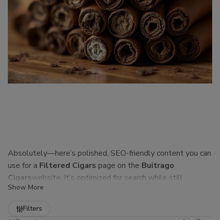
Absolutely—here’s polished, SEO-friendly content you can
use for a
Filtered Cigars
page on the
Buitrago
Cigars
website. It’s optimized for search while still
Show More
sounding natural to real customers.
Refine
Filters