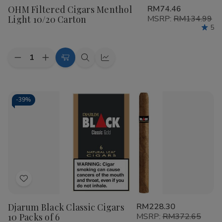
OHM Filtered Cigars Menthol
RM74.46
Wish
Light 10/20 Carton
MSRP:
RM134.99
List
5
Quantity:
Decrease
Increase
Add
Quick
Quick
Quantity
Quantity
to
view
view
of
of
OHM
OHM
Cart
Filtered
Filtered
Cigars
Cigars
-
39%
Menthol
Menthol
Light
Light
10/20
10/20
Carton
Carton
Add
to
Djarum Black Classic Cigars
RM228.30
Wish
10 Packs of 6
MSRP:
RM372.65
List