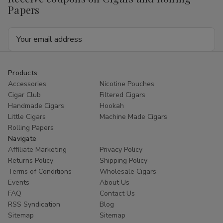
Papers
Email
Address
Products
Accessories
Nicotine Pouches
Cigar Club
Filtered Cigars
Handmade Cigars
Hookah
Little Cigars
Machine Made Cigars
Rolling Papers
Navigate
Affiliate Marketing
Privacy Policy
Returns Policy
Shipping Policy
Terms of Conditions
Wholesale Cigars
Events
About Us
FAQ
Contact Us
RSS Syndication
Blog
Sitemap
Sitemap