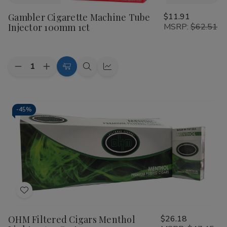
to
Gambler Cigarette Machine Tube
$11.91
Wish
Injector 100mm 1ct
MSRP:
$62.51
List
Quantity:
Decrease
Increase
Add
Quick
Quick
Quantity
Quantity
to
view
view
of
of
Gambler
Gambler
Cart
Cigarette
Cigarette
Machine
Machine
-
45%
Tube
Tube
Injector
Injector
100mm
100mm
1ct
1ct
Add
to
OHM Filtered Cigars Menthol
$26.18
Wish