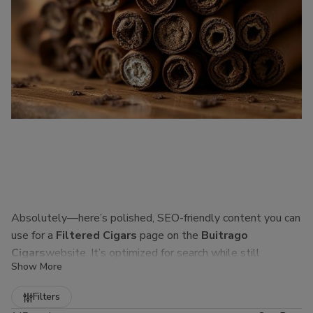
Absolutely—here’s polished, SEO-friendly content you can
use for a
Filtered Cigars
page on the
Buitrago
Cigars
website. It’s optimized for search while still
Show More
sounding natural to real customers.
Refine
Filters