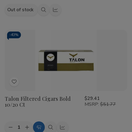
Out of stock
Quick
Quick
view
view
-
43%
Add
to
Talon Filtered Cigars Bold
$29.41
Wish
10/20 Ct
MSRP:
$51.77
List
Quantity:
Decrease
Increase
Add
Quick
Quick