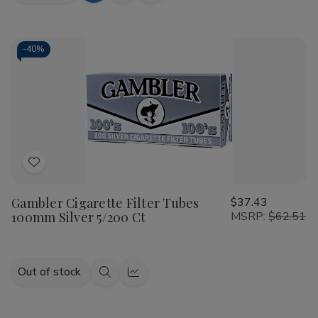
Quantity
Quantity
to
view
view
of
of
Talon
Talon
Cart
Filtered
Filtered
Cigars
Cigars
-
40%
Bold
Bold
10/20
10/20
Ct
Ct
Add
to
Gambler Cigarette Filter Tubes
$37.43
Wish
100mm Silver 5/200 Ct
MSRP:
$62.51
List
Out of stock
Quick
Quick
view
view