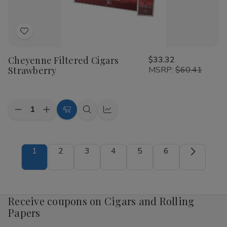
Add
to
Cheyenne Filtered Cigars
$33.32
Wish
Strawberry
MSRP:
$60.41
List
Quantity:
Decrease
Increase
Add
Quick
Quick
Quantity
Quantity
to
view
view
of
of
Cheyenne
Cheyenne
Cart
Filtered
Filtered
1
2
3
4
5
6
Cigars
Cigars
Strawberry
Strawberry
Receive coupons on Cigars and Rolling
Papers