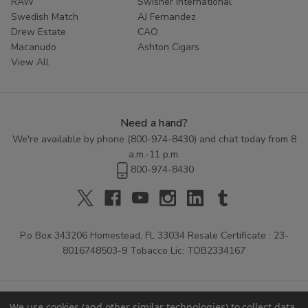
RAW
Swisher International
Swedish Match
AJ Fernandez
Drew Estate
CAO
Macanudo
Ashton Cigars
View All
Need a hand?
We're available by phone (
800-974-8430
) and chat today from 8
a.m.-11 p.m.
800-974-8430
P.o Box 343206 Homestead, FL 33034 Resale Certificate : 23-
8016748503-9 Tobacco Lic: TOB2334167
We use cookies (and other similar technologies) to collect data