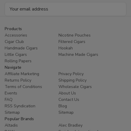
Email
Address
Products
Accessories
Nicotine Pouches
Cigar Club
Filtered Cigars
Handmade Cigars
Hookah
Little Cigars
Machine Made Cigars
Rolling Papers
Navigate
Affiliate Marketing
Privacy Policy
Returns Policy
Shipping Policy
Terms of Conditions
Wholesale Cigars
Events
About Us
FAQ
Contact Us
RSS Syndication
Blog
Sitemap
Sitemap
Popular Brands
Altadis
Alec Bradley