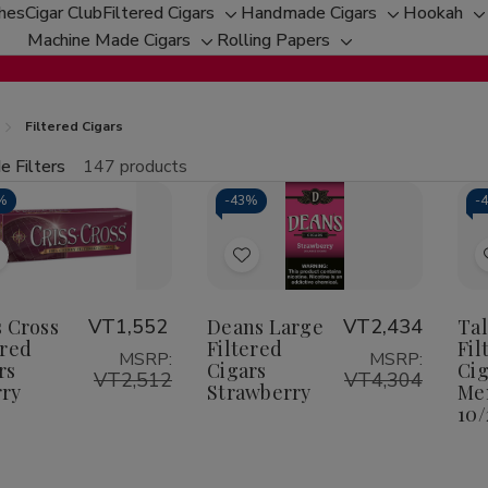
ches
Cigar Club
Filtered Cigars
Handmade Cigars
Hookah
Toggle
Toggle
T
Machine Made Cigars
Rolling Papers
Toggle
sub-
Toggle
sub-
s
sub-
menu
sub-
menu
m
menu
menu
Filtered Cigars
e Filters
147 products
fine
%
-
43%
-
tity:
Qu
ecrease
Increase
uantity
Quantity
f
of
Add
Add
riss
Criss
ross
Cross
o
to
iltered
Filtered
Wish
Wish
s Cross
VT1,552
Deans Large
VT2,434
Ta
igars
Cigars
herry
Cherry
ered
Filtered
Fil
ist
List
MSRP:
MSRP:
rs
Cigars
Cig
VT2,512
VT4,304
ry
Strawberry
Men
10/