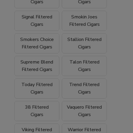
We proudly ship
nationwide
and offer
free
Cigars
Cigars
shipping on orders over $199
, making it
easy to stock up on your favorite filtered
Signal Filtered
Smokin Joes
cigars and smoking essentials.
Cigars
Filtered Cigars
Why Buy Filtered Cigars from Buitrago
Smokers Choice
Stallion Filtered
Filtered Cigars
Cigars
Cigars?
Wide selection of quality
filtered cigars
Supreme Blend
Talon Filtered
Filtered Cigars
Cigars
Trusted family-owned
tobacco shop
Convenient
online smoke shop
with
Today Filtered
Trend Filtered
nationwide shipping
Cigars
Cigars
Competitive pricing and bulk options
38 Filtered
Vaquero Filtered
Cigars
Cigars
Free shipping on orders over $199
Browse our filtered cigars today and
Viking Filtered
Warrior Filtered