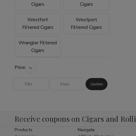
experience why so many customers trust
Cigars
Cigars
Buitrago Cigars as their preferred online
smoke shop for premium tobacco products.
Westfort
Westport
Filtered Cigars
Filtered Cigars
Wrangler Filtered
Cigars
Price
Update
Receive coupons on Cigars and Roll
Products
Navigate