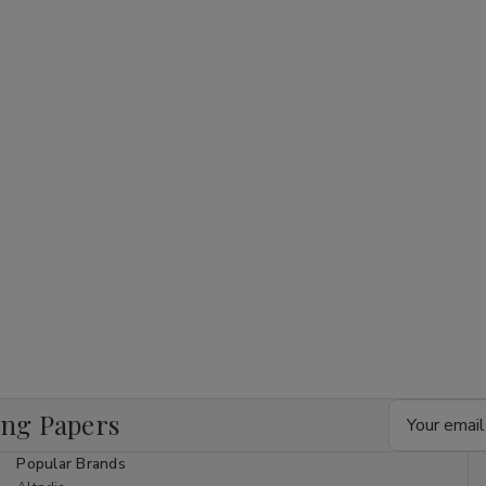
Email
ing Papers
Address
Popular Brands