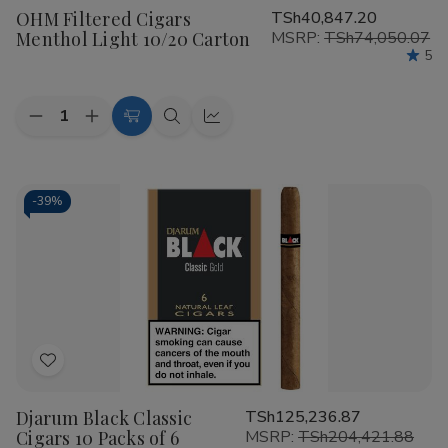
OHM Filtered Cigars
TSh40,847.20
Wish
Menthol Light 10/20 Carton
MSRP:
TSh74,050.07
List
5
Quantity:
Decrease
Increase
Add
Quick
Quick
Quantity
Quantity
to
view
view
of
of
OHM
OHM
Cart
Filtered
Filtered
Cigars
Cigars
-
39%
Menthol
Menthol
Light
Light
10/20
10/20
Carton
Carton
Add
to
Djarum Black Classic
TSh125,236.87
Wish
Cigars 10 Packs of 6
MSRP:
TSh204,421.88
List