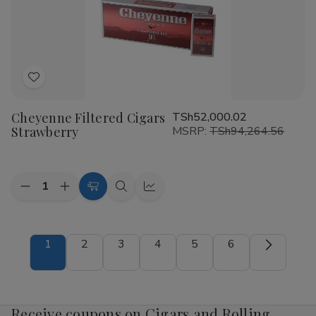
Add
to
Cheyenne Filtered Cigars
TSh52,000.02
Wish
Strawberry
MSRP:
TSh94,264.56
List
Quantity:
Decrease
Increase
Add
Quick
Quick
Quantity
Quantity
to
view
view
of
of
Cheyenne
Cheyenne
Cart
Filtered
Filtered
1
2
3
4
5
6
Cigars
Cigars
Strawberry
Strawberry
Receive coupons on Cigars and Rolling