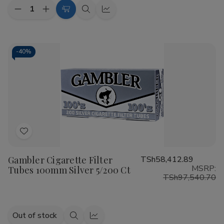
Quantity:
Decrease
Increase
Add
Quick
Quick
Quantity
Quantity
to
view
view
of
of
Talon
Talon
Cart
Filtered
Filtered
Cigars
Cigars
-
40%
Bold
Bold
10/20
10/20
Ct
Ct
Add
to
Gambler Cigarette Filter
TSh58,412.89
Wish
MSRP:
Tubes 100mm Silver 5/200 Ct
List
TSh97,540.70
Out of stock
Quick
Quick