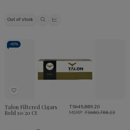
Out of stock
Quick
Quick
view
view
-
43%
Add
to
Talon Filtered Cigars
TSh45,889.20
Wish
Bold 10/20 Ct
MSRP:
TSh80,788.23
List