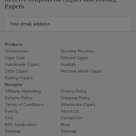
Papers
Email
Address
Products
Accessories
Nicotine Pouches
Cigar Club
Filtered Cigars
Handmade Cigars
Hookah
Little Cigars
Machine Made Cigars
Rolling Papers
Navigate
Affiliate Marketing
Privacy Policy
Returns Policy
Shipping Policy
Terms of Conditions
Wholesale Cigars
Events
About Us
FAQ
Contact Us
RSS Syndication
Blog
Sitemap
Sitemap