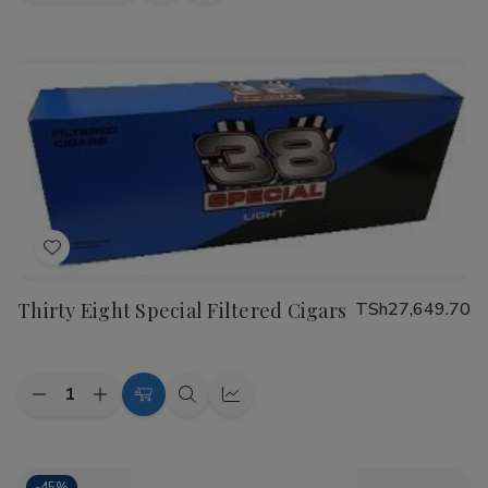
view
view
Add
to
Thirty Eight Special Filtered Cigars
TSh27,649.70
Wish
List
Quantity:
Decrease
Increase
Choose
Quick
Quick
Quantity
Quantity
Options
view
view
of
of
Thirty
Thirty
Eight
Eight
-
45%