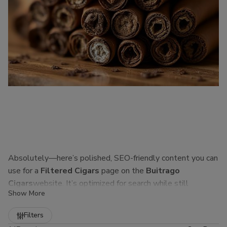
Absolutely—here’s polished, SEO-friendly content you can
use for a
Filtered Cigars
page on the
Buitrago
Cigars
website. It’s optimized for search while still
Show More
sounding natural to real customers.
Refine
Filters