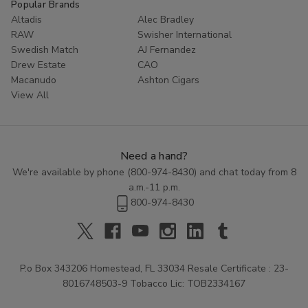
Popular Brands
Altadis
Alec Bradley
RAW
Swisher International
Swedish Match
AJ Fernandez
Drew Estate
CAO
Macanudo
Ashton Cigars
View All
Need a hand?
We're available by phone (
800-974-8430
) and chat today from 8
a.m.-11 p.m.
800-974-8430
P.o Box 343206 Homestead, FL 33034 Resale Certificate : 23-
8016748503-9 Tobacco Lic: TOB2334167