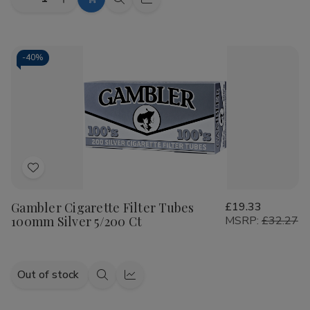
Decrease
Increase
Add
Quick
Quick
Quantity
Quantity
to
view
view
of
of
Talon
Talon
Cart
Filtered
Filtered
Cigars
Cigars
-
40%
Bold
Bold
10/20
10/20
Ct
Ct
Add
to
Gambler Cigarette Filter Tubes
£19.33
Wish
100mm Silver 5/200 Ct
MSRP:
£32.27
List
Out of stock
Quick
Quick
view
view