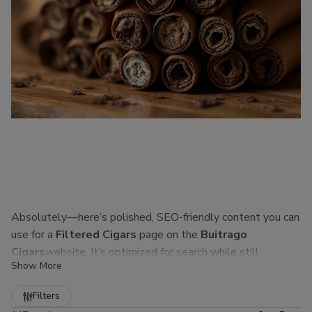
Absolutely—here’s polished, SEO-friendly content you can
use for a
Filtered Cigars
page on the
Buitrago
Cigars
website. It’s optimized for search while still
Show More
sounding natural to real customers.
Refine
Filters