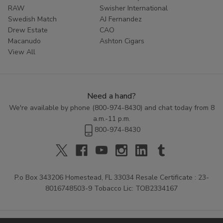
RAW
Swisher International
Swedish Match
AJ Fernandez
Drew Estate
CAO
Macanudo
Ashton Cigars
View All
Need a hand?
We're available by phone (
800-974-8430
) and chat today from 8
a.m.-11 p.m.
800-974-8430
P.o Box 343206 Homestead, FL 33034 Resale Certificate : 23-
8016748503-9 Tobacco Lic: TOB2334167