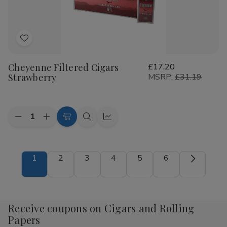
Add
to
Cheyenne Filtered Cigars
£17.20
Wish
Strawberry
MSRP:
£31.19
List
Quantity:
Decrease
Increase
Add
Quick
Quick
Quantity
Quantity
to
view
view
of
of
Cheyenne
Cheyenne
Cart
Filtered
Filtered
1
2
3
4
5
6
Cigars
Cigars
Strawberry
Strawberry
Receive coupons on Cigars and Rolling
Papers