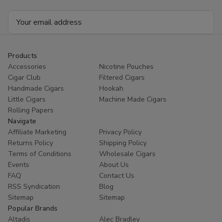
Email
Address
Products
Accessories
Nicotine Pouches
Cigar Club
Filtered Cigars
Handmade Cigars
Hookah
Little Cigars
Machine Made Cigars
Rolling Papers
Navigate
Affiliate Marketing
Privacy Policy
Returns Policy
Shipping Policy
Terms of Conditions
Wholesale Cigars
Events
About Us
FAQ
Contact Us
RSS Syndication
Blog
Sitemap
Sitemap
Popular Brands
Altadis
Alec Bradley