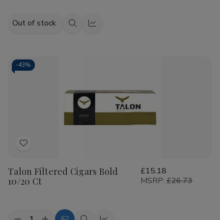
Out of stock
Quick
Quick
view
view
-
43%
Add
to
Talon Filtered Cigars Bold
£15.18
Wish
10/20 Ct
MSRP:
£26.73
List
Quantity: