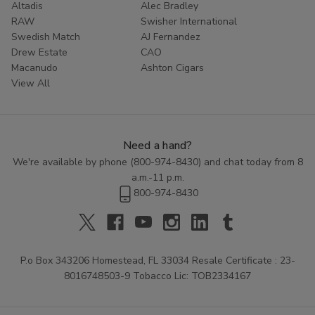
Altadis
Alec Bradley
RAW
Swisher International
Swedish Match
AJ Fernandez
Drew Estate
CAO
Macanudo
Ashton Cigars
View All
Need a hand?
We're available by phone (
800-974-8430
) and chat today from 8
a.m.-11 p.m.
800-974-8430
P.o Box 343206 Homestead, FL 33034 Resale Certificate : 23-
8016748503-9 Tobacco Lic: TOB2334167