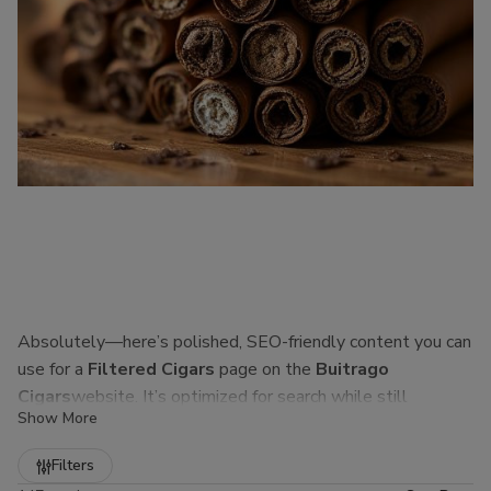
Absolutely—here’s polished, SEO-friendly content you can
use for a
Filtered Cigars
page on the
Buitrago
Cigars
website. It’s optimized for search while still
Show More
sounding natural to real customers.
Refine
Filters