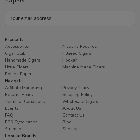
Email
Address
Products
Accessories
Nicotine Pouches
Cigar Club
Filtered Cigars
Handmade Cigars
Hookah
Little Cigars
Machine Made Cigars
Rolling Papers
Navigate
Affiliate Marketing
Privacy Policy
Returns Policy
Shipping Policy
Terms of Conditions
Wholesale Cigars
Events
About Us
FAQ
Contact Us
RSS Syndication
Blog
Sitemap
Sitemap
Popular Brands