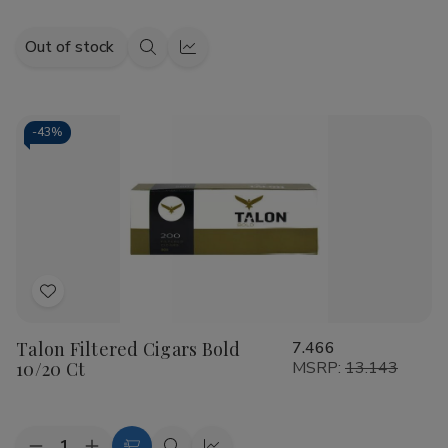
Out of stock
Quick
Quick
view
view
-
43%
Add
to
Talon Filtered Cigars Bold
7.466
Wish
10/20 Ct
MSRP:
13.143
List
Quantity: