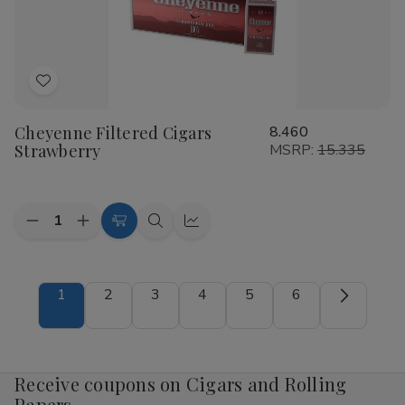
Add
to
Cheyenne Filtered Cigars
8.460
Wish
Strawberry
MSRP:
15.335
List
Quantity:
Decrease
Increase
Add
Quick
Quick
Quantity
Quantity
to
view
view
of
of
Cheyenne
Cheyenne
Cart
Filtered
Filtered
1
2
3
4
5
6
Cigars
Cigars
Strawberry
Strawberry
Receive coupons on Cigars and Rolling
Papers