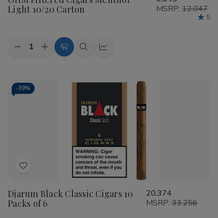
Wish
Light 10/20 Carton
MSRP:
12.047
List
5
Quantity:
Decrease
Increase
Add
Quick
Quick
Quantity
Quantity
to
view
view
of
of
OHM
OHM
Cart
Filtered
Filtered
Cigars
Cigars
-
39%
Menthol
Menthol
Light
Light
10/20
10/20
Carton
Carton
Add
to
Djarum Black Classic Cigars 10
20.374
Wish
Packs of 6
MSRP:
33.256
List