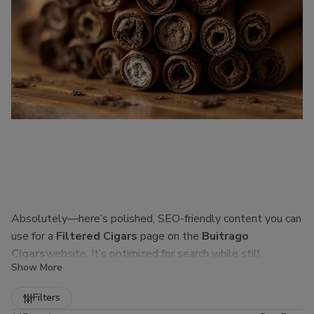
Absolutely—here’s polished, SEO-friendly content you can
use for a
Filtered Cigars
page on the
Buitrago
Cigars
website. It’s optimized for search while still
Show More
sounding natural to real customers.
Refine
Filters