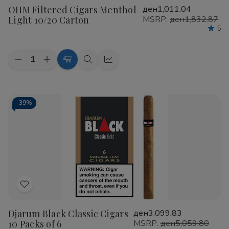
OHM Filtered Cigars Menthol
ден1,011.04
Wish
Light 10/20 Carton
MSRP:
ден1,832.87
List
5
Quantity:
Decrease
Increase
Add
Quick
Quick
Quantity
Quantity
to
view
view
of
of
OHM
OHM
Cart
Filtered
Filtered
Cigars
Cigars
-
39%
Menthol
Menthol
Light
Light
10/20
10/20
Carton
Carton
Add
to
Djarum Black Classic Cigars
ден3,099.83
Wish
10 Packs of 6
MSRP:
ден5,059.80
List