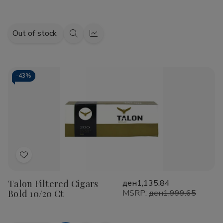
Out of stock
Quick
Quick
view
view
-
43%
Add
to
Talon Filtered Cigars
ден1,135.84
Wish
Bold 10/20 Ct
MSRP:
ден1,999.65
List