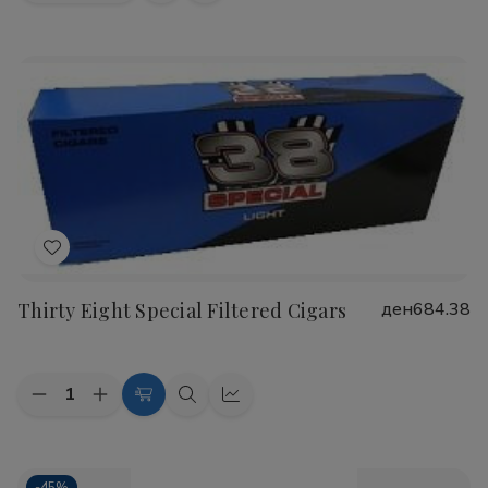
view
view
Add
to
Thirty Eight Special Filtered Cigars
ден684.38
Wish
List
Quantity:
Decrease
Increase
Choose
Quick
Quick
Quantity
Quantity
Options
view
view
of
of
Thirty
Thirty
Eight
Eight
-
45%