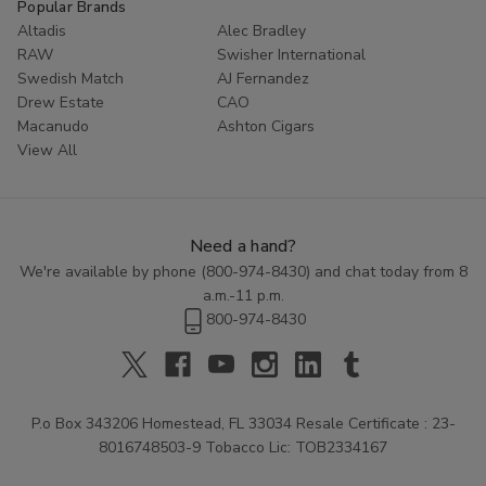
Popular Brands
Altadis
Alec Bradley
RAW
Swisher International
Swedish Match
AJ Fernandez
Drew Estate
CAO
Macanudo
Ashton Cigars
View All
Need a hand?
We're available by phone (
800-974-8430
) and chat today from 8
a.m.-11 p.m.
800-974-8430
P.o Box 343206 Homestead, FL 33034 Resale Certificate : 23-
8016748503-9 Tobacco Lic: TOB2334167