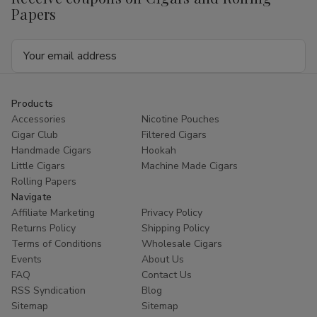
Papers
Email
Address
Products
Accessories
Nicotine Pouches
Cigar Club
Filtered Cigars
Handmade Cigars
Hookah
Little Cigars
Machine Made Cigars
Rolling Papers
Navigate
Affiliate Marketing
Privacy Policy
Returns Policy
Shipping Policy
Terms of Conditions
Wholesale Cigars
Events
About Us
FAQ
Contact Us
RSS Syndication
Blog
Sitemap
Sitemap