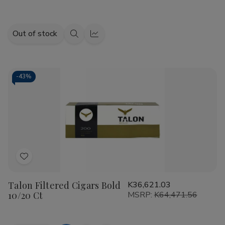
Out of stock
Quick
Quick
view
view
-
43%
Add
to
Talon Filtered Cigars Bold
K36,621.03
Wish
10/20 Ct
MSRP:
K64,471.56
List