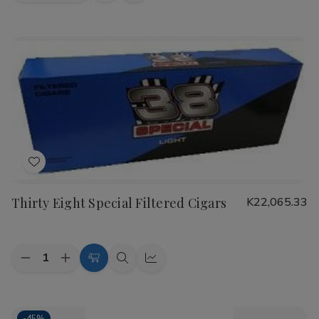
view
view
Add
to
Thirty Eight Special Filtered Cigars
K22,065.33
Wish
List
Quantity:
Decrease
Increase
Choose
Quick
Quick
Quantity
Quantity
Options
view
view
of
of
Thirty
Thirty
Eight
Eight
-
45%