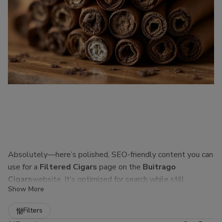
Absolutely—here’s polished, SEO-friendly content you can
use for a
Filtered Cigars
page on the
Buitrago
Cigars
website. It’s optimized for search while still
Show More
sounding natural to real customers.
Refine
Filters