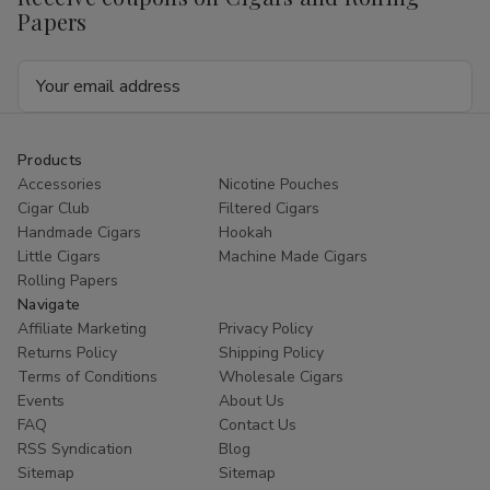
Papers
Email
Address
Products
Accessories
Nicotine Pouches
Cigar Club
Filtered Cigars
Handmade Cigars
Hookah
Little Cigars
Machine Made Cigars
Rolling Papers
Navigate
Affiliate Marketing
Privacy Policy
Returns Policy
Shipping Policy
Terms of Conditions
Wholesale Cigars
Events
About Us
FAQ
Contact Us
RSS Syndication
Blog
Sitemap
Sitemap