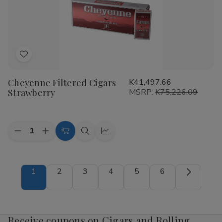
Add
to
Cheyenne Filtered Cigars
K41,497.66
Wish
Strawberry
MSRP:
K75,226.09
List
Quantity:
Decrease
Increase
Add
Quick
Quick
Quantity
Quantity
to
view
view
of
of
Cheyenne
Cheyenne
Cart
Filtered
Filtered
1
2
3
4
5
6
Cigars
Cigars
Strawberry
Strawberry
Receive coupons on Cigars and Rolling