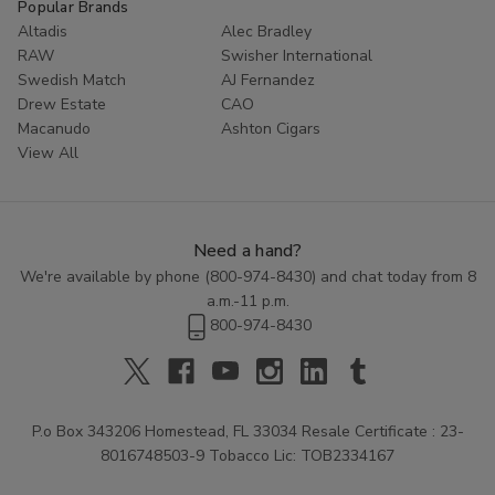
Popular Brands
Altadis
Alec Bradley
RAW
Swisher International
Swedish Match
AJ Fernandez
Drew Estate
CAO
Macanudo
Ashton Cigars
View All
Need a hand?
We're available by phone (
800-974-8430
) and chat today from 8
a.m.-11 p.m.
800-974-8430
P.o Box 343206 Homestead, FL 33034 Resale Certificate : 23-
8016748503-9 Tobacco Lic: TOB2334167