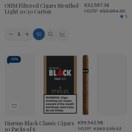
OHM Filtered Cigars Menthol
K32,597.36
Wish
Light 10/20 Carton
MSRP:
K59,094.30
List
5
Quantity:
Decrease
Increase
Add
Quick
Quick
Quantity
Quantity
to
view
view
of
of
OHM
OHM
Cart
Filtered
Filtered
Cigars
Cigars
-
39%
Menthol
Menthol
Light
Light
10/20
10/20
Carton
Carton
Add
to
Djarum Black Classic Cigars
K99,942.98
Wish
10 Packs of 6
MSRP:
K163,135.12
List