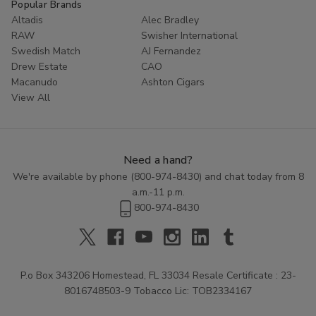
Popular Brands
Altadis
Alec Bradley
RAW
Swisher International
Swedish Match
AJ Fernandez
Drew Estate
CAO
Macanudo
Ashton Cigars
View All
Need a hand?
We're available by phone (
800-974-8430
) and chat today from 8
a.m.-11 p.m.
800-974-8430
P.o Box 343206 Homestead, FL 33034 Resale Certificate : 23-
8016748503-9 Tobacco Lic: TOB2334167