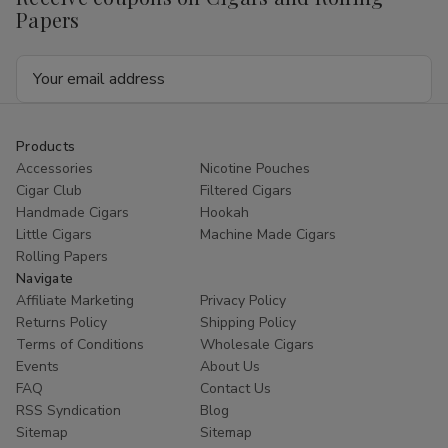
Papers
Email
Address
Products
Accessories
Nicotine Pouches
Cigar Club
Filtered Cigars
Handmade Cigars
Hookah
Little Cigars
Machine Made Cigars
Rolling Papers
Navigate
Affiliate Marketing
Privacy Policy
Returns Policy
Shipping Policy
Terms of Conditions
Wholesale Cigars
Events
About Us
FAQ
Contact Us
RSS Syndication
Blog
Sitemap
Sitemap