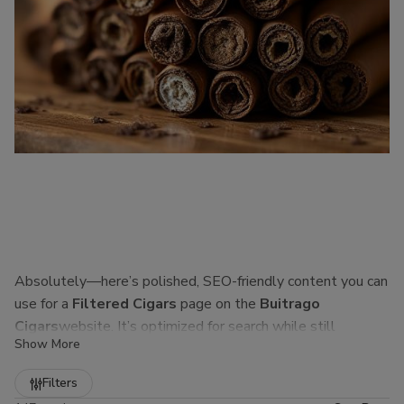
Absolutely—here’s polished, SEO-friendly content you can
use for a
Filtered Cigars
page on the
Buitrago
Cigars
website. It’s optimized for search while still
Show More
sounding natural to real customers.
Refine
Filters