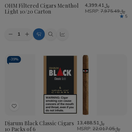
OHM Filtered Cigars Menthol
﷼4,399.41
Wish
Light 10/20 Carton
MSRP:
﷼7,975.49
List
5
Quantity:
Decrease
Increase
Add
Quick
Quick
Quantity
Quantity
to
view
view
of
of
OHM
OHM
Cart
Filtered
Filtered
Cigars
Cigars
-
39%
Menthol
Menthol
Light
Light
10/20
10/20
Carton
Carton
Add
to
Djarum Black Classic Cigars
﷼13,488.51
Wish
10 Packs of 6
MSRP:
﷼22,017.05
List