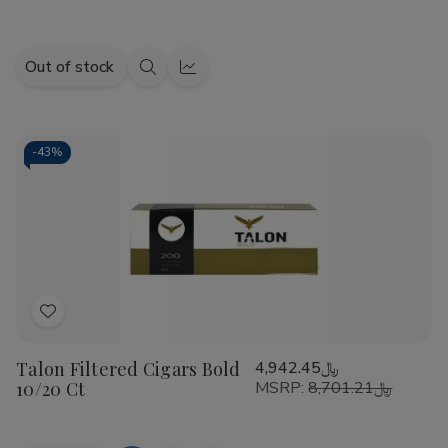
Out of stock
Quick
Quick
view
view
-
43%
Add
to
Talon Filtered Cigars Bold
﷼4,942.45
Wish
10/20 Ct
MSRP:
﷼8,701.21
List