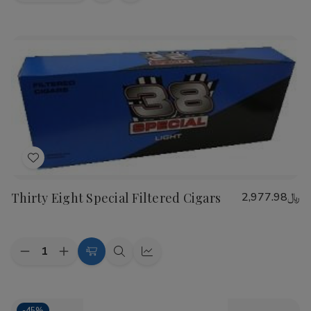
view
view
Add
to
Thirty Eight Special Filtered Cigars
﷼2,977.98
Wish
List
Quantity:
Decrease
Increase
Choose
Quick
Quick
Quantity
Quantity
Options
view
view
of
of
Thirty
Thirty
Eight
Eight
-
45%