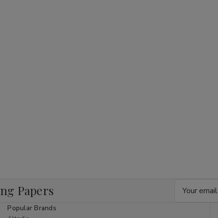
Email
ing Papers
Address
Popular Brands