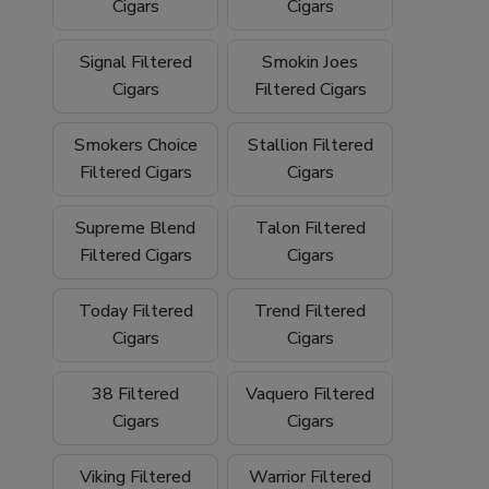
We proudly ship
nationwide
and offer
free
Cigars
Cigars
shipping on orders over $199
, making it
easy to stock up on your favorite filtered
Signal Filtered
Smokin Joes
cigars and smoking essentials.
Cigars
Filtered Cigars
Why Buy Filtered Cigars from Buitrago
Smokers Choice
Stallion Filtered
Filtered Cigars
Cigars
Cigars?
Wide selection of quality
filtered cigars
Supreme Blend
Talon Filtered
Filtered Cigars
Cigars
Trusted family-owned
tobacco shop
Convenient
online smoke shop
with
Today Filtered
Trend Filtered
nationwide shipping
Cigars
Cigars
Competitive pricing and bulk options
38 Filtered
Vaquero Filtered
Cigars
Cigars
Free shipping on orders over $199
Browse our filtered cigars today and
Viking Filtered
Warrior Filtered