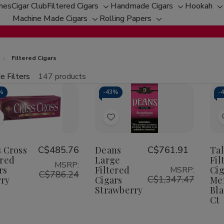
ches
Cigar Club
Filtered Cigars
Handmade Cigars
Hookah
Toggle
Toggle
T
Machine Made Cigars
Rolling Papers
Toggle
sub-
Toggle
sub-
s
sub-
menu
sub-
menu
m
menu
menu
Filtered Cigars
e Filters
147 products
fine
%
-
43%
-
tity:
Qu
ecrease
Increase
uantity
Quantity
f
of
Add
Add
riss
Criss
ross
Cross
o
to
iltered
Filtered
Wish
Wish
s Cross
C$485.76
Deans
C$761.91
Ta
igars
Cigars
herry
Cherry
ered
Large
Fil
ist
List
MSRP:
rs
Filtered
Cig
MSRP:
C$786.24
C$1,347.47
ry
Cigars
Me
Strawberry
Bla
Ct