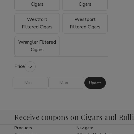
experience why so many customers trust
Cigars
Cigars
Buitrago Cigars as their preferred online
smoke shop for premium tobacco products.
Westfort
Westport
Filtered Cigars
Filtered Cigars
Wrangler Filtered
Cigars
Price
Update
Receive coupons on Cigars and Roll
Products
Navigate