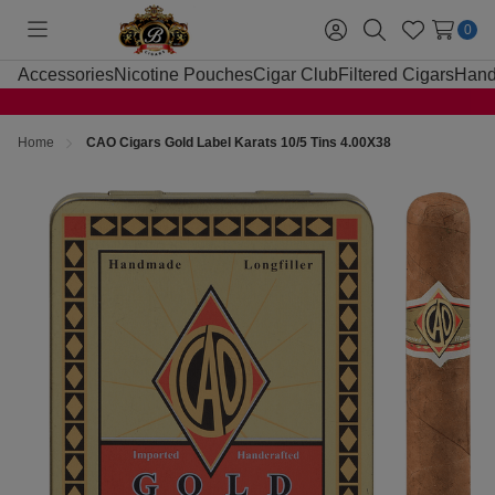
0
Toggle
Sign
Search
Wish
menu
in
Lists
Accessories
Nicotine Pouches
Cigar Club
Filtered Cigars
Hand
Home
CAO Cigars Gold Label Karats 10/5 Tins 4.00X38