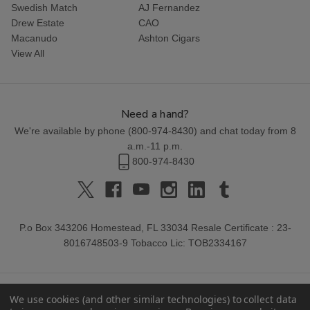
Swedish Match
AJ Fernandez
Drew Estate
CAO
Macanudo
Ashton Cigars
View All
Need a hand?
We're available by phone (
800-974-8430
) and chat today from 8
a.m.-11 p.m.
800-974-8430
P.o Box 343206 Homestead, FL 33034 Resale Certificate : 23-
8016748503-9 Tobacco Lic: TOB2334167
We use cookies (and other similar technologies) to collect data