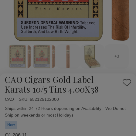
+3
CAO Cigars Gold Label
Add
Karats 10/5 Tins 4.00X38
to
Wish
CAO
Availability:
SKU:
652125102000
List
Ships within 24-72 Hours depending on Availability - We Do not
Ship on weekends or most Holidays
New
Q1,286.11