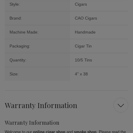
Style:
Cigars
Brand:
CAO Cigars
Machine Made:
Handmade
Packaging:
Cigar Tin
Quantity:
10/5 Tins
Size:
4" x 38
Warranty Information
Warranty Information
Welcome to our
online cigar shop
and
smoke shop
. Please read the