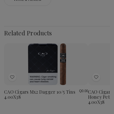
Related Products
Add
Add
to
to
Wish
Wish
CAO Cigars Mx2 Dagger 10/5 Tins
CAO Cigars 
Q0.00
List
List
4.00X38
Honey Petit
4.00X38