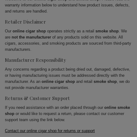
warranty information below to understand how product issues, defects,
and returns are handled.
Retailer Disclaimer
Our
online cigar shop
operates strictly as a retail
smoke shop
. We
are
not the manufacturer
of any products sold on this website. All
cigars, accessories, and smoking products are sourced from third-party
manufacturers.
Manufacturer Responsibility
Any concerns regarding a product being dried out, damaged, defective,
or having manufacturing issues must be addressed directly with the
manufacturer. As an
online cigar shop
and retail
smoke shop
, we do
not provide manufacturer warranties.
Returns & Customer Support
If you need assistance with an order placed through our
online smoke
shop
or would like to request a return, please contact our customer
support team using the link below.
Contact our online cigar shop for returns or support