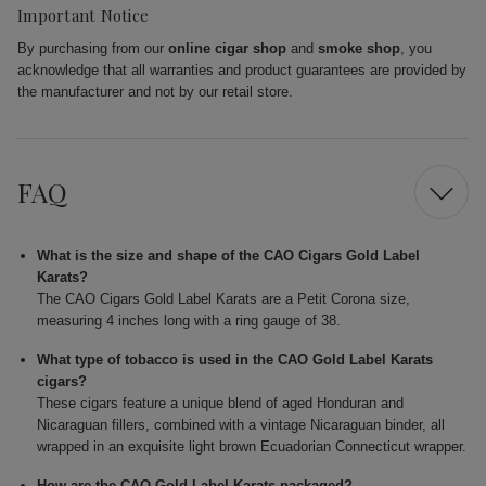
Important Notice
By purchasing from our
online cigar shop
and
smoke shop
, you
acknowledge that all warranties and product guarantees are provided by
the manufacturer and not by our retail store.
FAQ
What is the size and shape of the CAO Cigars Gold Label
Karats?
The CAO Cigars Gold Label Karats are a Petit Corona size,
measuring 4 inches long with a ring gauge of 38.
What type of tobacco is used in the CAO Gold Label Karats
cigars?
These cigars feature a unique blend of aged Honduran and
Nicaraguan fillers, combined with a vintage Nicaraguan binder, all
wrapped in an exquisite light brown Ecuadorian Connecticut wrapper.
How are the CAO Gold Label Karats packaged?