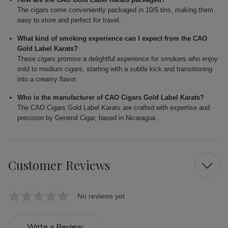
The cigars come conveniently packaged in 10/5 tins, making them
easy to store and perfect for travel.
What kind of smoking experience can I expect from the CAO
Gold Label Karats?
These cigars promise a delightful experience for smokers who enjoy
mild to medium cigars, starting with a subtle kick and transitioning
into a creamy flavor.
Who is the manufacturer of CAO Cigars Gold Label Karats?
The CAO Cigars Gold Label Karats are crafted with expertise and
precision by General Cigar, based in Nicaragua.
Customer Reviews
No reviews yet
Write a Review