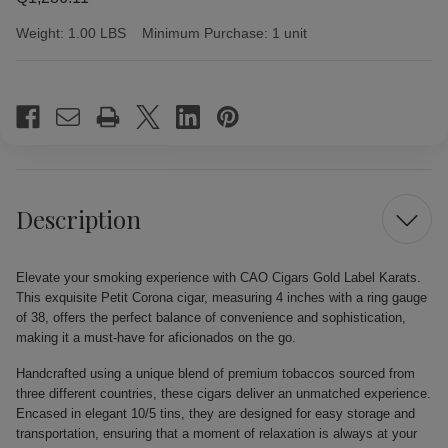
Weight:
1.00 LBS
Minimum Purchase:
1 unit
Current
Stock:
Description
Elevate your smoking experience with CAO Cigars Gold Label Karats.
This exquisite Petit Corona cigar, measuring 4 inches with a ring gauge
of 38, offers the perfect balance of convenience and sophistication,
making it a must-have for aficionados on the go.
Handcrafted using a unique blend of premium tobaccos sourced from
three different countries, these cigars deliver an unmatched experience.
Encased in elegant 10/5 tins, they are designed for easy storage and
transportation, ensuring that a moment of relaxation is always at your