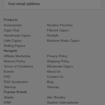
Email
Address
Products
Accessories
Nicotine Pouches
Cigar Club
Filtered Cigars
Handmade Cigars
Hookah
Little Cigars
Machine Made Cigars
Rolling Papers
Navigate
Affiliate Marketing
Privacy Policy
Returns Policy
Shipping Policy
Terms of Conditions
Wholesale Cigars
Events
About Us
FAQ
Contact Us
RSS Syndication
Blog
Sitemap
Sitemap
Popular Brands
Altadis
Alec Bradley
RAW
Swisher International