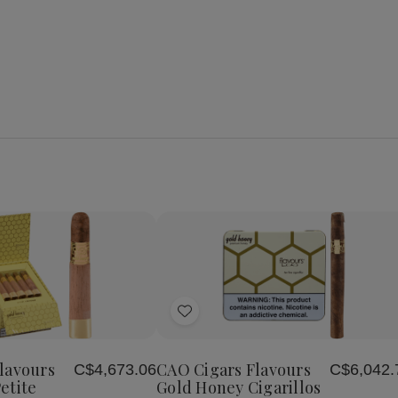
se
Increase
y
Quantity
of
Add
CAO
Cigars
to
s
Flavours
Wish
Gold
lavours
CAO Cigars Flavours
C$4,673.06
C$6,042.
List
Honey
etite
Gold Honey Cigarillos
Petite