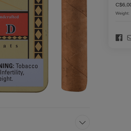
C$6,0
Weight:
Current
Stock: