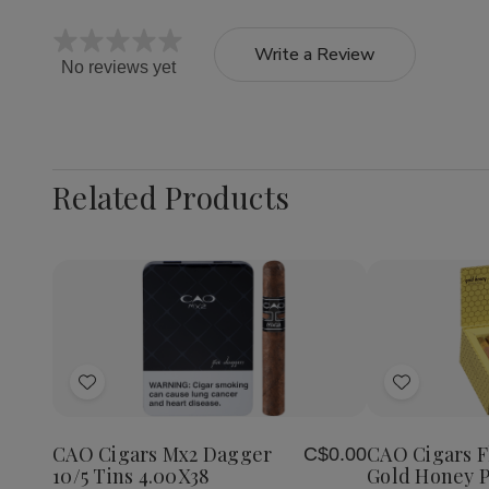
Write a Review
No reviews yet
Related Products
Quantity:
Decrea
Quantit
of
Add
Add
CAO
Cigars
to
to
Flavour
Wish
Wish
Gold
CAO Cigars Mx2 Dagger
CAO Cigars F
C$0.00
List
List
Honey
10/5 Tins 4.00X38
Gold Honey P
Petite