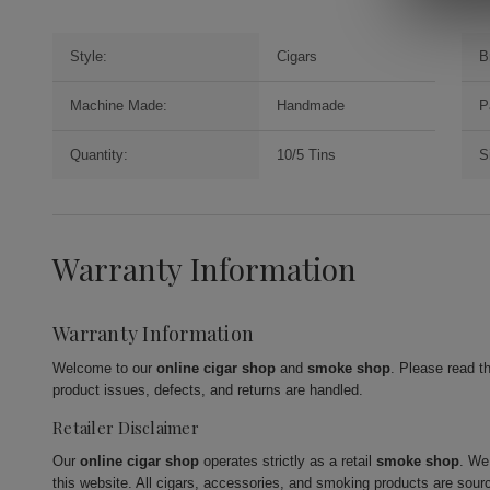
Style:
Cigars
B
Machine Made:
Handmade
P
Quantity:
10/5 Tins
S
Warranty Information
Warranty Information
Welcome to our
online cigar shop
and
smoke shop
. Please read t
product issues, defects, and returns are handled.
Retailer Disclaimer
Our
online cigar shop
operates strictly as a retail
smoke shop
. We
this website. All cigars, accessories, and smoking products are sour