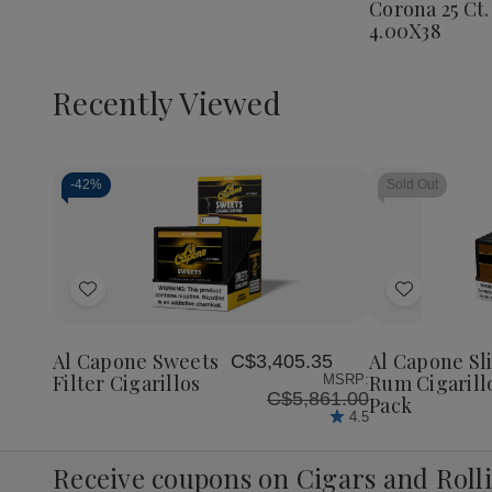
Corona 25 Ct.
Corona
4.00X38
25
Ct.
Box
4.00X3
Recently Viewed
-
42%
Sold Out
Decrease
Increase
Quantity
Quantity
of
of
Add
Add
undefined
undefined
to
to
Wish
Wish
Al Capone Sweets
Al Capone Sl
C$3,405.35
List
List
Filter Cigarillos
Rum Cigarill
MSRP:
C$5,861.00
Pack
4.5
Receive coupons on Cigars and Roll