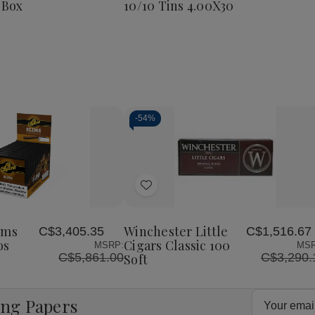
 Box
10/10 Tins 4.00X30
Corona
25
Ct.
Box
8
4.00X38
-
54%
Decrease
Increase
Quantity
Quantity
of
of
Add
undefined
undefined
to
Wish
ims
Winchester Little
C$3,405.35
C$1,516.67
List
os
Cigars Classic 100
MSRP:
MSR
C$5,861.00
C$3,290.
Soft
Email
ing Papers