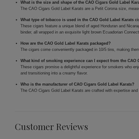
What is the size and shape of the CAO Cigars Gold Label Kar
The CAO Cigars Gold Label Karats are a Petit Corona size, measur
What type of tobacco is used in the CAO Gold Label Karats c
These cigars feature a unique blend of aged Honduran and Nicarag
binder, all wrapped in an exquisite light brown Ecuadorian Connect
How are the CAO Gold Label Karats packaged?
The cigars come conveniently packaged in 10/5 tins, making them 
What kind of smoking experience can I expect from the CAO 
These cigars promise a delightful experience for smokers who enjo
and transitioning into a creamy flavor.
Who is the manufacturer of CAO Cigars Gold Label Karats?
The CAO Cigars Gold Label Karats are crafted with expertise and 
Customer Reviews