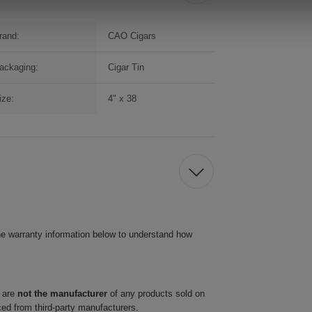
rand:
CAO Cigars
ackaging:
Cigar Tin
ize:
4" x 38
he warranty information below to understand how
 are
not the manufacturer
of any products sold on
ced from third-party manufacturers.