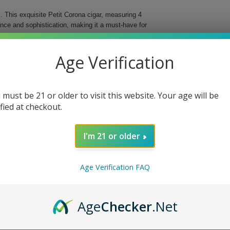
 This exquisite Petit Corona cigar, measuring 4
ence and sophistication, making it a must-have for
ree different countries, these cigars deliver an
Age Verification
d for easy storage and transportation, ensuring that
al Cigar.
 must be 21 or older to visit this website. Your age will be
bined with a vintage Nicaraguan binder for
ified at checkout.
d flavor profile and beautiful presentation.
fect fit in your hand or travel case.
I'm 21 or older
ing you to indulge anytime, anywhere.
 With each puff, you will discover why they are
Age Verification FAQ
e today!
Age
Checker
.Net