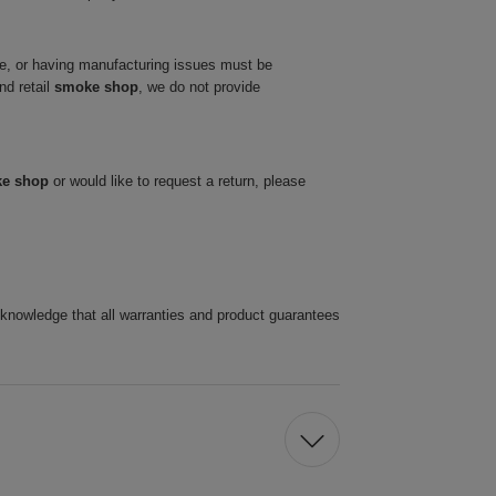
ve, or having manufacturing issues must be
nd retail
smoke shop
, we do not provide
ke shop
or would like to request a return, please
cknowledge that all warranties and product guarantees