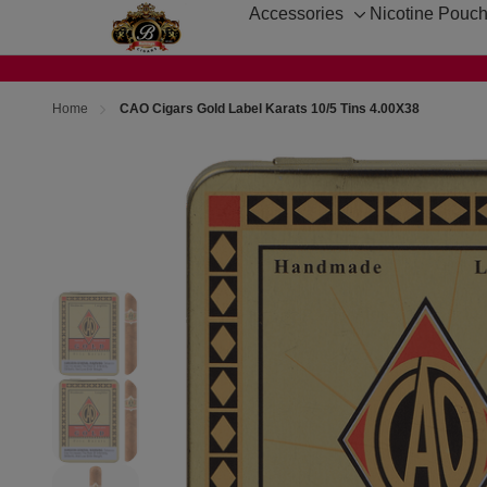
Accessories
Nicotine Pouc
Toggle
sub-
menu
Home
CAO Cigars Gold Label Karats 10/5 Tins 4.00X38