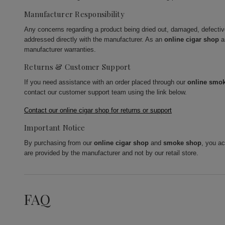
Manufacturer Responsibility
Any concerns regarding a product being dried out, damaged, defecti
addressed directly with the manufacturer. As an
online cigar shop
a
manufacturer warranties.
Returns & Customer Support
If you need assistance with an order placed through our
online smo
contact our customer support team using the link below.
Contact our online cigar shop for returns or support
Important Notice
By purchasing from our
online cigar shop
and
smoke shop
, you a
are provided by the manufacturer and not by our retail store.
FAQ