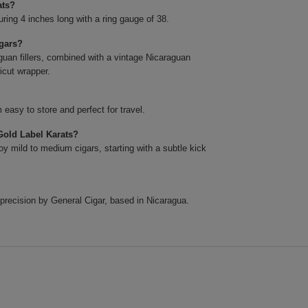
ats?
ing 4 inches long with a ring gauge of 38.
igars?
uan fillers, combined with a vintage Nicaraguan
icut wrapper.
easy to store and perfect for travel.
Gold Label Karats?
y mild to medium cigars, starting with a subtle kick
precision by General Cigar, based in Nicaragua.