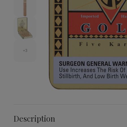
+3
Description