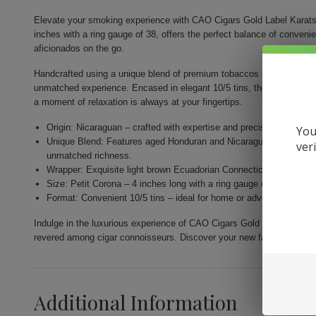
Elevate your smoking experience with CAO Cigars Gold Label Karats.
inches with a ring gauge of 38, offers the perfect balance of conveni
aficionados on the go.
Handcrafted using a unique blend of premium tobaccos sourced from th
unmatched experience. Encased in elegant 10/5 tins, they are designe
a moment of relaxation is always at your fingertips.
Origin: Nicaraguan – crafted with expertise and precision by Gener
You
Unique Blend: Features aged Honduran and Nicaraguan fillers com
ver
unmatched richness.
Wrapper: Exquisite light brown Ecuadorian Connecticut for a nuance
Size: Petit Corona – 4 inches long with a ring gauge of 38 for a per
Format: Convenient 10/5 tins – ideal for home or adventure, allow
Indulge in the luxurious experience of CAO Cigars Gold Label Karats.
revered among cigar connoisseurs. Discover your new favorite smok
Additional Information