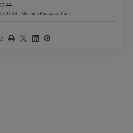
09.44
1.00 LBS
Minimum Purchase:
1 unit