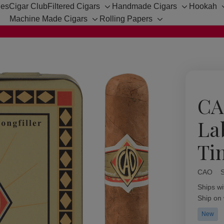
hes
Cigar Club
Filtered Cigars
Handmade Cigars
Hookah
Toggle
Toggle
Machine Made Cigars
Rolling Papers
sub-
sub-
Toggle
Toggle
menu
menu
sub-
sub-
menu
menu
CA
La
Ti
CAO
Availabil
Ships wi
Ship on
New