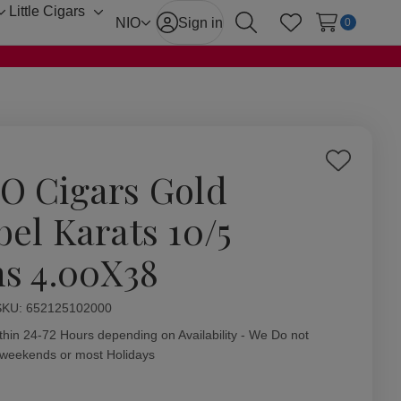
Little Cigars
Toggle
Toggle
NIO
Sign in
0
Search
Wish Lists
sub-
sub-
menu
menu
Add
O Cigars Gold
to
Wish
bel Karats 10/5
List
ns 4.00X38
ity:
SKU:
652125102000
thin 24-72 Hours depending on Availability - We Do not
 weekends or most Holidays