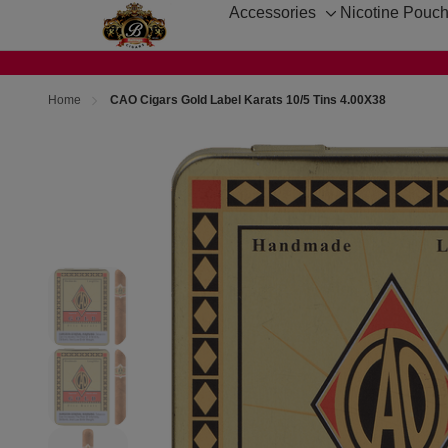
Accessories
Nicotine Pouc
Toggle
sub-
menu
Home
CAO Cigars Gold Label Karats 10/5 Tins 4.00X38