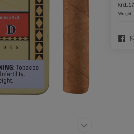
kn1.1
Weight:
Current
Stock: