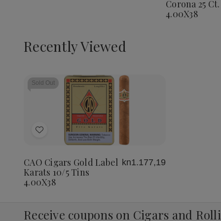
Corona 25 Ct.
Corona
4.00X38
25
Ct.
Box
4.00X3
Recently Viewed
Sold Out
Add
to
Wish
CAO Cigars Gold Label
kn1.177,19
List
Karats 10/5 Tins
4.00X38
Receive coupons on Cigars and Roll