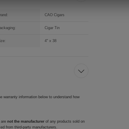
rand:
CAO Cigars
ackaging:
Cigar Tin
ize:
4" x 38
he warranty information below to understand how
 are
not the manufacturer
of any products sold on
ced from third-party manufacturers.