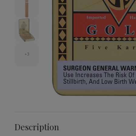
+3
Description