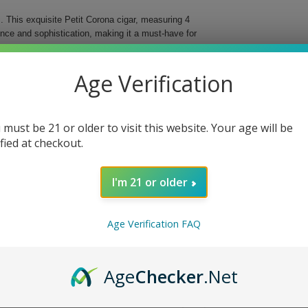
 This exquisite Petit Corona cigar, measuring 4
ence and sophistication, making it a must-have for
ree different countries, these cigars deliver an
Age Verification
d for easy storage and transportation, ensuring that
al Cigar.
 must be 21 or older to visit this website. Your age will be
bined with a vintage Nicaraguan binder for
ified at checkout.
d flavor profile and beautiful presentation.
fect fit in your hand or travel case.
I'm 21 or older
ing you to indulge anytime, anywhere.
 With each puff, you will discover why they are
Age Verification FAQ
e today!
Age
Checker
.Net