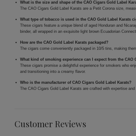
What is the size and shape of the CAO Cigars Gold Label Kar
The CAO Cigars Gold Label Karats are a Petit Corona size, measur
What type of tobacco is used in the CAO Gold Label Karats c
These cigars feature a unique blend of aged Honduran and Nicarag
binder, all wrapped in an exquisite light brown Ecuadorian Connect
How are the CAO Gold Label Karats packaged?
The cigars come conveniently packaged in 10/5 tins, making them 
What kind of smoking experience can I expect from the CAO 
These cigars promise a delightful experience for smokers who enjo
and transitioning into a creamy flavor.
Who is the manufacturer of CAO Cigars Gold Label Karats?
The CAO Cigars Gold Label Karats are crafted with expertise and 
Customer Reviews