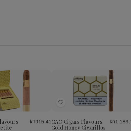
se
Increase
y
Quantity
of
Add
CAO
Cigars
to
s
Flavours
Wish
Gold
lavours
CAO Cigars Flavours
kn915,41
kn1.183,
List
Honey
etite
Gold Honey Cigarillos
Petite