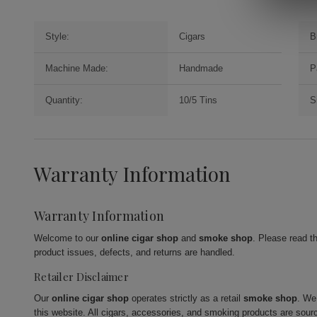
Style:
Cigars
B
Machine Made:
Handmade
P
Quantity:
10/5 Tins
S
Warranty Information
Warranty Information
Welcome to our
online cigar shop
and
smoke shop
. Please read t
product issues, defects, and returns are handled.
Retailer Disclaimer
Our
online cigar shop
operates strictly as a retail
smoke shop
. We
this website. All cigars, accessories, and smoking products are sour