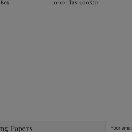
 Box
10/10 Tins 4.00X30
Corona
25
Ct.
Box
8
4.00X38
Email
ing Papers