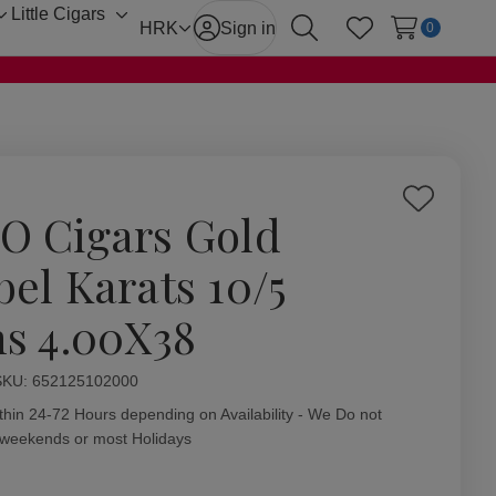
Little Cigars
Toggle
Toggle
HRK
Sign in
0
Search
Wish Lists
sub-
sub-
menu
menu
Add
O Cigars Gold
to
Wish
bel Karats 10/5
List
ns 4.00X38
ity:
SKU:
652125102000
thin 24-72 Hours depending on Availability - We Do not
 weekends or most Holidays