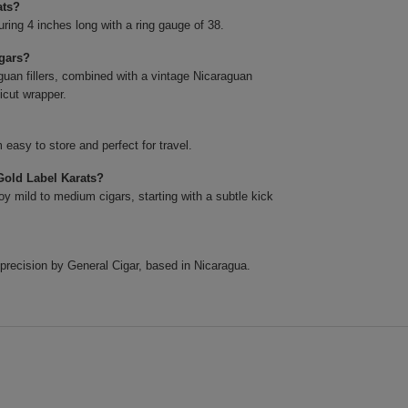
ats?
ing 4 inches long with a ring gauge of 38.
igars?
uan fillers, combined with a vintage Nicaraguan
icut wrapper.
easy to store and perfect for travel.
Gold Label Karats?
y mild to medium cigars, starting with a subtle kick
precision by General Cigar, based in Nicaragua.