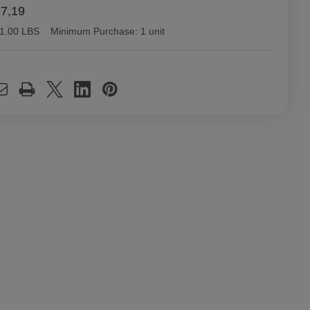
77,19
1.00 LBS
Minimum Purchase:
1 unit