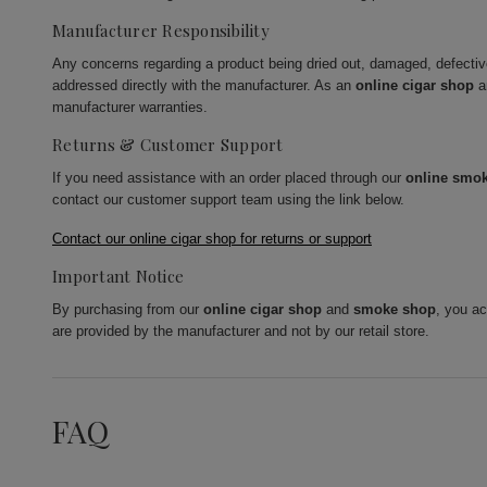
Manufacturer Responsibility
Any concerns regarding a product being dried out, damaged, defecti
addressed directly with the manufacturer. As an
online cigar shop
a
manufacturer warranties.
Returns & Customer Support
If you need assistance with an order placed through our
online smo
contact our customer support team using the link below.
Contact our online cigar shop for returns or support
Important Notice
By purchasing from our
online cigar shop
and
smoke shop
, you a
are provided by the manufacturer and not by our retail store.
FAQ