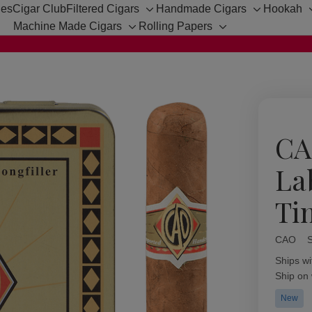
hes
Cigar Club
Filtered Cigars
Handmade Cigars
Hookah
Toggle
Toggle
Machine Made Cigars
Rolling Papers
sub-
sub-
Toggle
Toggle
menu
menu
sub-
sub-
menu
menu
CA
La
Ti
CAO
Availabil
Ships wi
Ship on
New