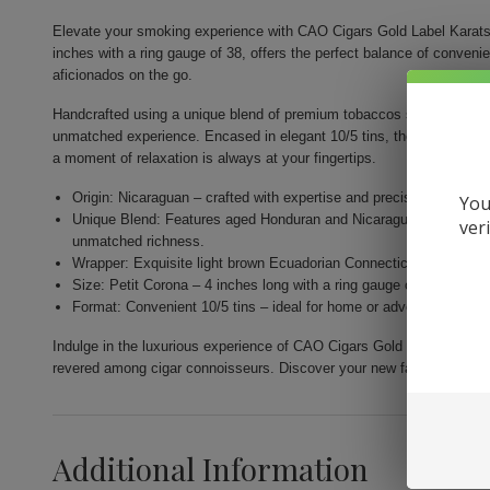
Elevate your smoking experience with CAO Cigars Gold Label Karats.
inches with a ring gauge of 38, offers the perfect balance of conveni
aficionados on the go.
Handcrafted using a unique blend of premium tobaccos sourced from th
unmatched experience. Encased in elegant 10/5 tins, they are designe
a moment of relaxation is always at your fingertips.
Origin: Nicaraguan – crafted with expertise and precision by Gener
You
Unique Blend: Features aged Honduran and Nicaraguan fillers com
ver
unmatched richness.
Wrapper: Exquisite light brown Ecuadorian Connecticut for a nuance
Size: Petit Corona – 4 inches long with a ring gauge of 38 for a per
Format: Convenient 10/5 tins – ideal for home or adventure, allow
Indulge in the luxurious experience of CAO Cigars Gold Label Karats.
revered among cigar connoisseurs. Discover your new favorite smok
Additional Information