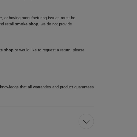
ve, or having manufacturing issues must be
nd retail
smoke shop
, we do not provide
ke shop
or would like to request a return, please
cknowledge that all warranties and product guarantees