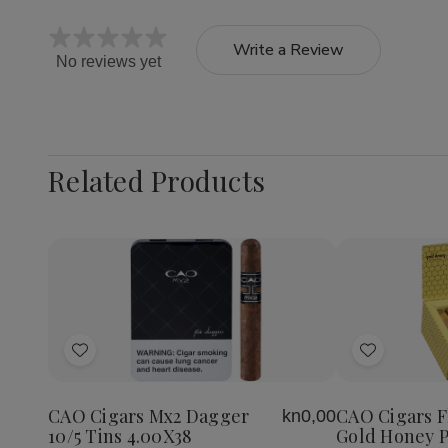
Write a Review
No reviews yet
Related Products
Quantity:
Decrea
Quantit
of
Add
Add
CAO
Cigars
to
to
Flavour
Wish
Wish
Gold
CAO Cigars Mx2 Dagger
CAO Cigars F
kn0,00
List
List
Honey
10/5 Tins 4.00X38
Gold Honey P
Petite