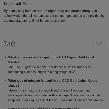
Important Notice
By purchasing from our
online cigar shop
and
smoke shop
, you
acknowledge that all warranties and product guarantees are provided by
the manufacturer and not by our retail store.
FAQ
What is the size and shape of the CAO Cigars Gold Label
Karats?
The CAO Cigars Gold Label Karats are a Petit Corona size,
measuring 4 inches long with a ring gauge of 38.
What type of tobacco is used in the CAO Gold Label Karats
cigars?
These cigars feature a unique blend of aged Honduran and
Nicaraguan fillers, combined with a vintage Nicaraguan binder, all
wrapped in an exquisite light brown Ecuadorian Connecticut wrapper.
How are the CAO Gold Label Karats packaged?