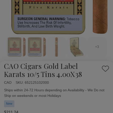
+3
CAO Cigars Gold Label
Add
Karats 10/5 Tins 4.00X38
to
Wish
CAO
Availability:
SKU:
652125102000
List
Ships within 24-72 Hours depending on Availability - We Do not
Ship on weekends or most Holidays
New
$211.24