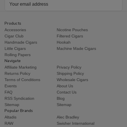
Email
Address
Products
Accessories
Nicotine Pouches
Cigar Club
Filtered Cigars
Handmade Cigars
Hookah
Little Cigars
Machine Made Cigars
Rolling Papers
Navigate
Affiliate Marketing
Privacy Policy
Returns Policy
Shipping Policy
Terms of Conditions
Wholesale Cigars
Events
About Us
FAQ
Contact Us
RSS Syndication
Blog
Sitemap
Sitemap
Popular Brands
Altadis
Alec Bradley
RAW
Swisher International