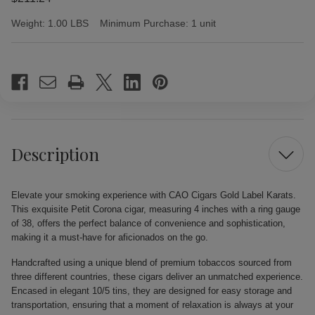
Weight:
1.00 LBS
Minimum Purchase:
1 unit
Current
Stock:
Description
Elevate your smoking experience with CAO Cigars Gold Label Karats.
This exquisite Petit Corona cigar, measuring 4 inches with a ring gauge
of 38, offers the perfect balance of convenience and sophistication,
making it a must-have for aficionados on the go.
Handcrafted using a unique blend of premium tobaccos sourced from
three different countries, these cigars deliver an unmatched experience.
Encased in elegant 10/5 tins, they are designed for easy storage and
transportation, ensuring that a moment of relaxation is always at your