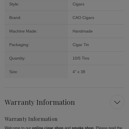
Style:
Cigars
Brand:
CAO Cigars
Machine Made:
Handmade
Packaging:
Cigar Tin
Quantity:
10/5 Tins
Size:
4" x 38
Warranty Information
Warranty Information
Welcome to our
online cigar shop
and
smoke shop
. Please read the