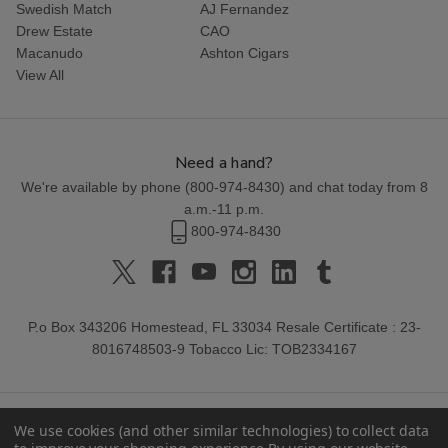
Swedish Match
AJ Fernandez
Drew Estate
CAO
Macanudo
Ashton Cigars
View All
Need a hand?
We're available by phone (
800-974-8430
) and chat today from 8
a.m.-11 p.m.
800-974-8430
P.o Box 343206 Homestead, FL 33034 Resale Certificate : 23-
8016748503-9 Tobacco Lic: TOB2334167
We use cookies (and other similar technologies) to collect data