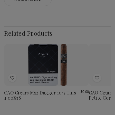
Related Products
Add
Add
to
to
Wish
Wish
CAO Cigars Mx2 Dagger 10/5 Tins
CAO Cigars 
$0.00
List
List
4.00X38
Petite Coron