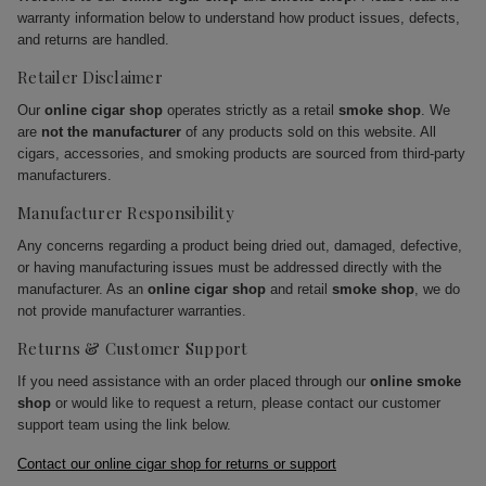
warranty information below to understand how product issues, defects,
and returns are handled.
Retailer Disclaimer
Our
online cigar shop
operates strictly as a retail
smoke shop
. We
are
not the manufacturer
of any products sold on this website. All
cigars, accessories, and smoking products are sourced from third-party
manufacturers.
Manufacturer Responsibility
Any concerns regarding a product being dried out, damaged, defective,
or having manufacturing issues must be addressed directly with the
manufacturer. As an
online cigar shop
and retail
smoke shop
, we do
not provide manufacturer warranties.
Returns & Customer Support
If you need assistance with an order placed through our
online smoke
shop
or would like to request a return, please contact our customer
support team using the link below.
Contact our online cigar shop for returns or support