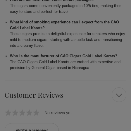
The cigars come conveniently packaged in 10/5 tins, making them
easy to store and perfect for travel.
What kind of smoking experience can I expect from the CAO
Gold Label Karats?
These cigars promise a delightful experience for smokers who enjoy
mild to medium cigars, starting with a subtle kick and transitioning
into a creamy flavor.
Who is the manufacturer of CAO Cigars Gold Label Karats?
The CAO Cigars Gold Label Karats are crafted with expertise and
precision by General Cigar, based in Nicaragua.
Customer Reviews
No reviews yet
Write a Review