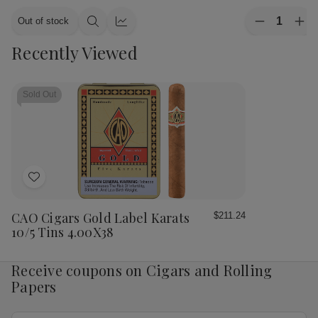
Quantity:
Out of stock
Decrease
Inc
Quick
Quick
Quantity
Qua
view
view
Recently Viewed
of
of
CAO
CA
Cigars
Cig
Flavours
Fla
Gold
Gol
Sold Out
Honey
Ho
Petite
Pet
Corona
Cor
25
25
Ct.
Ct.
Box
Bo
4.00X38
4.
Add
to
Wish
CAO Cigars Gold Label Karats
$211.24
List
10/5 Tins 4.00X38
Receive coupons on Cigars and Rolling
Papers