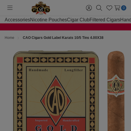
0
Toggle
Sign
Search
Wish
menu
in
Lists
Accessories
Nicotine Pouches
Cigar Club
Filtered Cigars
Hand
Home
CAO Cigars Gold Label Karats 10/5 Tins 4.00X38