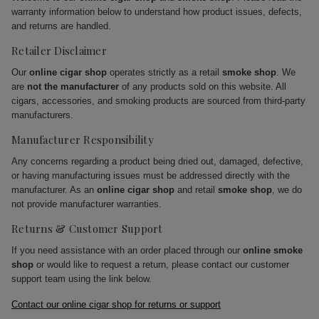
warranty information below to understand how product issues, defects,
and returns are handled.
Retailer Disclaimer
Our
online cigar shop
operates strictly as a retail
smoke shop
. We
are
not the manufacturer
of any products sold on this website. All
cigars, accessories, and smoking products are sourced from third-party
manufacturers.
Manufacturer Responsibility
Any concerns regarding a product being dried out, damaged, defective,
or having manufacturing issues must be addressed directly with the
manufacturer. As an
online cigar shop
and retail
smoke shop
, we do
not provide manufacturer warranties.
Returns & Customer Support
If you need assistance with an order placed through our
online smoke
shop
or would like to request a return, please contact our customer
support team using the link below.
Contact our online cigar shop for returns or support