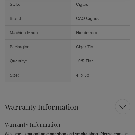
Style:
Cigars
Brand:
CAO Cigars
Machine Made:
Handmade
Packaging:
Cigar Tin
Quantity:
10/5 Tins
Size:
4" x 38
Warranty Information
Warranty Information
Welcome to our
online cigar shop
and
smoke shop
. Please read the