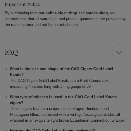
Important Notice
By purchasing from our
online cigar shop
and
smoke shop
, you
acknowledge that all warranties and product guarantees are provided by
the manufacturer and not by our retail store.
FAQ
What is the size and shape of the CAO Cigars Gold Label
Karats?
The CAO Cigars Gold Label Karats are a Petit Corona size,
measuring 4 inches long with a ring gauge of 38.
What type of tobacco is used in the CAO Gold Label Karats
cigars?
These cigars feature a unique blend of aged Honduran and
Nicaraguan fillers, combined with a vintage Nicaraguan binder, all
wrapped in an exquisite light brown Ecuadorian Connecticut wrapper.
How are the CAO Gold Label Karats packaged?