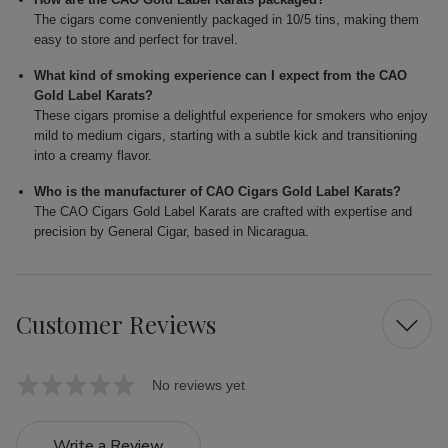
The cigars come conveniently packaged in 10/5 tins, making them
easy to store and perfect for travel.
What kind of smoking experience can I expect from the CAO
Gold Label Karats?
These cigars promise a delightful experience for smokers who enjoy
mild to medium cigars, starting with a subtle kick and transitioning
into a creamy flavor.
Who is the manufacturer of CAO Cigars Gold Label Karats?
The CAO Cigars Gold Label Karats are crafted with expertise and
precision by General Cigar, based in Nicaragua.
Customer Reviews
No reviews yet
Write a Review