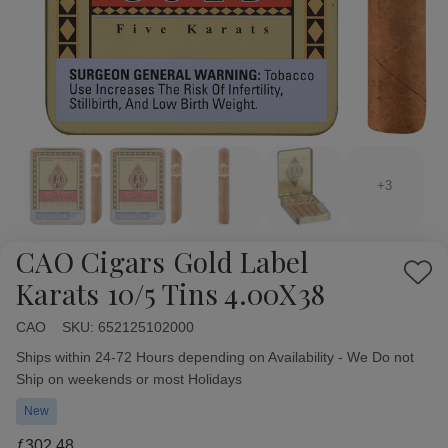
+3
CAO Cigars Gold Label
Add
Karats 10/5 Tins 4.00X38
to
Wish
CAO
Availability:
SKU:
652125102000
List
Ships within 24-72 Hours depending on Availability - We Do not
Ship on weekends or most Holidays
New
ƒ302.48