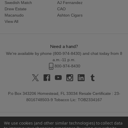
Swedish Match
AJ Fernandez
Drew Estate
CAO
Macanudo
Ashton Cigars
View All
Need a hand?
We're available by phone (
800-974-8430
) and chat today from 8
a.m.-11 p.m.
800-974-8430
P.o Box 343206 Homestead, FL 33034 Resale Certificate : 23-
8016748503-9 Tobacco Lic: TOB2334167
We use cookies (and other similar technologies) to collect data