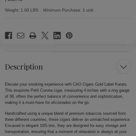
Weight:
1.00 LBS
Minimum Purchase:
1 unit
Current
Stock:
Description
Elevate your smoking experience with CAO Cigars Gold Label Karats.
This exquisite Petit Corona cigar, measuring 4 inches with a ring gauge
of 38, offers the perfect balance of convenience and sophistication,
making it a must-have for aficionados on the go.
Handcrafted using a unique blend of premium tobaccos sourced from
three different countries, these cigars deliver an unmatched experience.
Encased in elegant 10/5 tins, they are designed for easy storage and
transportation, ensuring that a moment of relaxation is always at your