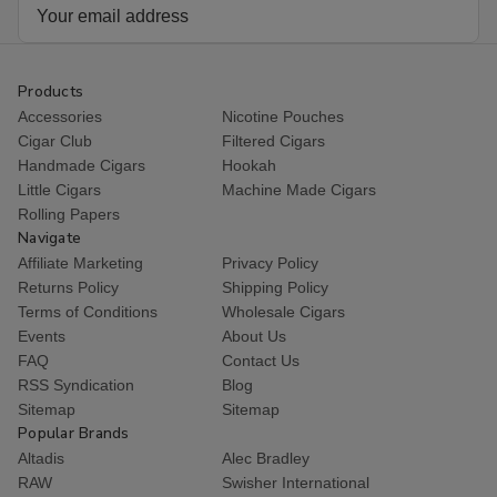
Email
Address
Products
Accessories
Nicotine Pouches
Cigar Club
Filtered Cigars
Handmade Cigars
Hookah
Little Cigars
Machine Made Cigars
Rolling Papers
Navigate
Affiliate Marketing
Privacy Policy
Returns Policy
Shipping Policy
Terms of Conditions
Wholesale Cigars
Events
About Us
FAQ
Contact Us
RSS Syndication
Blog
Sitemap
Sitemap
Popular Brands
Altadis
Alec Bradley
RAW
Swisher International