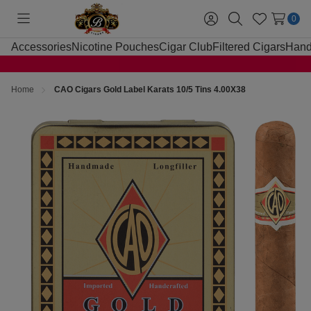
0
Toggle
Sign
Search
Wish
menu
in
Lists
Accessories
Nicotine Pouches
Cigar Club
Filtered Cigars
Hand
Home
CAO Cigars Gold Label Karats 10/5 Tins 4.00X38