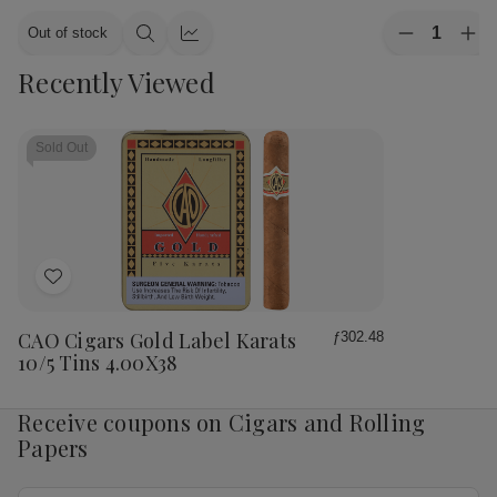
Quantity:
Out of stock
Decrease
Inc
Quick
Quick
Quantity
Qua
view
view
Recently Viewed
of
of
CAO
CA
Cigars
Cig
Flavours
Fla
Gold
Gol
Sold Out
Honey
Ho
Petite
Pet
Corona
Cor
25
25
Ct.
Ct.
Box
Bo
4.00X38
4.
Add
to
Wish
CAO Cigars Gold Label Karats
ƒ302.48
List
10/5 Tins 4.00X38
Receive coupons on Cigars and Rolling
Papers