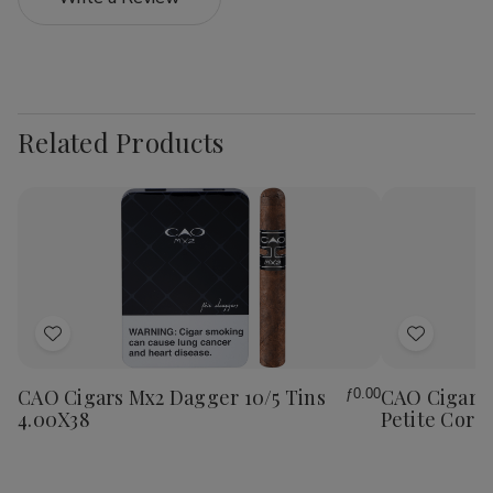
Related Products
Add
Add
to
to
Wish
Wish
CAO Cigars Mx2 Dagger 10/5 Tins
CAO Cigars 
ƒ0.00
List
List
4.00X38
Petite Coron