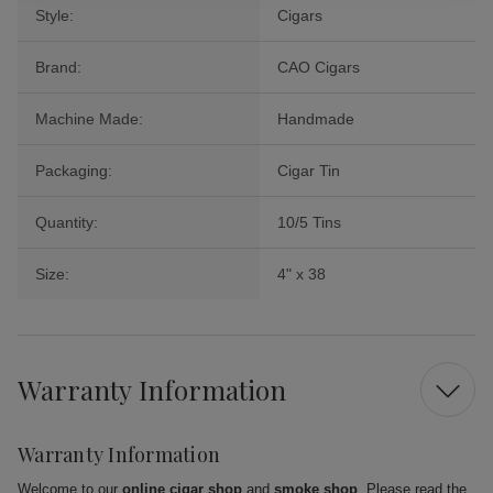
Style:
Cigars
Brand:
CAO Cigars
Machine Made:
Handmade
Packaging:
Cigar Tin
Quantity:
10/5 Tins
Size:
4" x 38
Warranty Information
Warranty Information
Welcome to our
online cigar shop
and
smoke shop
. Please read the