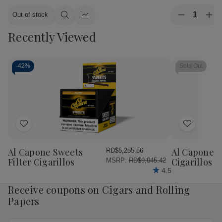
Quantity:
Out of stock
Decrease
Inc
Quick
Quick
Quantity
Qua
view
view
Recently Viewed
of
of
CAO
CA
Cigars
Cig
Flavours
Fla
Gold
Gol
-
42%
Sold Out
Honey
Ho
Petite
Pet
Corona
Cor
25
25
Ct.
Ct.
Box
Bo
4.00X38
4.
Add
Add
to
to
Wish
Wish
Al Capone Sweets
Al Capone 
RD$5,255.56
List
List
Filter Cigarillos
Cigarillos P
MSRP:
RD$9,045.42
4.5
Receive coupons on Cigars and Rolling
Papers