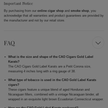
Important Notice
By purchasing from our
online cigar shop
and
smoke shop
, you
acknowledge that all warranties and product guarantees are provided by
the manufacturer and not by our retail store.
FAQ
What is the size and shape of the CAO Cigars Gold Label
Karats?
The CAO Cigars Gold Label Karats are a Petit Corona size,
measuring 4 inches long with a ring gauge of 38.
What type of tobacco is used in the CAO Gold Label Karats
cigars?
These cigars feature a unique blend of aged Honduran and
Nicaraguan fillers, combined with a vintage Nicaraguan binder, all
wrapped in an exquisite light brown Ecuadorian Connecticut wrapper.
How are the CAO Gold Label Karats packaged?