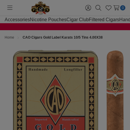
0
Toggle
Sign
Search
Wish
menu
in
Lists
Accessories
Nicotine Pouches
Cigar Club
Filtered Cigars
Hand
Home
CAO Cigars Gold Label Karats 10/5 Tins 4.00X38