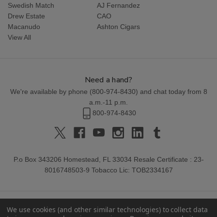
Swedish Match
AJ Fernandez
Drew Estate
CAO
Macanudo
Ashton Cigars
View All
Need a hand?
We're available by phone (
800-974-8430
) and chat today from 8
a.m.-11 p.m.
800-974-8430
P.o Box 343206 Homestead, FL 33034 Resale Certificate : 23-
8016748503-9 Tobacco Lic: TOB2334167
We use cookies (and other similar technologies) to collect data