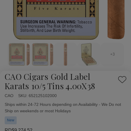
+3
CAO Cigars Gold Label
Add
Karats 10/5 Tins 4.00X38
to
Wish
CAO
Availability:
SKU:
652125102000
List
Ships within 24-72 Hours depending on Availability - We Do not
Ship on weekends or most Holidays
New
RD$9,274.52