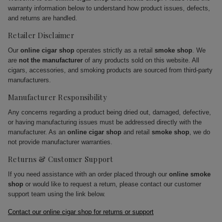
warranty information below to understand how product issues, defects,
and returns are handled.
Retailer Disclaimer
Our
online cigar shop
operates strictly as a retail
smoke shop
. We
are
not the manufacturer
of any products sold on this website. All
cigars, accessories, and smoking products are sourced from third-party
manufacturers.
Manufacturer Responsibility
Any concerns regarding a product being dried out, damaged, defective,
or having manufacturing issues must be addressed directly with the
manufacturer. As an
online cigar shop
and retail
smoke shop
, we do
not provide manufacturer warranties.
Returns & Customer Support
If you need assistance with an order placed through our
online smoke
shop
or would like to request a return, please contact our customer
support team using the link below.
Contact our online cigar shop for returns or support