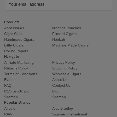
Email
Address
Products
Accessories
Nicotine Pouches
Cigar Club
Filtered Cigars
Handmade Cigars
Hookah
Little Cigars
Machine Made Cigars
Rolling Papers
Navigate
Affiliate Marketing
Privacy Policy
Returns Policy
Shipping Policy
Terms of Conditions
Wholesale Cigars
Events
About Us
FAQ
Contact Us
RSS Syndication
Blog
Sitemap
Sitemap
Popular Brands
Altadis
Alec Bradley
RAW
Swisher International