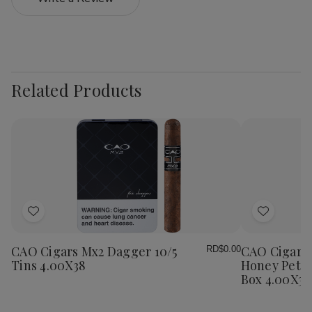
Related Products
Add
Add
to
to
Wish
Wish
CAO Cigars Mx2 Dagger 10/5
CAO Cigars 
RD$0.00
List
List
Tins 4.00X38
Honey Petit
Box 4.00X38