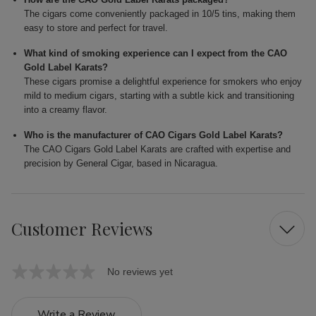
The cigars come conveniently packaged in 10/5 tins, making them
easy to store and perfect for travel.
What kind of smoking experience can I expect from the CAO
Gold Label Karats?
These cigars promise a delightful experience for smokers who enjoy
mild to medium cigars, starting with a subtle kick and transitioning
into a creamy flavor.
Who is the manufacturer of CAO Cigars Gold Label Karats?
The CAO Cigars Gold Label Karats are crafted with expertise and
precision by General Cigar, based in Nicaragua.
Customer Reviews
No reviews yet
Write a Review