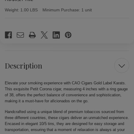
Weight:
1.00 LBS
Minimum Purchase:
1 unit
Current
Stock:
Description
Elevate your smoking experience with CAO Cigars Gold Label Karats.
This exquisite Petit Corona cigar, measuring 4 inches with a ring gauge
of 38, offers the perfect balance of convenience and sophistication,
making it a must-have for aficionados on the go.
Handcrafted using a unique blend of premium tobaccos sourced from
three different countries, these cigars deliver an unmatched experience.
Encased in elegant 10/5 tins, they are designed for easy storage and
transportation, ensuring that a moment of relaxation is always at your