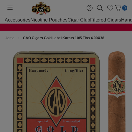
0
Toggle
Sign
Search
Wish
menu
in
Lists
Accessories
Nicotine Pouches
Cigar Club
Filtered Cigars
Hand
Home
CAO Cigars Gold Label Karats 10/5 Tins 4.00X38