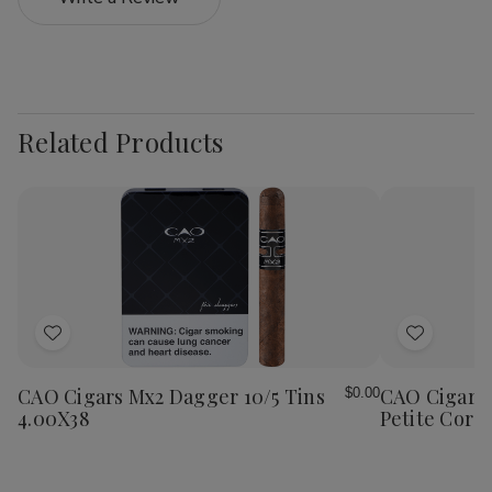
Related Products
Add
Add
to
to
Wish
Wish
CAO Cigars Mx2 Dagger 10/5 Tins
CAO Cigars 
$0.00
List
List
4.00X38
Petite Coron