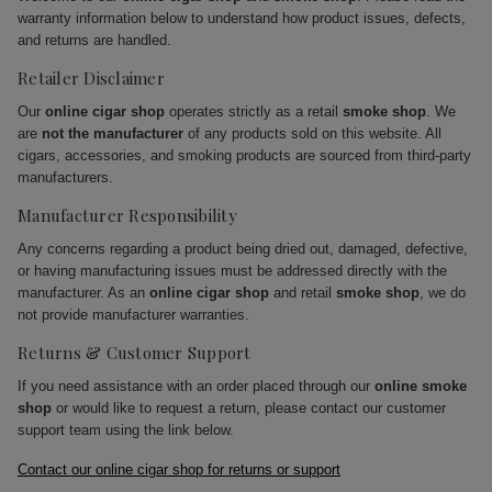
warranty information below to understand how product issues, defects,
and returns are handled.
Retailer Disclaimer
Our
online cigar shop
operates strictly as a retail
smoke shop
. We
are
not the manufacturer
of any products sold on this website. All
cigars, accessories, and smoking products are sourced from third-party
manufacturers.
Manufacturer Responsibility
Any concerns regarding a product being dried out, damaged, defective,
or having manufacturing issues must be addressed directly with the
manufacturer. As an
online cigar shop
and retail
smoke shop
, we do
not provide manufacturer warranties.
Returns & Customer Support
If you need assistance with an order placed through our
online smoke
shop
or would like to request a return, please contact our customer
support team using the link below.
Contact our online cigar shop for returns or support