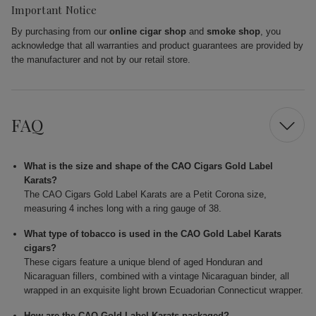
Important Notice
By purchasing from our
online cigar shop
and
smoke shop
, you
acknowledge that all warranties and product guarantees are provided by
the manufacturer and not by our retail store.
FAQ
What is the size and shape of the CAO Cigars Gold Label
Karats?
The CAO Cigars Gold Label Karats are a Petit Corona size,
measuring 4 inches long with a ring gauge of 38.
What type of tobacco is used in the CAO Gold Label Karats
cigars?
These cigars feature a unique blend of aged Honduran and
Nicaraguan fillers, combined with a vintage Nicaraguan binder, all
wrapped in an exquisite light brown Ecuadorian Connecticut wrapper.
How are the CAO Gold Label Karats packaged?