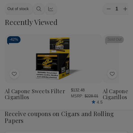
Quantity:
Out of stock
Decrease
Inc
Quick
Quick
Quantity
Qua
view
view
Recently Viewed
of
of
CAO
CA
Cigars
Cig
Flavours
Fla
Gold
Gol
-
42%
Sold Out
Honey
Ho
Petite
Pet
Corona
Cor
25
25
Ct.
Ct.
Box
Bo
4.00X38
4.
Add
Add
to
to
Wish
Wish
Al Capone Sweets Filter
Al Capone 
$132.48
List
List
Cigarillos
Cigarillos P
MSRP:
$228.01
4.5
Receive coupons on Cigars and Rolling
Papers