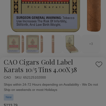
+3
CAO Cigars Gold Label
Add
Karats 10/5 Tins 4.00X38
to
Wish
CAO
Availability:
SKU:
652125102000
List
Ships within 24-72 Hours depending on Availability - We Do not
Ship on weekends or most Holidays
New
$233.79