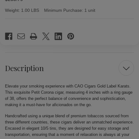
Weight:
1.00 LBS
Minimum Purchase:
1 unit
Current
Stock:
Description
Elevate your smoking experience with CAO Cigars Gold Label Karats.
This exquisite Petit Corona cigar, measuring 4 inches with a ring gauge
of 38, offers the perfect balance of convenience and sophistication,
making it a must-have for aficionados on the go.
Handcrafted using a unique blend of premium tobaccos sourced from
three different countries, these cigars deliver an unmatched experience.
Encased in elegant 10/5 tins, they are designed for easy storage and
transportation, ensuring that a moment of relaxation is always at your