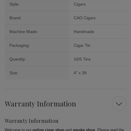
Style:
Cigars
Brand:
CAO Cigars
Machine Made:
Handmade
Packaging:
Cigar Tin
Quantity:
10/5 Tins
Size:
4" x 38
Warranty Information
Warranty Information
Welcome to our
online cigar shop
and
smoke shop
. Please read the