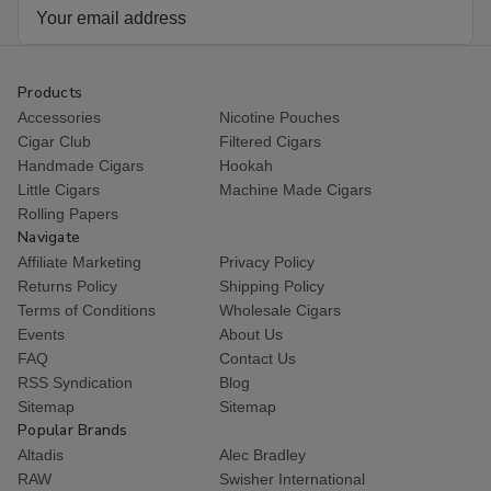
Email
Address
Products
Accessories
Nicotine Pouches
Cigar Club
Filtered Cigars
Handmade Cigars
Hookah
Little Cigars
Machine Made Cigars
Rolling Papers
Navigate
Affiliate Marketing
Privacy Policy
Returns Policy
Shipping Policy
Terms of Conditions
Wholesale Cigars
Events
About Us
FAQ
Contact Us
RSS Syndication
Blog
Sitemap
Sitemap
Popular Brands
Altadis
Alec Bradley
RAW
Swisher International