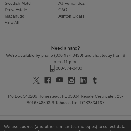
Swedish Match
AJ Fernandez
Drew Estate
CAO
Macanudo
Ashton Cigars
View All
Need a hand?
We're available by phone (
800-974-8430
) and chat today from 8
a.m.-11 p.m.
800-974-8430
P.o Box 343206 Homestead, FL 33034 Resale Certificate : 23-
8016748503-9 Tobacco Lic: TOB2334167
We use cookies (and other similar technologies) to collect data