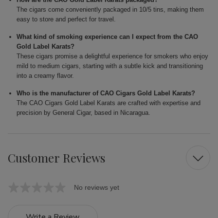
The cigars come conveniently packaged in 10/5 tins, making them
easy to store and perfect for travel.
What kind of smoking experience can I expect from the CAO
Gold Label Karats?
These cigars promise a delightful experience for smokers who enjoy
mild to medium cigars, starting with a subtle kick and transitioning
into a creamy flavor.
Who is the manufacturer of CAO Cigars Gold Label Karats?
The CAO Cigars Gold Label Karats are crafted with expertise and
precision by General Cigar, based in Nicaragua.
Customer Reviews
No reviews yet
Write a Review