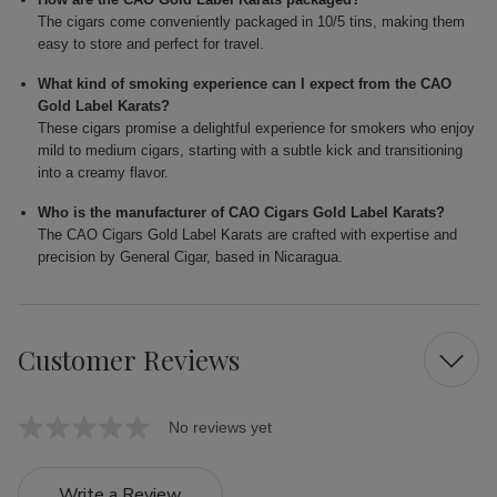
The cigars come conveniently packaged in 10/5 tins, making them
easy to store and perfect for travel.
What kind of smoking experience can I expect from the CAO
Gold Label Karats?
These cigars promise a delightful experience for smokers who enjoy
mild to medium cigars, starting with a subtle kick and transitioning
into a creamy flavor.
Who is the manufacturer of CAO Cigars Gold Label Karats?
The CAO Cigars Gold Label Karats are crafted with expertise and
precision by General Cigar, based in Nicaragua.
Customer Reviews
No reviews yet
Write a Review