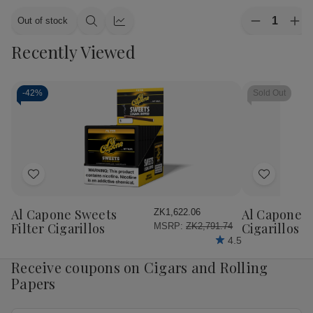
Quantity:
Out of stock
Decrease
Inc
Quick
Quick
Quantity
Qua
view
view
Recently Viewed
of
of
CAO
CA
Cigars
Cig
Flavours
Fla
Gold
Gol
-
42%
Sold Out
Honey
Ho
Petite
Pet
Corona
Cor
25
25
Ct.
Ct.
Box
Bo
4.00X38
4.
Add
Add
to
to
Wish
Wish
Al Capone Sweets
Al Capone 
ZK1,622.06
List
List
Filter Cigarillos
Cigarillos P
MSRP:
ZK2,791.74
4.5
Receive coupons on Cigars and Rolling
Papers