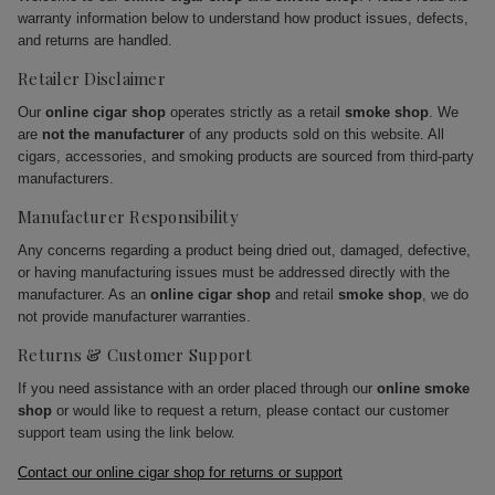
warranty information below to understand how product issues, defects,
and returns are handled.
Retailer Disclaimer
Our
online cigar shop
operates strictly as a retail
smoke shop
. We
are
not the manufacturer
of any products sold on this website. All
cigars, accessories, and smoking products are sourced from third-party
manufacturers.
Manufacturer Responsibility
Any concerns regarding a product being dried out, damaged, defective,
or having manufacturing issues must be addressed directly with the
manufacturer. As an
online cigar shop
and retail
smoke shop
, we do
not provide manufacturer warranties.
Returns & Customer Support
If you need assistance with an order placed through our
online smoke
shop
or would like to request a return, please contact our customer
support team using the link below.
Contact our online cigar shop for returns or support