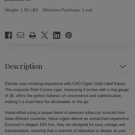
Weight:
1.00 LBS
Minimum Purchase:
1 unit
Current
Stock:
Description
Elevate your smoking experience with CAO Cigars Gold Label Karats.
This exquisite Petit Corona cigar, measuring 4 inches with a ring gauge
of 38, offers the perfect balance of convenience and sophistication,
making it a must-have for aficionados on the go.
Handcrafted using a unique blend of premium tobaccos sourced from
three different countries, these cigars deliver an unmatched experience.
Encased in elegant 10/5 tins, they are designed for easy storage and
transportation, ensuring that a moment of relaxation is always at your