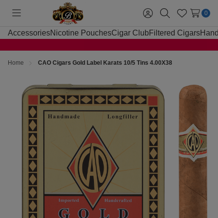
0
Toggle
Sign
Search
Wish
menu
in
Lists
Accessories
Nicotine Pouches
Cigar Club
Filtered Cigars
Hand
Home
CAO Cigars Gold Label Karats 10/5 Tins 4.00X38