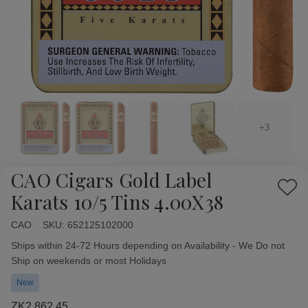
+3
CAO Cigars Gold Label
Add
Karats 10/5 Tins 4.00X38
to
Wish
CAO
Availability:
SKU:
652125102000
List
Ships within 24-72 Hours depending on Availability - We Do not
Ship on weekends or most Holidays
New
ZK2,862.45