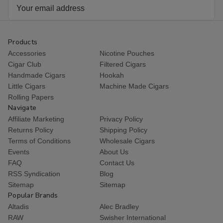
Email
Address
Products
Accessories
Nicotine Pouches
Cigar Club
Filtered Cigars
Handmade Cigars
Hookah
Little Cigars
Machine Made Cigars
Rolling Papers
Navigate
Affiliate Marketing
Privacy Policy
Returns Policy
Shipping Policy
Terms of Conditions
Wholesale Cigars
Events
About Us
FAQ
Contact Us
RSS Syndication
Blog
Sitemap
Sitemap
Popular Brands
Altadis
Alec Bradley
RAW
Swisher International