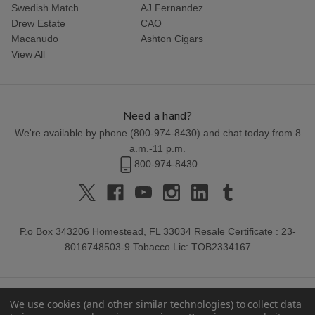
Swedish Match
AJ Fernandez
Drew Estate
CAO
Macanudo
Ashton Cigars
View All
Need a hand?
We're available by phone (
800-974-8430
) and chat today from 8
a.m.-11 p.m.
800-974-8430
P.o Box 343206 Homestead, FL 33034 Resale Certificate : 23-
8016748503-9 Tobacco Lic: TOB2334167
We use cookies (and other similar technologies) to collect data