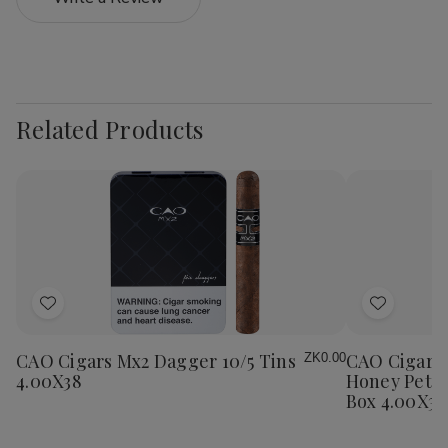
Related Products
Add
Add
to
to
Wish
Wish
CAO Cigars Mx2 Dagger 10/5 Tins
CAO Cigars 
ZK0.00
List
List
4.00X38
Honey Petit
Box 4.00X38