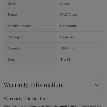
Style:
Cigars
Brand:
CAO Cigars
Machine Made:
Handmade
Packaging:
Cigar Tin
Quantity:
10/5 Tins
Size:
4" x 38
Warranty Information
Warranty Information
Welcome to our
online cigar shop
and
smoke shop
. Please read the