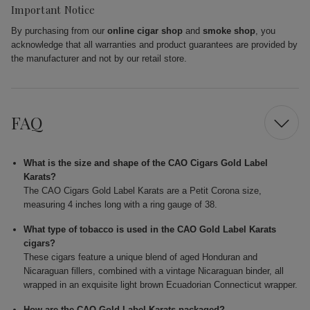
Important Notice
By purchasing from our
online cigar shop
and
smoke shop
, you
acknowledge that all warranties and product guarantees are provided by
the manufacturer and not by our retail store.
FAQ
What is the size and shape of the CAO Cigars Gold Label
Karats?
The CAO Cigars Gold Label Karats are a Petit Corona size,
measuring 4 inches long with a ring gauge of 38.
What type of tobacco is used in the CAO Gold Label Karats
cigars?
These cigars feature a unique blend of aged Honduran and
Nicaraguan fillers, combined with a vintage Nicaraguan binder, all
wrapped in an exquisite light brown Ecuadorian Connecticut wrapper.
How are the CAO Gold Label Karats packaged?