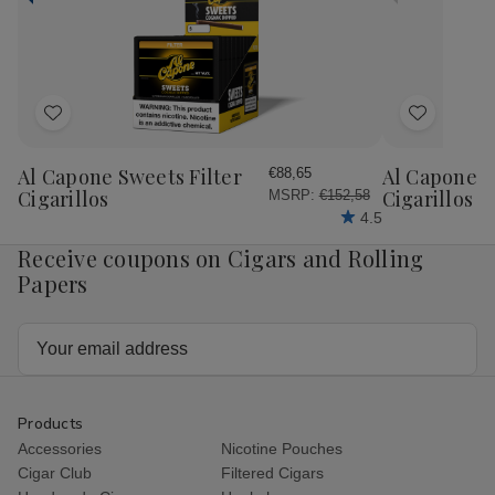
Honey
Ho
Petite
Pet
Corona
Cor
25
25
Ct.
Ct.
Box
Bo
4.00X38
4.
Add
Add
to
to
Wish
Wish
Al Capone Sweets Filter
Al Capone 
€88,65
List
List
Cigarillos
Cigarillos P
MSRP:
€152,58
4.5
Receive coupons on Cigars and Rolling
Papers
Email
Address
Products
Accessories
Nicotine Pouches
Cigar Club
Filtered Cigars