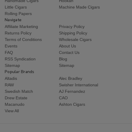
Handmade Cigars
Hookah
Little Cigars
Machine Made Cigars
Rolling Papers
Navigate
Affiliate Marketing
Privacy Policy
Returns Policy
Shipping Policy
Terms of Conditions
Wholesale Cigars
Events
About Us
FAQ
Contact Us
RSS Syndication
Blog
Sitemap
Sitemap
Popular Brands
Altadis
Alec Bradley
RAW
Swisher International
Swedish Match
AJ Fernandez
Drew Estate
CAO
Macanudo
Ashton Cigars
View All