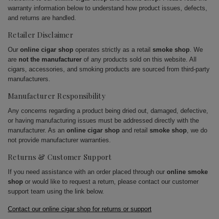
warranty information below to understand how product issues, defects,
and returns are handled.
Retailer Disclaimer
Our
online cigar shop
operates strictly as a retail
smoke shop
. We
are
not the manufacturer
of any products sold on this website. All
cigars, accessories, and smoking products are sourced from third-party
manufacturers.
Manufacturer Responsibility
Any concerns regarding a product being dried out, damaged, defective,
or having manufacturing issues must be addressed directly with the
manufacturer. As an
online cigar shop
and retail
smoke shop
, we do
not provide manufacturer warranties.
Returns & Customer Support
If you need assistance with an order placed through our
online smoke
shop
or would like to request a return, please contact our customer
support team using the link below.
Contact our online cigar shop for returns or support