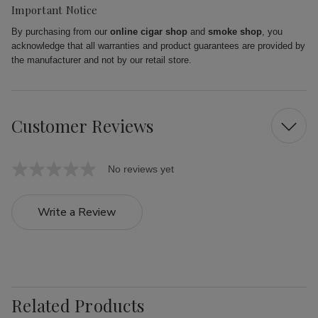
Important Notice
By purchasing from our
online cigar shop
and
smoke shop
, you
acknowledge that all warranties and product guarantees are provided by
the manufacturer and not by our retail store.
Customer Reviews
No reviews yet
Write a Review
Related Products