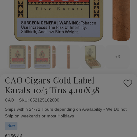
+3
CAO Cigars Gold Label
Add
Karats 10/5 Tins 4.00X38
to
Wish
CAO
Availability:
SKU:
652125102000
List
Ships within 24-72 Hours depending on Availability - We Do not
Ship on weekends or most Holidays
New
€156,44