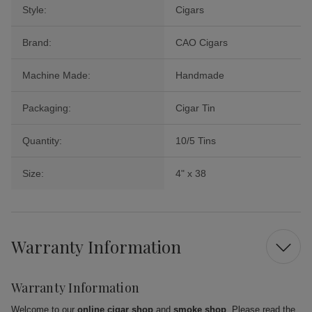
Style:
Cigars
Brand:
CAO Cigars
Machine Made:
Handmade
Packaging:
Cigar Tin
Quantity:
10/5 Tins
Size:
4" x 38
Warranty Information
Warranty Information
Welcome to our
online cigar shop
and
smoke shop
. Please read the