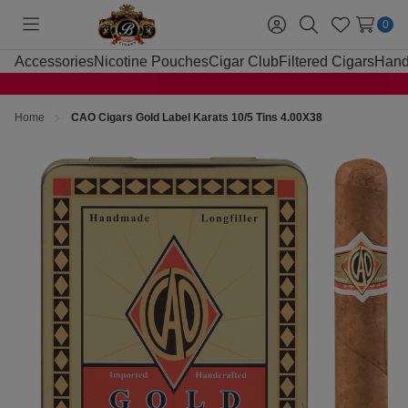
0
Toggle
Sign
Search
Wish
menu
in
Lists
Accessories
Nicotine Pouches
Cigar Club
Filtered Cigars
Hand
Home
CAO Cigars Gold Label Karats 10/5 Tins 4.00X38