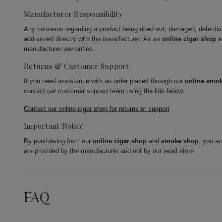
Manufacturer Responsibility
Any concerns regarding a product being dried out, damaged, defecti
addressed directly with the manufacturer. As an
online cigar shop
a
manufacturer warranties.
Returns & Customer Support
If you need assistance with an order placed through our
online smo
contact our customer support team using the link below.
Contact our online cigar shop for returns or support
Important Notice
By purchasing from our
online cigar shop
and
smoke shop
, you a
are provided by the manufacturer and not by our retail store.
FAQ