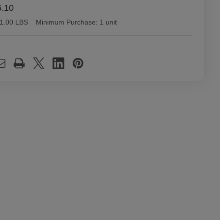
6.10
1.00 LBS
Minimum Purchase:
1 unit