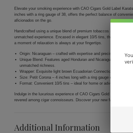
Elevate your smoking experience with CAO Cigars Gold Label Karats.
inches with a ring gauge of 38, offers the perfect balance of conveni
aficionados on the go.
Handcrafted using a unique blend of premium tobaccos sourced from th
unmatched experience. Encased in elegant 10/5 tins, they are designe
a moment of relaxation is always at your fingertips.
Origin: Nicaraguan – crafted with expertise and precision by Gener
You
Unique Blend: Features aged Honduran and Nicaraguan fillers com
ver
unmatched richness.
Wrapper: Exquisite light brown Ecuadorian Connecticut for a nuance
Size: Petit Corona – 4 inches long with a ring gauge of 38 for a per
Format: Convenient 10/5 tins – ideal for home or adventure, allow
Indulge in the luxurious experience of CAO Cigars Gold Label Karats.
revered among cigar connoisseurs. Discover your new favorite smok
Additional Information