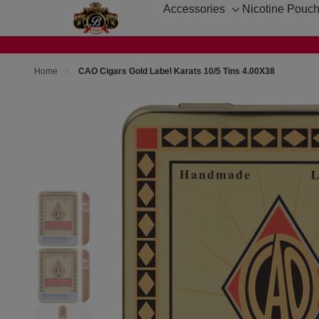
Accessories
Nicotine Pouc
Toggle
sub-
menu
Home
CAO Cigars Gold Label Karats 10/5 Tins 4.00X38