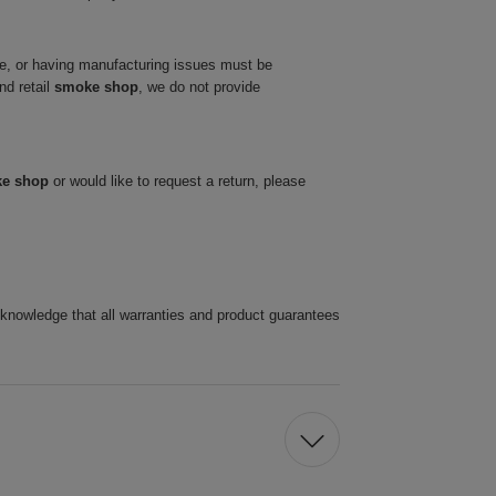
ve, or having manufacturing issues must be
nd retail
smoke shop
, we do not provide
ke shop
or would like to request a return, please
cknowledge that all warranties and product guarantees