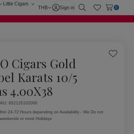
Little Cigars
Toggle
Toggle
THB
Sign in
0
Search
Wish Lists
sub-
sub-
menu
menu
Add
O Cigars Gold
to
Wish
bel Karats 10/5
List
ns 4.00X38
ity:
SKU:
652125102000
thin 24-72 Hours depending on Availability - We Do not
 weekends or most Holidays