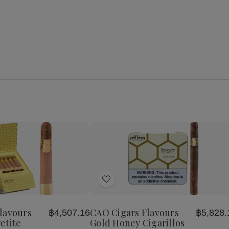
se
Increase
y
Quantity
of
Add
CAO
Cigars
to
s
Flavours
Wish
Gold
lavours
CAO Cigars Flavours
฿4,507.16
฿5,828.
List
Honey
etite
Gold Honey Cigarillos
Petite