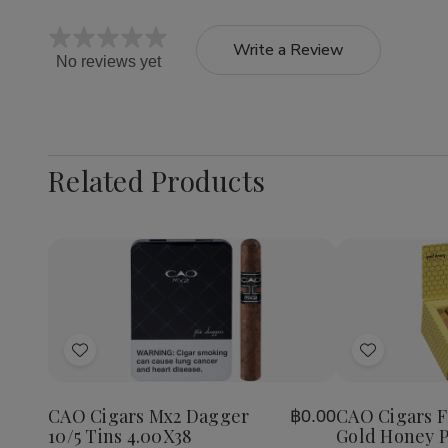
Write a Review
No reviews yet
Related Products
Quantity:
Decrea
Quantit
of
Add
Add
CAO
Cigars
to
to
Flavour
Wish
Wish
Gold
CAO Cigars Mx2 Dagger
CAO Cigars F
฿0.00
List
List
Honey
10/5 Tins 4.00X38
Gold Honey P
Petite