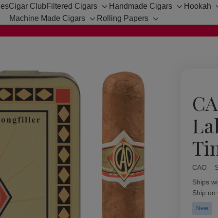
hes
Cigar Club
Filtered Cigars
Handmade Cigars
Hookah
Toggle
Toggle
Machine Made Cigars
Rolling Papers
sub-
sub-
Toggle
Toggle
menu
menu
sub-
sub-
menu
menu
CA
La
Ti
CAO
Availabil
Ships wi
Ship on
New