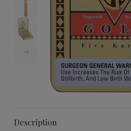
+3
Description