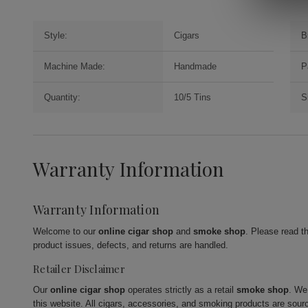
Style:
Cigars
B
Machine Made:
Handmade
P
Quantity:
10/5 Tins
S
Warranty Information
Warranty Information
Welcome to our
online cigar shop
and
smoke shop
. Please read t
product issues, defects, and returns are handled.
Retailer Disclaimer
Our
online cigar shop
operates strictly as a retail
smoke shop
. We
this website. All cigars, accessories, and smoking products are sour