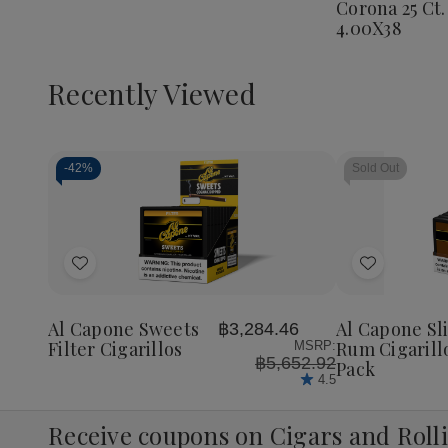
Corona 25 Ct.
Corona
4.00X38
25
Ct.
Box
4.00X3
Recently Viewed
-
42%
Sold Out
Decrease
Increase
Quantity
Quantity
of
of
Add
Add
undefined
undefined
to
to
Wish
Wish
Al Capone Sweets
Al Capone Sl
฿3,284.46
List
List
Filter Cigarillos
Rum Cigarill
MSRP:
฿5,652.92
Pack
4.5
Receive coupons on Cigars and Roll