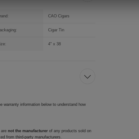
rand:
CAO Cigars
ackaging:
Cigar Tin
ize:
4" x 38
he warranty information below to understand how
 are
not the manufacturer
of any products sold on
ced from third-party manufacturers.