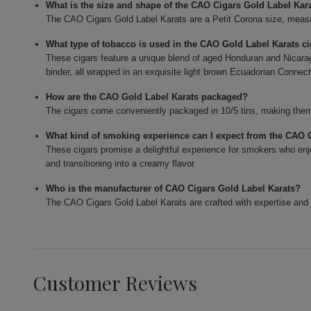
What is the size and shape of the CAO Cigars Gold Label Kar
The CAO Cigars Gold Label Karats are a Petit Corona size, measur
What type of tobacco is used in the CAO Gold Label Karats c
These cigars feature a unique blend of aged Honduran and Nicarag
binder, all wrapped in an exquisite light brown Ecuadorian Connect
How are the CAO Gold Label Karats packaged?
The cigars come conveniently packaged in 10/5 tins, making them 
What kind of smoking experience can I expect from the CAO 
These cigars promise a delightful experience for smokers who enjo
and transitioning into a creamy flavor.
Who is the manufacturer of CAO Cigars Gold Label Karats?
The CAO Cigars Gold Label Karats are crafted with expertise and 
Customer Reviews