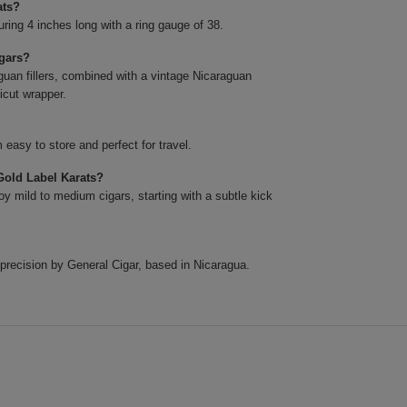
ats?
ing 4 inches long with a ring gauge of 38.
igars?
uan fillers, combined with a vintage Nicaraguan
icut wrapper.
easy to store and perfect for travel.
Gold Label Karats?
y mild to medium cigars, starting with a subtle kick
precision by General Cigar, based in Nicaragua.