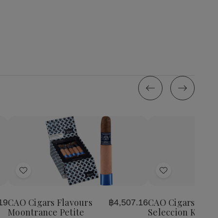
Quantity:
Quantity:
Decrease
Increase
Decrease
Incr
Quantity
Quantity
Quantity
Quan
of
of
of
of
Add
Add
CAO
CAO
CAO
CA
Cigars
Cigars
Cigars
Ciga
to
to
Flavours
Flavours
Gold
Gol
Wish
Wish
Moontrance
Moontrance
Seleccion
Sele
CAO Cigars Flavours
CAO Cigars Gold
19
฿4,507.16
List
List
Petite
Petite
Karat
Kara
Moontrance Petite
Seleccion Karat 1
Corona
Corona
15
15