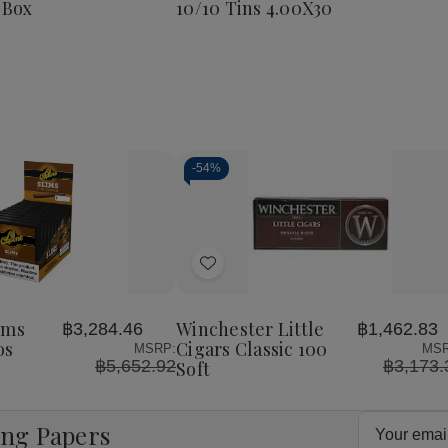
 Box
10/10 Tins 4.00X30
Corona
25
Ct.
Box
8
4.00X38
-
54%
Decrease
Increase
Quantity
Quantity
of
of
Add
undefined
undefined
to
Wish
ims
Winchester Little
฿3,284.46
฿1,462.83
List
os
Cigars Classic 100
MSRP:
MSR
฿5,652.92
฿3,173.
Soft
Email
ing Papers