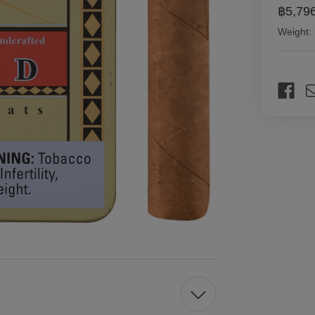
฿5,79
Weight:
Current
Stock: