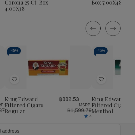
Corona 25 Ct. Box
Box 7.00X48
25
25
Ct.
Ct.
4.00X38
Ct.
Ct.
Box
Box
Box
Box
7.00X48
7.0
4.00X38
4.00X38
-
45%
-
45%
Decrease
Increase
Decrease
Incr
Quantity
Quantity
Quantity
Quan
of
of
of
of
Add
Add
undefined
undefined
undefined
unde
to
to
Wish
Wish
King Edward
King Edward
฿882.53
List
List
Filtered Cigars
Filtered Cigars
P:
MSRP:
37
฿1,599.79
Regular
Menthol
4