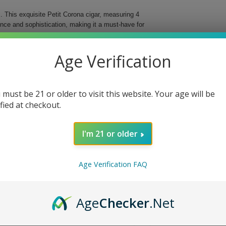
 This exquisite Petit Corona cigar, measuring 4
ence and sophistication, making it a must-have for
ree different countries, these cigars deliver an
Age Verification
d for easy storage and transportation, ensuring that
al Cigar.
 must be 21 or older to visit this website. Your age will be
bined with a vintage Nicaraguan binder for
ified at checkout.
d flavor profile and beautiful presentation.
fect fit in your hand or travel case.
I'm 21 or older
ing you to indulge anytime, anywhere.
 With each puff, you will discover why they are
Age Verification FAQ
e today!
Age
Checker
.Net