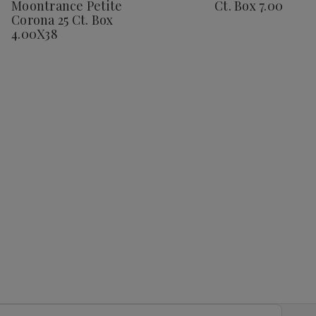
Moontrance Petite
Ct. Box 7.00X48
25
25
Ct.
Ct.
Corona 25 Ct. Box
Ct.
Ct.
Box
Box
Box
Box
7.00X48
7.0
4.00X38
4.00X38
4.00X38