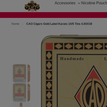
Accessories
Nicotine Pouc
Toggle
sub-
menu
Home
CAO Cigars Gold Label Karats 10/5 Tins 4.00X38