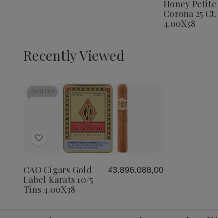
Honey Petite
Corona
Corona 25 Ct.
25
Ct.
4.00X38
Box
4.00X3
Recently Viewed
Sold Out
Add
to
Wish
CAO Cigars Gold
₫3.896.088,00
List
Label Karats 10/5
Tins 4.00X38