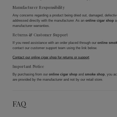
Manufacturer Responsibility
Any concerns regarding a product being dried out, damaged, defecti
addressed directly with the manufacturer. As an
online cigar shop
a
manufacturer warranties.
Returns & Customer Support
If you need assistance with an order placed through our
online smo
contact our customer support team using the link below.
Contact our online cigar shop for returns or support
Important Notice
By purchasing from our
online cigar shop
and
smoke shop
, you a
are provided by the manufacturer and not by our retail store.
FAQ