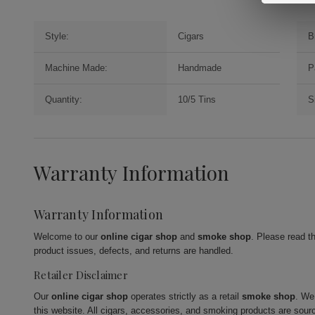
Style:
Cigars
B
Machine Made:
Handmade
P
Quantity:
10/5 Tins
S
Warranty Information
Warranty Information
Welcome to our
online cigar shop
and
smoke shop
. Please read t
product issues, defects, and returns are handled.
Retailer Disclaimer
Our
online cigar shop
operates strictly as a retail
smoke shop
. We
this website. All cigars, accessories, and smoking products are sour