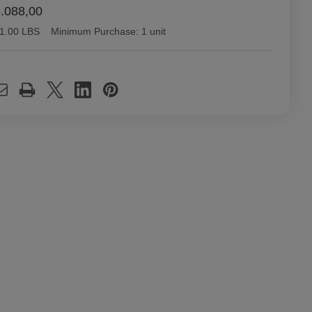
.088,00
1.00 LBS
Minimum Purchase:
1 unit