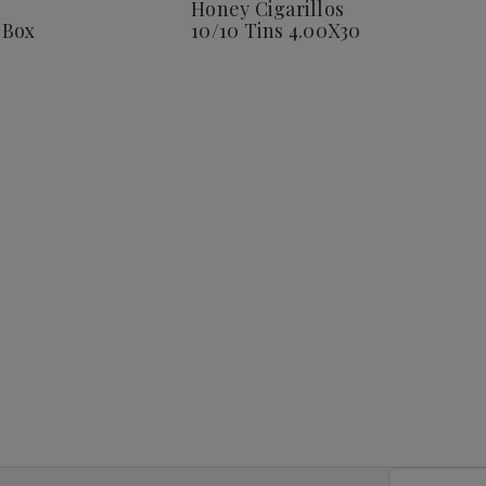
Honey Cigarillos
Corona
 Box
10/10 Tins 4.00X30
25
Ct.
Box
8
4.00X38
Email