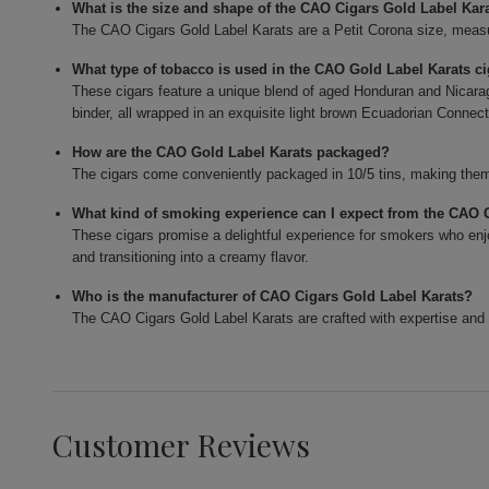
What is the size and shape of the CAO Cigars Gold Label Kar
The CAO Cigars Gold Label Karats are a Petit Corona size, measur
What type of tobacco is used in the CAO Gold Label Karats c
These cigars feature a unique blend of aged Honduran and Nicarag
binder, all wrapped in an exquisite light brown Ecuadorian Connect
How are the CAO Gold Label Karats packaged?
The cigars come conveniently packaged in 10/5 tins, making them 
What kind of smoking experience can I expect from the CAO 
These cigars promise a delightful experience for smokers who enjo
and transitioning into a creamy flavor.
Who is the manufacturer of CAO Cigars Gold Label Karats?
The CAO Cigars Gold Label Karats are crafted with expertise and 
Customer Reviews