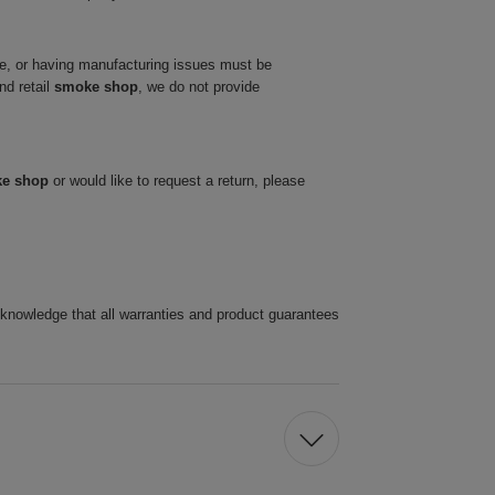
ve, or having manufacturing issues must be
nd retail
smoke shop
, we do not provide
ke shop
or would like to request a return, please
cknowledge that all warranties and product guarantees