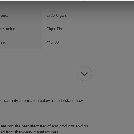
rand:
CAO Cigars
ackaging:
Cigar Tin
ize:
4" x 38
he warranty information below to understand how
 are
not the manufacturer
of any products sold on
ced from third-party manufacturers.