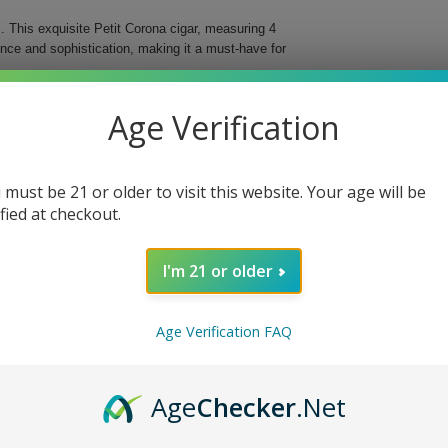
 This exquisite Petit Corona cigar, measuring 4
ence and sophistication, making it a must-have for
ree different countries, these cigars deliver an
Age Verification
d for easy storage and transportation, ensuring that
al Cigar.
 must be 21 or older to visit this website. Your age will be
bined with a vintage Nicaraguan binder for
ified at checkout.
d flavor profile and beautiful presentation.
fect fit in your hand or travel case.
I'm 21 or older
ing you to indulge anytime, anywhere.
 With each puff, you will discover why they are
Age Verification FAQ
e today!
Age
Checker
.Net