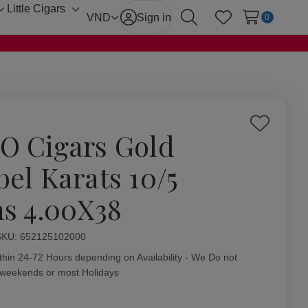
Little Cigars
Toggle
Toggle
VND
Sign in
0
Search
Wish Lists
sub-
sub-
menu
menu
Add
O Cigars Gold
to
Wish
bel Karats 10/5
List
ns 4.00X38
ity:
SKU:
652125102000
thin 24-72 Hours depending on Availability - We Do not
 weekends or most Holidays