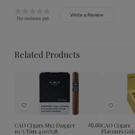
Write a Review
No reviews yet
Related Products
Quantity:
Decrea
Quantit
of
Add
Add
CAO
Cigars
to
to
Flavour
Wish
Wish
Gold
CAO Cigars Mx2 Dagger
CAO Cigars
₫0,00
List
List
Honey
10/5 Tins 4.00X38
Flavours Gol
Petite