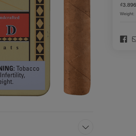
₫3.896
Weight:
Current
Stock: