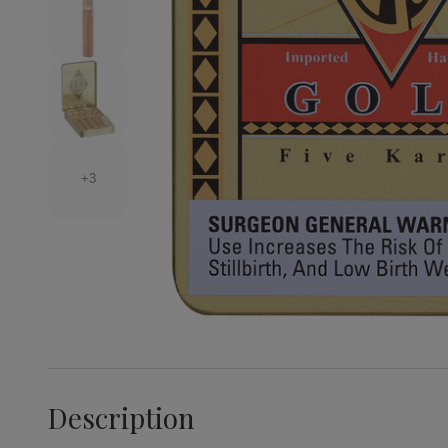
+3
Description