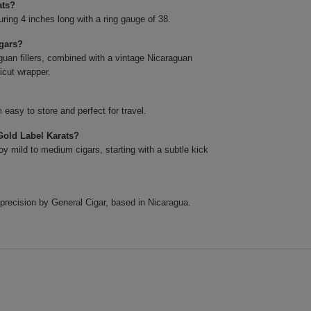
ats?
ing 4 inches long with a ring gauge of 38.
igars?
uan fillers, combined with a vintage Nicaraguan
icut wrapper.
easy to store and perfect for travel.
Gold Label Karats?
y mild to medium cigars, starting with a subtle kick
precision by General Cigar, based in Nicaragua.