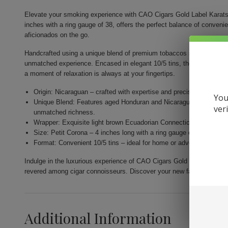
Elevate your smoking experience with CAO Cigars Gold Label Karats.
inches with a ring gauge of 38, offers the perfect balance of conveni
aficionados on the go.
Handcrafted using a unique blend of premium tobaccos sourced from th
unmatched experience. Encased in elegant 10/5 tins, they are designe
a moment of relaxation is always at your fingertips.
Origin: Nicaraguan – crafted with expertise and precision by Gener
You
Unique Blend: Features aged Honduran and Nicaraguan fillers com
ver
unmatched richness.
Wrapper: Exquisite light brown Ecuadorian Connecticut for a nuance
Size: Petit Corona – 4 inches long with a ring gauge of 38 for a per
Format: Convenient 10/5 tins – ideal for home or adventure, allow
Indulge in the luxurious experience of CAO Cigars Gold Label Karats.
revered among cigar connoisseurs. Discover your new favorite smok
Additional Information