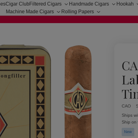
hes
Cigar Club
Filtered Cigars
Handmade Cigars
Hookah
Toggle
Toggle
Machine Made Cigars
Rolling Papers
sub-
sub-
Toggle
Toggle
menu
menu
sub-
sub-
menu
menu
CA
La
Ti
CAO
Availabil
Ships wi
Ship on
New