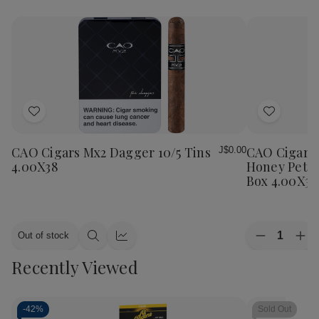
Add
Add
to
to
Wish
Wish
CAO Cigars Mx2 Dagger 10/5 Tins
CAO Cigars 
J$0.00
List
List
4.00X38
Honey Petit
Box 4.00X38
Quantity:
Out of stock
Decrease
Inc
Quick
Quick
Quantity
Qua
view
view
Recently Viewed
of
of
CAO
CA
Cigars
Cig
Flavours
Fla
Gold
Gol
-
42%
Sold Out