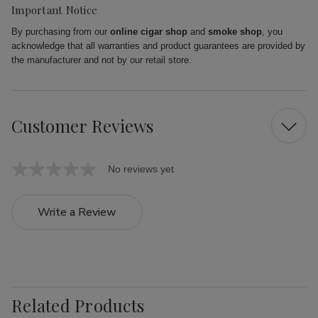
Important Notice
By purchasing from our
online cigar shop
and
smoke shop
, you
acknowledge that all warranties and product guarantees are provided by
the manufacturer and not by our retail store.
Customer Reviews
No reviews yet
Write a Review
Related Products