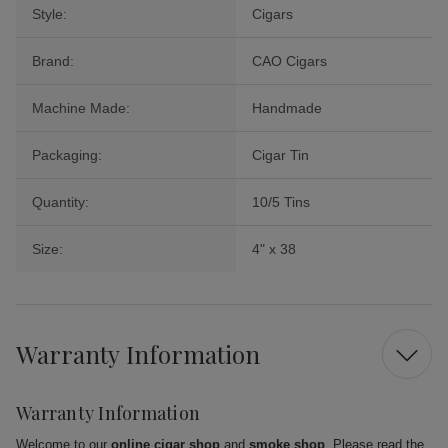
Style:
Cigars
Brand:
CAO Cigars
Machine Made:
Handmade
Packaging:
Cigar Tin
Quantity:
10/5 Tins
Size:
4" x 38
Warranty Information
Warranty Information
Welcome to our
online cigar shop
and
smoke shop
. Please read the