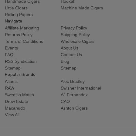
Handmade Cigars
Hookah
Little Cigars
Machine Made Cigars
Rolling Papers
Navigate
Affiliate Marketing
Privacy Policy
Returns Policy
Shipping Policy
Terms of Conditions
Wholesale Cigars
Events
About Us
FAQ
Contact Us
RSS Syndication
Blog
Sitemap
Sitemap
Popular Brands
Altadis
Alec Bradley
RAW
Swisher International
Swedish Match
AJ Fernandez
Drew Estate
CAO
Macanudo
Ashton Cigars
View All