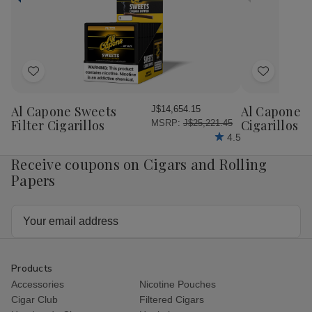
Honey
Ho
Petite
Pet
Corona
Cor
25
25
Ct.
Ct.
Box
Bo
4.00X38
4.
Add
Add
to
to
Wish
Wish
Al Capone Sweets
Al Capone 
J$14,654.15
List
List
Filter Cigarillos
Cigarillos P
MSRP:
J$25,221.45
4.5
Receive coupons on Cigars and Rolling
Papers
Email
Address
Products
Accessories
Nicotine Pouches
Cigar Club
Filtered Cigars