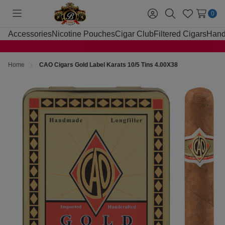
0
Toggle
Sign
Search
Wish
menu
in
Lists
Accessories
Nicotine Pouches
Cigar Club
Filtered Cigars
Hand
Home
CAO Cigars Gold Label Karats 10/5 Tins 4.00X38