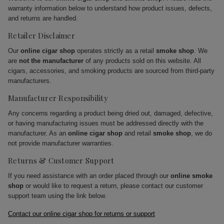
warranty information below to understand how product issues, defects,
and returns are handled.
Retailer Disclaimer
Our
online cigar shop
operates strictly as a retail
smoke shop
. We
are
not the manufacturer
of any products sold on this website. All
cigars, accessories, and smoking products are sourced from third-party
manufacturers.
Manufacturer Responsibility
Any concerns regarding a product being dried out, damaged, defective,
or having manufacturing issues must be addressed directly with the
manufacturer. As an
online cigar shop
and retail
smoke shop
, we do
not provide manufacturer warranties.
Returns & Customer Support
If you need assistance with an order placed through our
online smoke
shop
or would like to request a return, please contact our customer
support team using the link below.
Contact our online cigar shop for returns or support