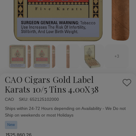
+3
CAO Cigars Gold Label
Add
Karats 10/5 Tins 4.00X38
to
Wish
CAO
Availability:
SKU:
652125102000
List
Ships within 24-72 Hours depending on Availability - We Do not
Ship on weekends or most Holidays
New
J$25,860.26