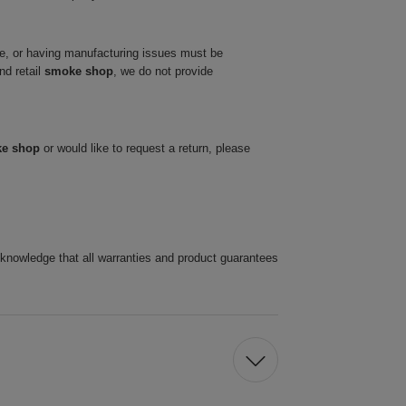
ve, or having manufacturing issues must be
nd retail
smoke shop
, we do not provide
ke shop
or would like to request a return, please
cknowledge that all warranties and product guarantees