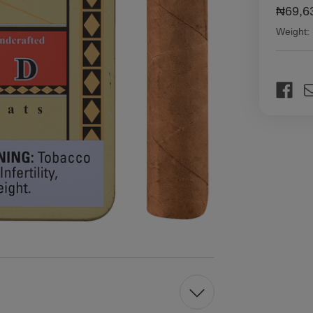
₦69,6
Weight:
Current
Stock: