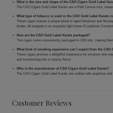
What is the size and shape of the CAO Cigars Gold Label Kar
The CAO Cigars Gold Label Karats are a Petit Corona size, measur
What type of tobacco is used in the CAO Gold Label Karats c
These cigars feature a unique blend of aged Honduran and Nicarag
binder, all wrapped in an exquisite light brown Ecuadorian Connect
How are the CAO Gold Label Karats packaged?
The cigars come conveniently packaged in 10/5 tins, making them 
What kind of smoking experience can I expect from the CAO 
These cigars promise a delightful experience for smokers who enjo
and transitioning into a creamy flavor.
Who is the manufacturer of CAO Cigars Gold Label Karats?
The CAO Cigars Gold Label Karats are crafted with expertise and 
Customer Reviews