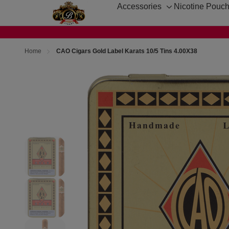
Accessories
Nicotine Pouc
Toggle
sub-
menu
Home
CAO Cigars Gold Label Karats 10/5 Tins 4.00X38