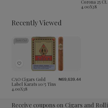
Corona 25 Ct.
Corona
4.00X38
25
Ct.
Box
4.00X3
Recently Viewed
Sold Out
Add
to
Wish
CAO Cigars Gold
₦69,639.44
List
Label Karats 10/5 Tins
4.00X38
Receive coupons on Cigars and Roll