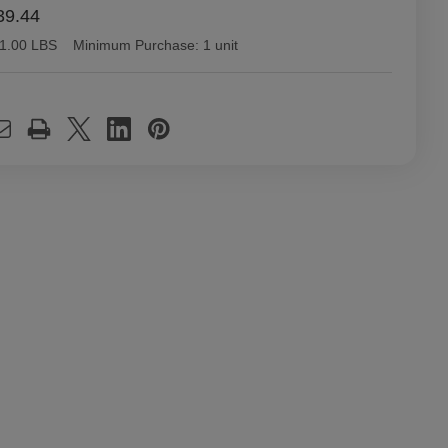
39.44
1.00 LBS
Minimum Purchase:
1 unit