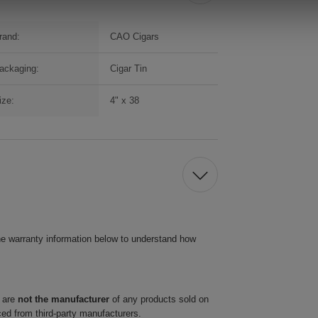
rand:
CAO Cigars
ackaging:
Cigar Tin
ize:
4" x 38
he warranty information below to understand how
 are
not the manufacturer
of any products sold on
ced from third-party manufacturers.