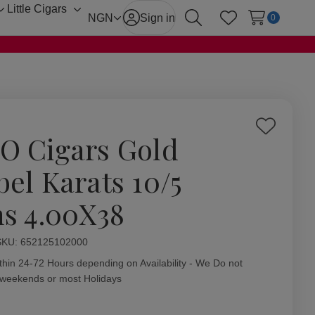
Little Cigars
Toggle
Toggle
NGN
Sign in
0
Search
Wish Lists
sub-
sub-
menu
menu
Add
O Cigars Gold
to
Wish
bel Karats 10/5
List
ns 4.00X38
ity:
SKU:
652125102000
thin 24-72 Hours depending on Availability - We Do not
 weekends or most Holidays