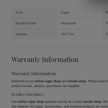
Style:
Cigars
B
Machine Made:
Handmade
P
Quantity:
10/5 Tins
S
Warranty Information
Warranty Information
Welcome to our
online cigar shop
and
smoke shop
. Please read t
product issues, defects, and returns are handled.
Retailer Disclaimer
Our
online cigar shop
operates strictly as a retail
smoke shop
. We
this website. All cigars, accessories, and smoking products are sour