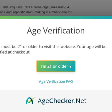
 This exquisite Petit Corona cigar, measuring 4
ence and sophistication, making it a must-have for
ree different countries, these cigars deliver an
Age Verification
d for easy storage and transportation, ensuring that
al Cigar.
 must be 21 or older to visit this website. Your age will be
bined with a vintage Nicaraguan binder for
ified at checkout.
d flavor profile and beautiful presentation.
fect fit in your hand or travel case.
I'm 21 or older
ing you to indulge anytime, anywhere.
 With each puff, you will discover why they are
Age Verification FAQ
e today!
Age
Checker
.Net