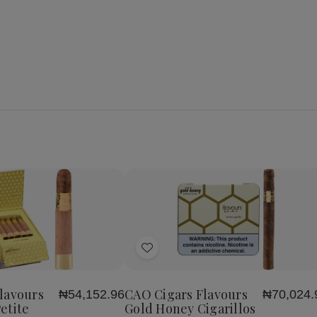
se
Increase
y
Quantity
of
Add
CAO
Cigars
to
s
Flavours
Wish
Gold
lavours
CAO Cigars Flavours
₦54,152.96
₦70,024.
List
Honey
etite
Gold Honey Cigarillos
Petite