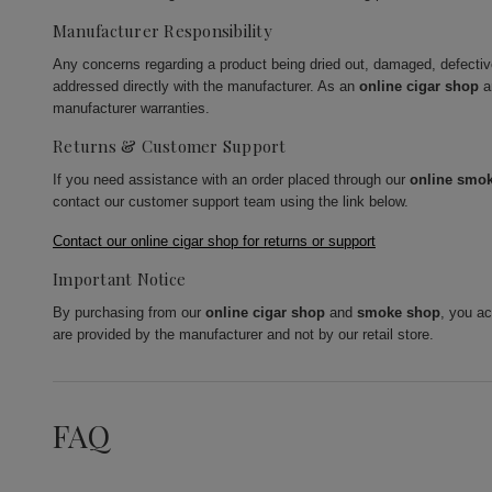
Manufacturer Responsibility
Any concerns regarding a product being dried out, damaged, defecti
addressed directly with the manufacturer. As an
online cigar shop
a
manufacturer warranties.
Returns & Customer Support
If you need assistance with an order placed through our
online smo
contact our customer support team using the link below.
Contact our online cigar shop for returns or support
Important Notice
By purchasing from our
online cigar shop
and
smoke shop
, you a
are provided by the manufacturer and not by our retail store.
FAQ