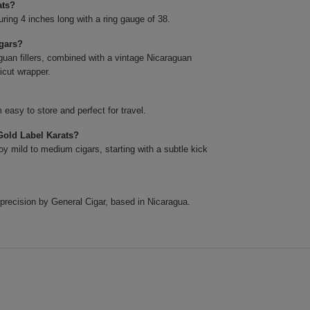
ats?
ing 4 inches long with a ring gauge of 38.
igars?
uan fillers, combined with a vintage Nicaraguan
icut wrapper.
easy to store and perfect for travel.
Gold Label Karats?
y mild to medium cigars, starting with a subtle kick
precision by General Cigar, based in Nicaragua.