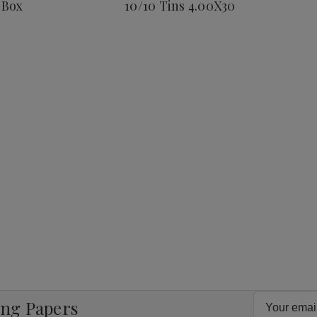
 Box
10/10 Tins 4.00X30
Corona
25
Ct.
Box
8
4.00X38
Email
ing Papers