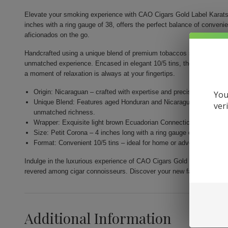
Elevate your smoking experience with CAO Cigars Gold Label Karats.
inches with a ring gauge of 38, offers the perfect balance of conveni
aficionados on the go.
Handcrafted using a unique blend of premium tobaccos sourced from th
unmatched experience. Encased in elegant 10/5 tins, they are designe
a moment of relaxation is always at your fingertips.
Origin: Nicaraguan – crafted with expertise and precision by Gener
You
Unique Blend: Features aged Honduran and Nicaraguan fillers com
ver
unmatched richness.
Wrapper: Exquisite light brown Ecuadorian Connecticut for a nuance
Size: Petit Corona – 4 inches long with a ring gauge of 38 for a per
Format: Convenient 10/5 tins – ideal for home or adventure, allow
Indulge in the luxurious experience of CAO Cigars Gold Label Karats.
revered among cigar connoisseurs. Discover your new favorite smok
Additional Information