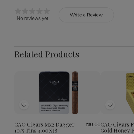
Write a Review
No reviews yet
Related Products
Quantity:
Decrea
Quantit
of
Add
Add
CAO
Cigars
to
to
Flavour
Wish
Wish
Gold
CAO Cigars Mx2 Dagger
CAO Cigars F
₦0.00
List
List
Honey
10/5 Tins 4.00X38
Gold Honey P
Petite