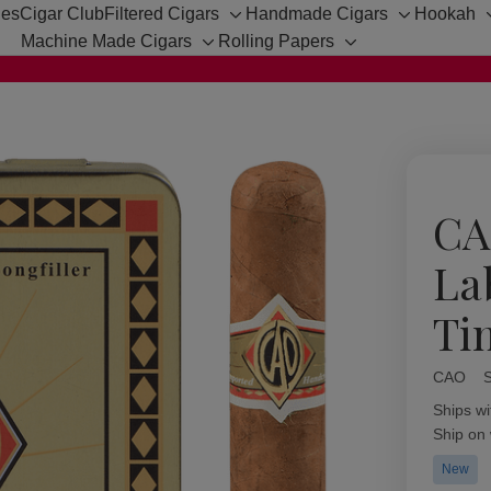
hes
Cigar Club
Filtered Cigars
Handmade Cigars
Hookah
Toggle
Toggle
Machine Made Cigars
Rolling Papers
sub-
sub-
Toggle
Toggle
menu
menu
sub-
sub-
menu
menu
CA
La
Ti
CAO
Availabil
Ships wi
Ship on
New