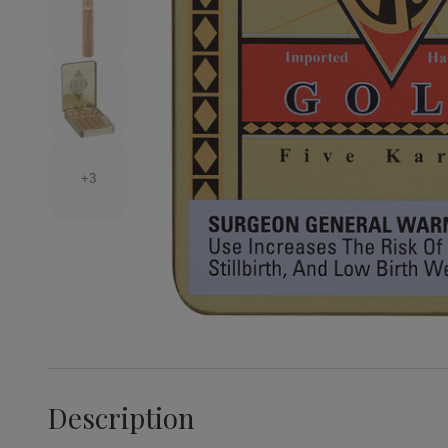
+3
Description