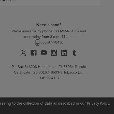
Need a hand?
We're available by phone (
800-974-8430
) and
chat today from 8 a.m.-11 p.m.
800-974-8430
P.o Box 343206 Homestead, FL 33034 Resale
Certificate : 23-8016748503-9 Tobacco Lic:
TOB2334167
reeing to the collection of data as described in our
Privacy Policy
.