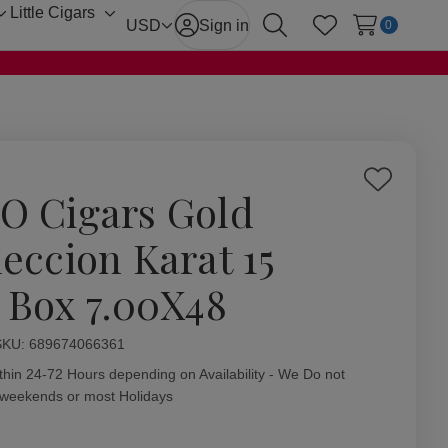
Little Cigars
Toggle
Toggle
USD
Sign in
0
Search
Wish Lists
sub-
sub-
menu
menu
Add
O Cigars Gold
to
Wish
leccion Karat 15
List
. Box 7.00X48
ity:
SKU:
689674066361
thin 24-72 Hours depending on Availability - We Do not
 weekends or most Holidays