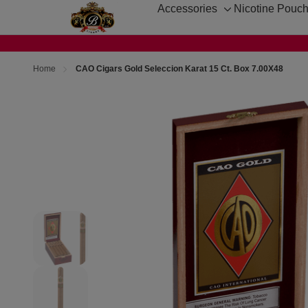
Accessories
Nicotine Pouc
Toggle
sub-
menu
Home
CAO Cigars Gold Seleccion Karat 15 Ct. Box 7.00X48