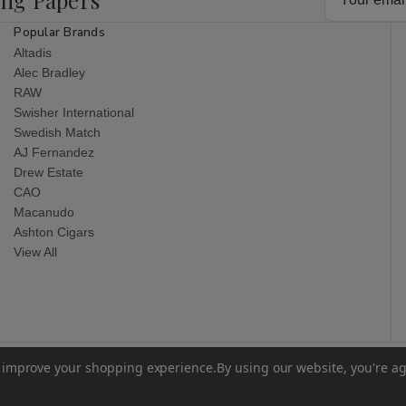
Address
Popular Brands
Altadis
Alec Bradley
RAW
Swisher International
Swedish Match
AJ Fernandez
Drew Estate
CAO
Macanudo
Ashton Cigars
View All
to improve your shopping experience.
By using our website, you're ag