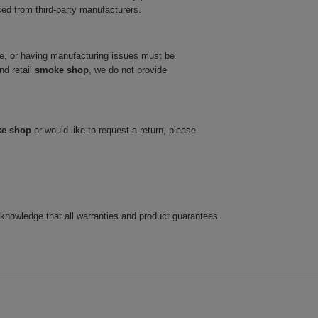
ced from third-party manufacturers.
ve, or having manufacturing issues must be
nd retail
smoke shop
, we do not provide
ke shop
or would like to request a return, please
cknowledge that all warranties and product guarantees