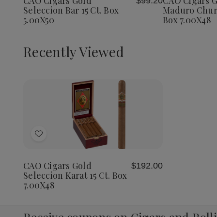
CAO Cigars Gold
CAO Cigars G
$99.20
List
List
Bar
Bar
Maduro
Seleccion Bar 15 Ct. Box
Maduro Churc
15
15
Churchil
5.00X50
Box 7.00X48
Ct.
Ct.
20
Box
Box
Ct.
5.00X50
5.00X50
Box
7.00X4
Recently Viewed
Decrease
Increase
Quantity
Quantity
of
of
Add
undefined
undefined
to
Wish
CAO Cigars Gold
$192.00
List
Seleccion Karat 15 Ct. Box
7.00X48
Receive coupons on Cigars and Roll