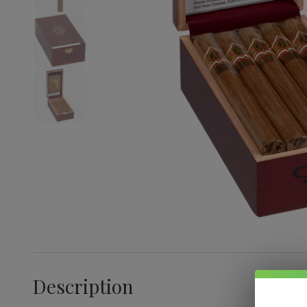
Description