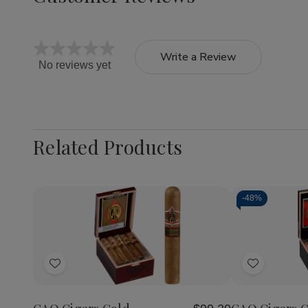
Write a Review
No reviews yet
Related Products
-
48%
Quantity:
Quantity:
Decrease
Increase
Decrea
Quantity
Quantity
Quantit
of
of
of
Add
Add
CAO
CAO
CAO
Cigars
Cigars
Cigars
to
to
Gold
Gold
Gold
Wish
Wish
Seleccion
Seleccion
Label