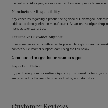
this website. All cigars, accessories, and smoking products are sour
Manufacturer Responsibility
Any concerns regarding a product being dried out, damaged, defecti
addressed directly with the manufacturer. As an
online cigar shop
a
manufacturer warranties.
Returns & Customer Support
If you need assistance with an order placed through our
online smo
contact our customer support team using the link below.
Contact our online cigar shop for returns or support
Important Notice
By purchasing from our
online cigar shop
and
smoke shop
, you a
are provided by the manufacturer and not by our retail store.
Customer Reviews