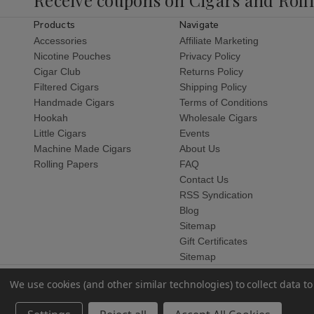
Products
Navigate
Accessories
Affiliate Marketing
Nicotine Pouches
Privacy Policy
Cigar Club
Returns Policy
Filtered Cigars
Shipping Policy
Handmade Cigars
Terms of Conditions
Hookah
Wholesale Cigars
Little Cigars
Events
Machine Made Cigars
About Us
Rolling Papers
FAQ
Contact Us
RSS Syndication
Blog
Sitemap
Gift Certificates
Sitemap
We use cookies (and other similar technologies) to collect data 