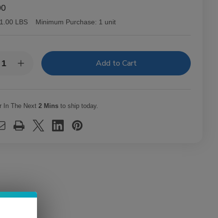
00
1.00 LBS
Minimum Purchase:
1 unit
y:
rease
Increase
ntity
Quantity
of
O
CAO
ars
Cigars
d
Gold
r In The Next
2 Mins
to ship today.
eccion
Seleccion
at
Karat
15
Ct.
x
Box
0X48
7.00X48