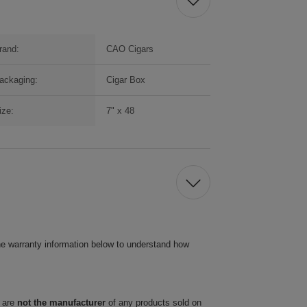
rand:
CAO Cigars
ackaging:
Cigar Box
ize:
7" x 48
he warranty information below to understand how
 are
not the manufacturer
of any products sold on