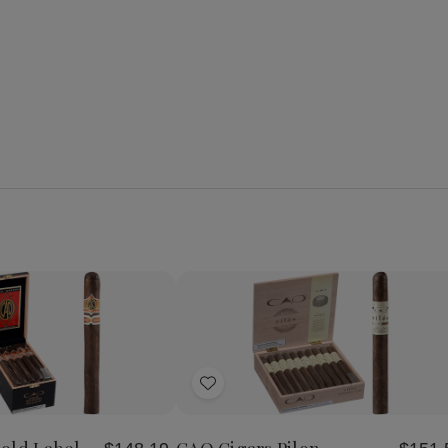
Quantity:
se
Increase
Decrease
Increase
y
Quantity
Quantity
Quantity
of
of
of
Add
CAO
CAO
CAO
Cigars
Cigars
Cigars
to
Gold
Pilon
Pilon
Wish
Label
Churchill
Churchill