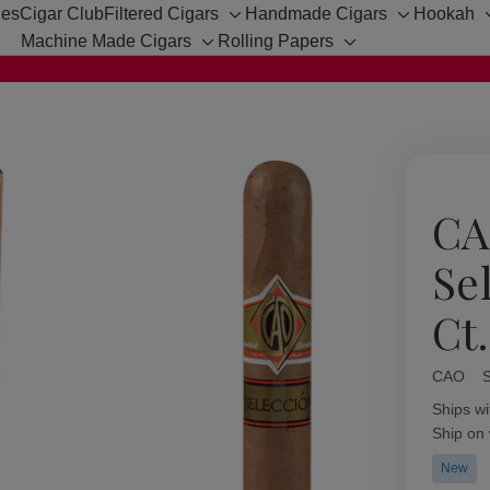
hes
Cigar Club
Filtered Cigars
Handmade Cigars
Hookah
Toggle
Toggle
Machine Made Cigars
Rolling Papers
sub-
sub-
Toggle
Toggle
menu
menu
sub-
sub-
menu
menu
CA
Se
Ct
CAO
Availabil
Ships wi
Ship on
New