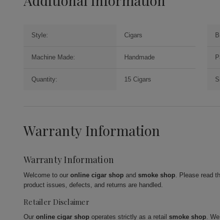
Additional Information
Style:
Cigars
B
Machine Made:
Handmade
P
Quantity:
15 Cigars
S
Warranty Information
Warranty Information
Welcome to our
online cigar shop
and
smoke shop
. Please read t
product issues, defects, and returns are handled.
Retailer Disclaimer
Our
online cigar shop
operates strictly as a retail
smoke shop
. We