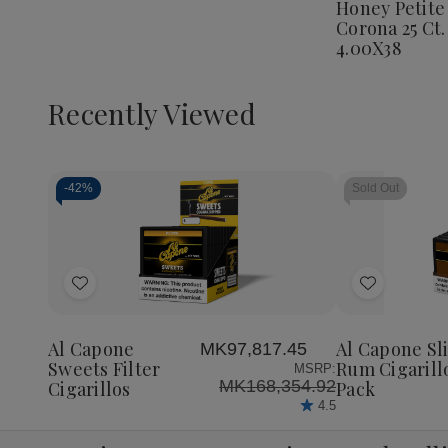
Honey Petite
Corona
Corona 25 Ct.
25
Ct.
4.00X38
Box
4.00X3
Recently Viewed
-
42%
Sold Out
Decrease
Increase
Quantity
Quantity
of
of
Add
Add
undefined
undefined
to
to
Wish
Wish
Al Capone
Al Capone Sl
MK97,817.45
List
List
Sweets Filter
Rum Cigarill
MSRP:
MK168,354.92
Cigarillos
Pack
4.5