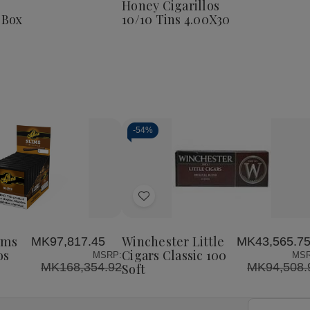
Honey Cigarillos
Corona
 Box
10/10 Tins 4.00X30
25
Ct.
Box
8
4.00X38
-
54%
Decrease
Increase
Quantity
Quantity
of
of
Add
undefined
undefined
to
Wish
ims
Winchester Little
MK97,817.45
MK43,565.7
List
os
Cigars Classic 100
MSRP:
MSR
MK168,354.92
MK94,508.
Soft
Email