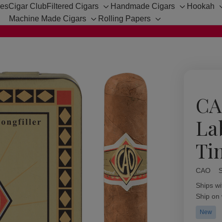
hes
Cigar Club
Filtered Cigars
Handmade Cigars
Hookah
Toggle
Toggle
Machine Made Cigars
Rolling Papers
sub-
sub-
Toggle
Toggle
menu
menu
sub-
sub-
menu
menu
CA
La
Ti
CAO
Availabil
Ships wi
Ship on
New