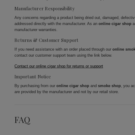
Manufacturer Responsibility
Any concerns regarding a product being dried out, damaged, defecti
addressed directly with the manufacturer. As an
online cigar shop
a
manufacturer warranties.
Returns & Customer Support
If you need assistance with an order placed through our
online smo
contact our customer support team using the link below.
Contact our online cigar shop for returns or support
Important Notice
By purchasing from our
online cigar shop
and
smoke shop
, you a
are provided by the manufacturer and not by our retail store.
FAQ