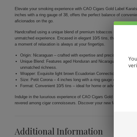
Elevate your smoking experience with CAO Cigars Gold Label Karats.
inches with a ring gauge of 38, offers the perfect balance of conveni
aficionados on the go.
Handcrafted using a unique blend of premium tobaccos sourced from th
unmatched experience. Encased in elegant 10/5 tins, they are designe
a moment of relaxation is always at your fingertips.
Origin: Nicaraguan – crafted with expertise and precision by Gener
You
Unique Blend: Features aged Honduran and Nicaraguan fillers com
ver
unmatched richness.
Wrapper: Exquisite light brown Ecuadorian Connecticut for a nuance
Size: Petit Corona – 4 inches long with a ring gauge of 38 for a per
Format: Convenient 10/5 tins – ideal for home or adventure, allow
Indulge in the luxurious experience of CAO Cigars Gold Label Karats.
revered among cigar connoisseurs. Discover your new favorite smok
Additional Information