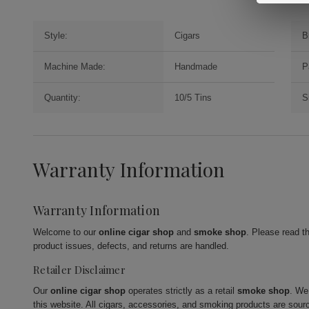
Style:
Cigars
B
Machine Made:
Handmade
P
Quantity:
10/5 Tins
S
Warranty Information
Warranty Information
Welcome to our
online cigar shop
and
smoke shop
. Please read t
product issues, defects, and returns are handled.
Retailer Disclaimer
Our
online cigar shop
operates strictly as a retail
smoke shop
. We
this website. All cigars, accessories, and smoking products are sour