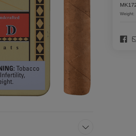
MK172
Weight:
Current
Stock: