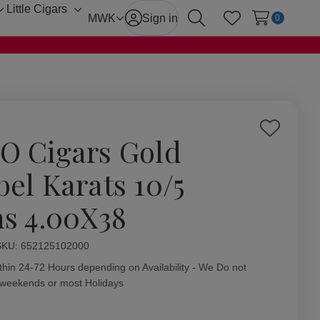
Little Cigars
Toggle
Toggle
MWK
Sign in
0
Search
Wish Lists
sub-
sub-
menu
menu
Add
O Cigars Gold
to
Wish
bel Karats 10/5
List
ns 4.00X38
ity:
SKU:
652125102000
thin 24-72 Hours depending on Availability - We Do not
 weekends or most Holidays