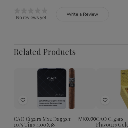
Write a Review
No reviews yet
Related Products
Quantity:
Decrea
Quantit
of
Add
Add
CAO
Cigars
to
to
Flavour
Wish
Wish
Gold
CAO Cigars Mx2 Dagger
CAO Cigars
MK0.00
List
List
Honey
10/5 Tins 4.00X38
Flavours Gol
Petite