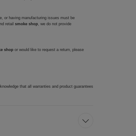
ve, or having manufacturing issues must be
nd retail
smoke shop
, we do not provide
ke shop
or would like to request a return, please
cknowledge that all warranties and product guarantees