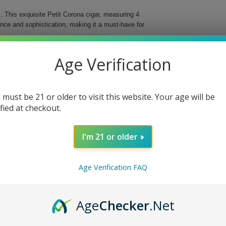
 This exquisite Petit Corona cigar, measuring 4
ence and sophistication, making it a must-have for
ree different countries, these cigars deliver an
Age Verification
d for easy storage and transportation, ensuring that
al Cigar.
 must be 21 or older to visit this website. Your age will be
bined with a vintage Nicaraguan binder for
ified at checkout.
d flavor profile and beautiful presentation.
fect fit in your hand or travel case.
I'm 21 or older
ing you to indulge anytime, anywhere.
 With each puff, you will discover why they are
Age Verification FAQ
e today!
Age
Checker
.Net