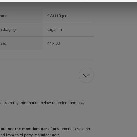
rand:
CAO Cigars
ackaging:
Cigar Tin
ize:
4" x 38
he warranty information below to understand how
 are
not the manufacturer
of any products sold on
ced from third-party manufacturers.