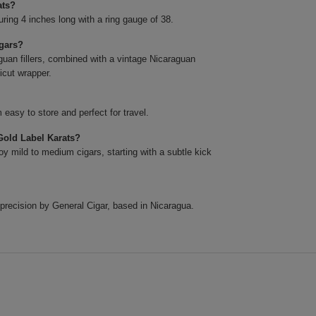
ats?
ing 4 inches long with a ring gauge of 38.
igars?
uan fillers, combined with a vintage Nicaraguan
icut wrapper.
easy to store and perfect for travel.
Gold Label Karats?
y mild to medium cigars, starting with a subtle kick
precision by General Cigar, based in Nicaragua.