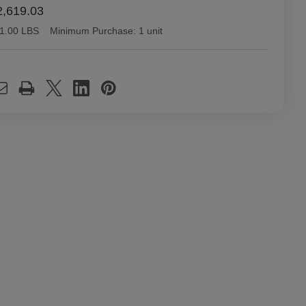
,619.03
1.00 LBS
Minimum Purchase:
1 unit