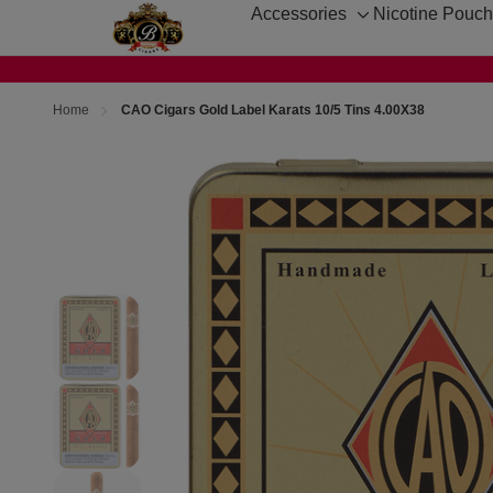
Accessories
Nicotine Pouc
Toggle
sub-
menu
Home
CAO Cigars Gold Label Karats 10/5 Tins 4.00X38