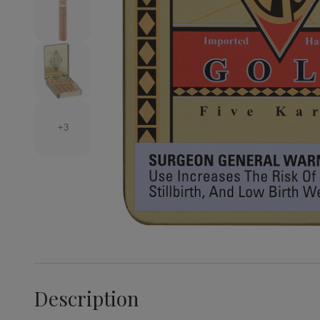
+3
Description