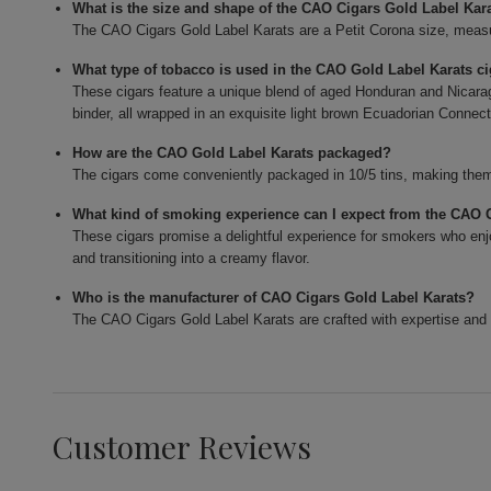
What is the size and shape of the CAO Cigars Gold Label Kar
The CAO Cigars Gold Label Karats are a Petit Corona size, measur
What type of tobacco is used in the CAO Gold Label Karats c
These cigars feature a unique blend of aged Honduran and Nicarag
binder, all wrapped in an exquisite light brown Ecuadorian Connect
How are the CAO Gold Label Karats packaged?
The cigars come conveniently packaged in 10/5 tins, making them 
What kind of smoking experience can I expect from the CAO 
These cigars promise a delightful experience for smokers who enjo
and transitioning into a creamy flavor.
Who is the manufacturer of CAO Cigars Gold Label Karats?
The CAO Cigars Gold Label Karats are crafted with expertise and 
Customer Reviews